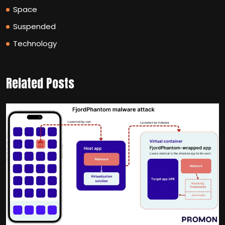
Space
Suspended
Technology
Related Posts