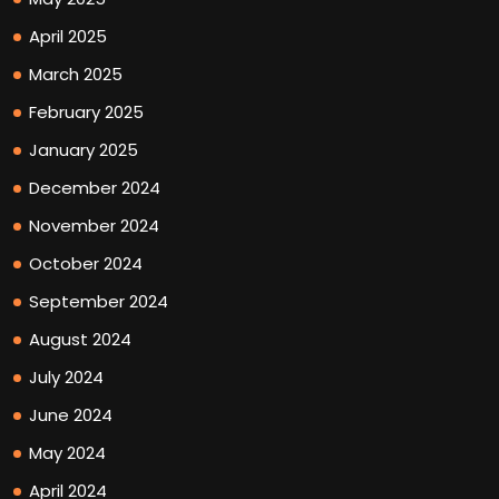
April 2025
March 2025
February 2025
January 2025
December 2024
November 2024
October 2024
September 2024
August 2024
July 2024
June 2024
May 2024
April 2024