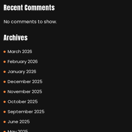
Recent Comments
No comments to show.
Archives
March 2026
February 2026
January 2026
December 2025
November 2025
October 2025
September 2025
June 2025
May 2025