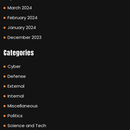
March 2024
February 2024
January 2024
December 2023
Categories
Cyber
Defense
External
Internal
Miscellaneous
Politics
Science and Tech