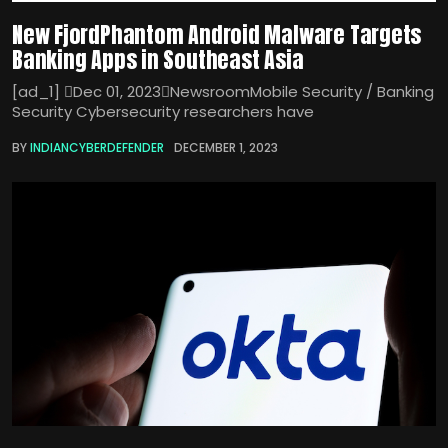
New FjordPhantom Android Malware Targets
Banking Apps in Southeast Asia
[ad_1] Dec 01, 2023NewsroomMobile Security / Banking
Security Cybersecurity researchers have
BY
INDIANCYBERDEFENDER
DECEMBER 1, 2023