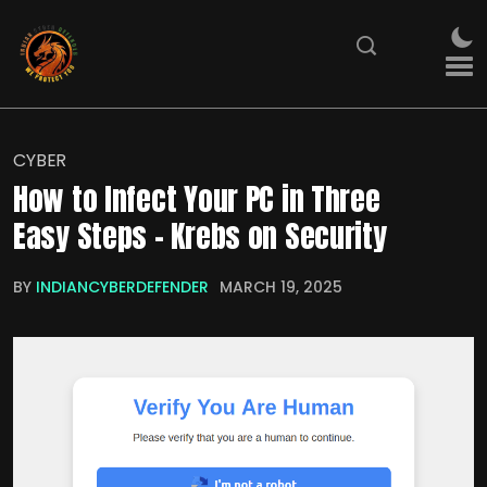
CYBER
How to Infect Your PC in Three
Easy Steps – Krebs on Security
BY
INDIANCYBERDEFENDER
MARCH 19, 2025