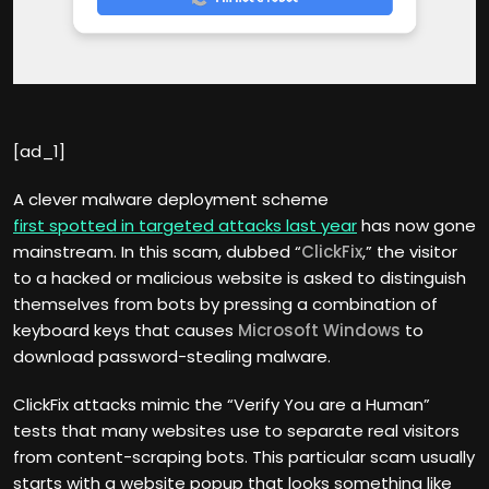
[ad_1]
A clever malware deployment scheme
first spotted in targeted attacks last year
has now gone
mainstream. In this scam, dubbed “
ClickFix
,” the visitor
to a hacked or malicious website is asked to distinguish
themselves from bots by pressing a combination of
keyboard keys that causes
Microsoft Windows
to
download password-stealing malware.
ClickFix attacks mimic the “Verify You are a Human”
tests that many websites use to separate real visitors
from content-scraping bots. This particular scam usually
starts with a website popup that looks something like