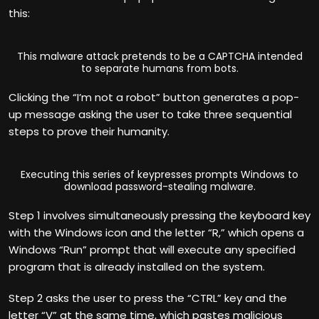
this:
This malware attack pretends to be a CAPTCHA intended
to separate humans from bots.
Clicking the “I’m not a robot” button generates a pop-
up message asking the user to take three sequential
steps to prove their humanity.
Executing this series of keypresses prompts Windows to
download password-stealing malware.
Step 1 involves simultaneously pressing the keyboard key
with the Windows icon and the letter “R,” which opens a
Windows “Run” prompt that will execute any specified
program that is already installed on the system.
Step 2 asks the user to press the “CTRL” key and the
letter “V” at the same time, which pastes malicious