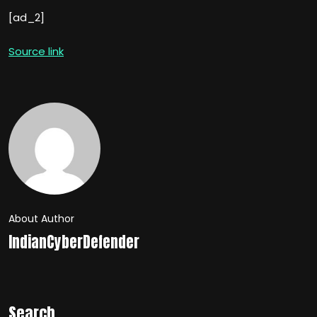
[ad_2]
Source link
About Author
IndianCyberDefender
Search