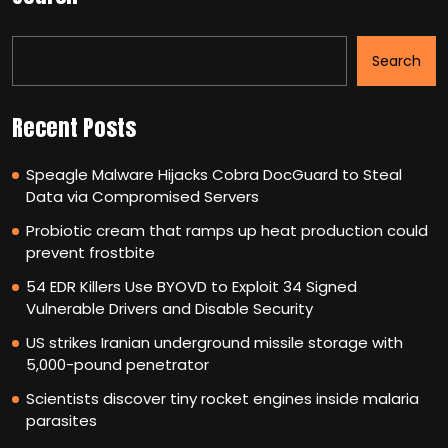
Search
Recent Posts
Speagle Malware Hijacks Cobra DocGuard to Steal
Data via Compromised Servers
Probiotic cream that ramps up heat production could
prevent frostbite
54 EDR Killers Use BYOVD to Exploit 34 Signed
Vulnerable Drivers and Disable Security
US strikes Iranian underground missile storage with
5,000-pound penetrator
Scientists discover tiny rocket engines inside malaria
parasites