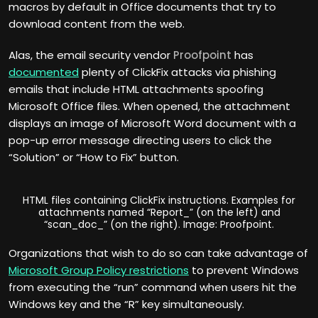
macros by default in Office documents that try to
download content from the web.
Alas, the email security vendor
Proofpoint
has
documented
plenty of ClickFix attacks via phishing
emails that include HTML attachments spoofing
Microsoft Office files. When opened, the attachment
displays an image of Microsoft Word document with a
pop-up error message directing users to click the
“Solution” or “How to Fix” button.
HTML files containing ClickFix instructions. Examples for
attachments named “Report_” (on the left) and
“scan_doc_” (on the right). Image: Proofpoint.
Organizations that wish to do so can take advantage of
Microsoft Group Policy restrictions
to prevent Windows
from executing the “run” command when users hit the
Windows key and the “R” key simultaneously.