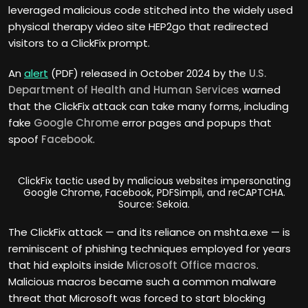
leveraged malicious code stitched into the widely used
physical therapy video site HEP2go that redirected
visitors to a ClickFix prompt.
An
alert
(PDF) released in October 2024 by the
U.S.
Department of Health and Human Services
warned
that the ClickFix attack can take many forms, including
fake
Google Chrome
error pages and popups that
spoof
Facebook
.
ClickFix tactic used by malicious websites impersonating
Google Chrome, Facebook, PDFSimpli, and reCAPTCHA.
Source: Sekoia.
The ClickFix attack — and its reliance on mshta.exe — is
reminiscent of phishing techniques employed for years
that hid exploits inside
Microsoft Office
macros
.
Malicious macros became such a common malware
threat that Microsoft was forced to start blocking