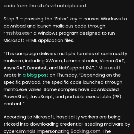
code from the site’s virtual clipboard.
Step 3 — pressing the “Enter” key — causes Windows to
download and launch malicious code through
“
mshta.exe
,” a Windows program designed to run
Microsoft HTML application files.
“This campaign delivers multiple families of commodity
malware, including XWorm, Lumma stealer, VenomRAT,
AsyncRAT, Danabot, and NetSupport RAT,”
Microsoft
wrote in
a blog post
on Thursday. “Depending on the
specific payload, the specific code launched through
mshta.exe varies. Some samples have downloaded
PowerShell, JavaScript, and portable executable (PE)
content.”
According to Microsoft, hospitality workers are being
tricked into downloading credential-stealing malware by
cybercriminals impersonating
Booking.com
. The