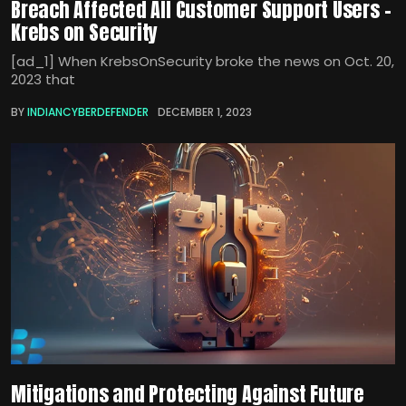
Breach Affected All Customer Support Users –
Krebs on Security
[ad_1] When KrebsOnSecurity broke the news on Oct. 20,
2023 that
BY
INDIANCYBERDEFENDER
DECEMBER 1, 2023
Mitigations and Protecting Against Future