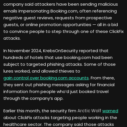
company said attackers have been sending malicious
emails impersonating Booking.com, often referencing
negative guest reviews, requests from prospective
guests, or online promotion opportunities — all in a bid
to convince people to step through one of these ClickFix
attacks.
In November 2024, KrebsOnSecurity reported that
hundreds of hotels that use booking.com had been
subject to targeted phishing attacks. Some of those
lures worked, and allowed thieves to
gain control over booking.com accounts
. From there,
they sent out phishing messages asking for financial
information from people who’d just booked travel
through the company’s app.
Earlier this month, the security firm
Arctic Wolf
warned
about ClickFix attacks targeting people working in the
healthcare sector. The company said those attacks