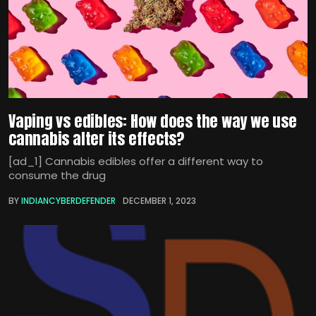
Vaping vs edibles: How does the way we use
cannabis alter its effects?
[ad_1] Cannabis edibles offer a different way to
consume the drug
BY
INDIANCYBERDEFENDER
DECEMBER 1, 2023