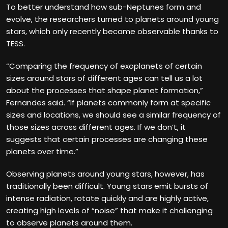
To better understand how sub-Neptunes form and
evolve, the researchers turned to planets around young
stars, which only recently became observable thanks to
TESS.
“Comparing the frequency of exoplanets of certain
sizes around stars of different ages can tell us a lot
about the processes that shape planet formation,”
Fernandes said. “If planets commonly form at specific
sizes and locations, we should see a similar frequency of
those sizes across different ages. If we don’t, it
suggests that certain processes are changing these
planets over time.”
Observing planets around young stars, however, has
traditionally been difficult. Young stars emit bursts of
intense radiation, rotate quickly and are highly active,
creating high levels of “noise” that make it challenging
to observe planets around them.