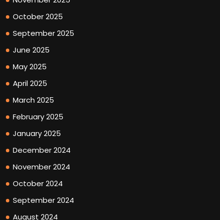
October 2025
September 2025
June 2025
May 2025
April 2025
March 2025
February 2025
January 2025
December 2024
November 2024
October 2024
September 2024
August 2024