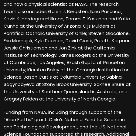
and now a physical scientist at NASA. The research
team also includes Galen J. Bergsten, Ilaria Pascucci,
Kevin K. Hardegree-Ullman, Tommi T. Koskinen and Katia
Cunha at the University of Arizona; Gijs Mulders at
Pontifical Catholic University of Chile; Steven Giacalone,
Eric Mamajek, Kyle Pearson, David Ciardi, Preethi Karpoor,
Jessie Christiansen and Jon Zink at the California
Institute of Technology; James Rogers at the University
of Cambridge, Los Angeles; Akash Gupta at Princeton
University; Kiersten Boley at the Carnegie Institution for
Science; Jason Curtis at Columbia University; Sabina
Sagynbayeva at Stony Brook University; Sakhee Bhure at
the University of Southern Queensland in Australia; and
Gregory Feiden at the University of North Georgia.
Funding from NASA, including through support of the
“Alien Earths” grant; Chile’s National Fund for Scientific
and Technological Development; and the U.S. National
Science Foundation supported this research. Additional