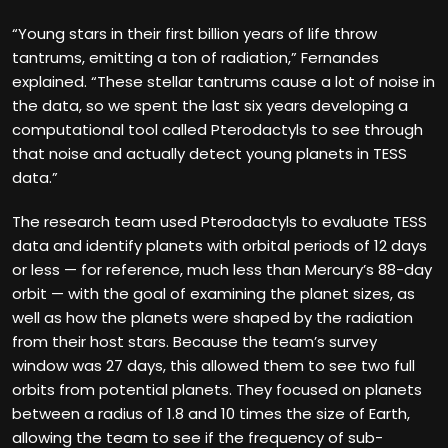
“Young stars in their first billion years of life throw
tantrums, emitting a ton of radiation,” Fernandes
explained. “These stellar tantrums cause a lot of noise in
the data, so we spent the last six years developing a
computational tool called Pterodactyls to see through
that noise and actually detect young planets in TESS
data.”
The research team used Pterodactyls to evaluate TESS
data and identify planets with orbital periods of 12 days
or less — for reference, much less than Mercury’s 88-day
orbit — with the goal of examining the planet sizes, as
well as how the planets were shaped by the radiation
from their host stars. Because the team’s survey
window was 27 days, this allowed them to see two full
orbits from potential planets. They focused on planets
between a radius of 1.8 and 10 times the size of Earth,
allowing the team to see if the frequency of sub-