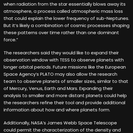
when radiation from the star essentially blows away its
atmosphere, a process called atmospheric mass loss
that could explain the lower frequency of sub-Neptunes.
But it’s likely a combination of cosmic processes shaping
these patterns over time rather than one dominant
force.”
The researchers said they would like to expand their
observation window with TESS to observe planets with
longer orbital periods. Future missions like the European
Space Agency’s PLATO may also allow the research
team to observe planets of smaller sizes, similar to that
of Mercury, Venus, Earth and Mars. Expanding their
analysis to smaller and more distant planets could help
the researchers refine their tool and provide additional
information about how and where planets form.
Additionally, NASA’s James Webb Space Telescope
could permit the characterization of the density and