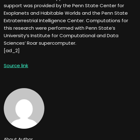
support was provided by the Penn State Center for
Exoplanets and Habitable Worlds and the Penn State
Extraterrestrial Intelligence Center. Computations for
this research were performed with Penn State’s
University’s Institute for Computational and Data
Sciences’ Roar supercomputer.
[ad_2]
Source link
About Author