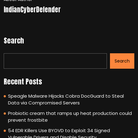
IndianCyberDefender
Search
Search
Recent Posts
Speagle Malware Hijacks Cobra DocGuard to Steal
Data via Compromised Servers
Probiotic cream that ramps up heat production could
prevent frostbite
54 EDR Killers Use BYOVD to Exploit 34 Signed
Vulnerable Drivers and Disable Security