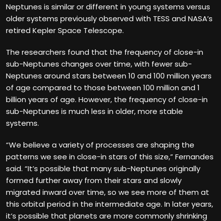
Neptunes is similar or different in young systems versus
older systems previously observed with TESS and NASA’s
retired Kepler Space Telescope.
The researchers found that the frequency of close-in
sub-Neptunes changes over time, with fewer sub-
Neptunes around stars between 10 and 100 million years
of age compared to those between 100 million and 1
billion years of age. However, the frequency of close-in
sub-Neptunes is much less in older, more stable
systems.
“We believe a variety of processes are shaping the
patterns we see in close-in stars of this size,” Fernandes
said. “It’s possible that many sub-Neptunes originally
formed further away from their stars and slowly
migrated inward over time, so we see more of them at
this orbital period in the intermediate age. In later years,
it’s possible that planets are more commonly shrinking