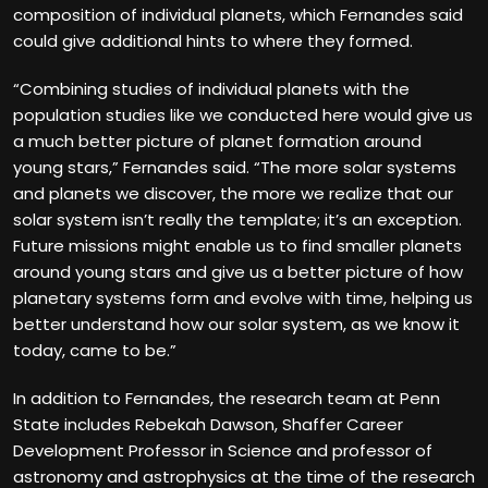
composition of individual planets, which Fernandes said
could give additional hints to where they formed.
“Combining studies of individual planets with the
population studies like we conducted here would give us
a much better picture of planet formation around
young stars,” Fernandes said. “The more solar systems
and planets we discover, the more we realize that our
solar system isn’t really the template; it’s an exception.
Future missions might enable us to find smaller planets
around young stars and give us a better picture of how
planetary systems form and evolve with time, helping us
better understand how our solar system, as we know it
today, came to be.”
In addition to Fernandes, the research team at Penn
State includes Rebekah Dawson, Shaffer Career
Development Professor in Science and professor of
astronomy and astrophysics at the time of the research