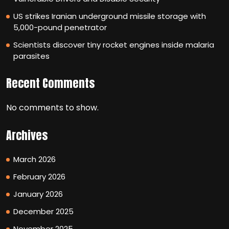
US strikes Iranian underground missile storage with
5,000-pound penetrator
Scientists discover tiny rocket engines inside malaria
parasites
Recent Comments
No comments to show.
Archives
March 2026
February 2026
January 2026
December 2025
November 2025