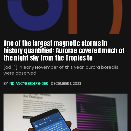
One of the largest magnetic storms in
history quantified: Aurorae covered much of
the night sky from the Tropics to
[ad_1] In early November of this year, aurora borealis
were observed
BY
INDIANCYBERDEFENDER
DECEMBER 1, 2023