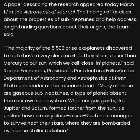
A paper describing the research appeared today March
17 in the
Astronomical Journal.
The findings offer clues
about the properties of sub-Neptunes and help address
long-standing questions about their origins, the team
said.
“The majority of the 5,500 or so exoplanets discovered
to date have a very close orbit to their stars, closer than
Mercury to our sun, which we call ‘close-in’ planets,” said
Rachel Fernandes, President’s Postdoctoral Fellow in the
Department of Astronomy and Astrophysics at Penn
State and leader of the research team. “Many of these
are gaseous sub-Neptunes, a type of planet absent
from our own solar system. While our gas giants, like
Jupiter and Saturn, formed farther from the sun, it’s
unclear how so many close-in sub-Neptunes managed
to survive near their stars, where they are bombarded
by intense stellar radiation.”