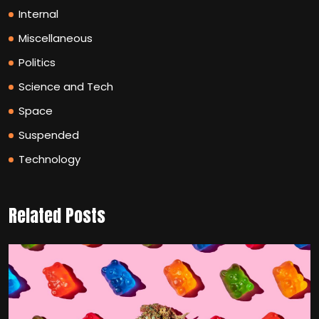
Internal
Miscellaneous
Politics
Science and Tech
Space
Suspended
Technology
Related Posts