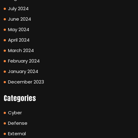
July 2024
June 2024
May 2024
April 2024
March 2024
February 2024
January 2024
December 2023
Categories
Cyber
Defense
External