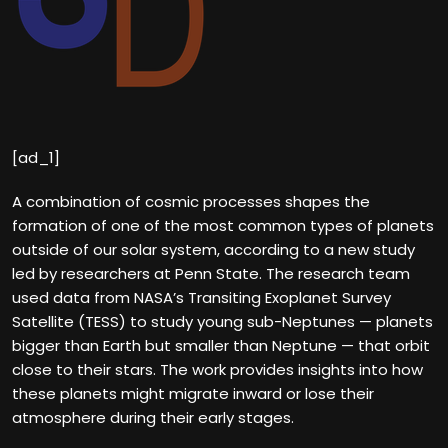
[ad_1]
A combination of cosmic processes shapes the
formation of one of the most common types of planets
outside of our solar system, according to a new study
led by researchers at Penn State. The research team
used data from NASA’s Transiting Exoplanet Survey
Satellite (TESS) to study young sub-Neptunes — planets
bigger than Earth but smaller than Neptune — that orbit
close to their stars. The work provides insights into how
these planets might migrate inward or lose their
atmosphere during their early stages.