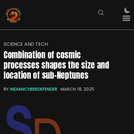
SCIENCE AND TECH
Combination of cosmic
processes shapes the size and
location of sub-Neptunes
BY
INDIANCYBERDEFENDER
MARCH 18, 2025