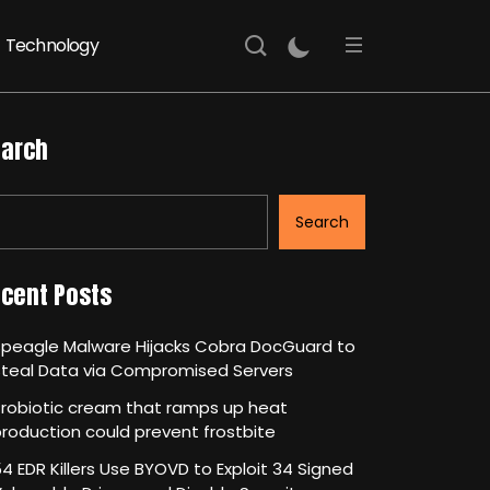
Technology
arch
Search
cent Posts
Speagle Malware Hijacks Cobra DocGuard to
Steal Data via Compromised Servers
robiotic cream that ramps up heat
roduction could prevent frostbite
4 EDR Killers Use BYOVD to Exploit 34 Signed