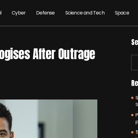
l
Cyber
Defense
Science and Tech
Space
Se
ogises After Outrage
Re
P
p
5