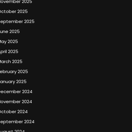
November 2025
October 2025
September 2025
June 2025
May 2025
pril 2025
March 2025
ebruary 2025
January 2025
December 2024
November 2024
October 2024
September 2024
August 2024