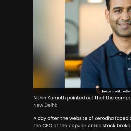
Nithin Kamath pointed out that the compa
New Delhi:
A day after the website of Zerodha faced a
the CEO of the popular online stock broker