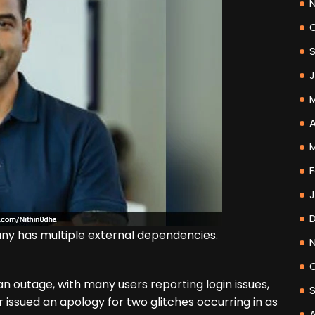
A
F
ny has multiple external dependencies.
n outage, with many users reporting login issues,
 issued an apology for two glitches occurring in as