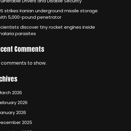
ulnerable Drivers and Disable Security
S strikes Iranian underground missile storage
with 5,000-pound penetrator
cientists discover tiny rocket engines inside
alaria parasites
ecent Comments
 comments to show.
chives
March 2026
ebruary 2026
January 2026
December 2025