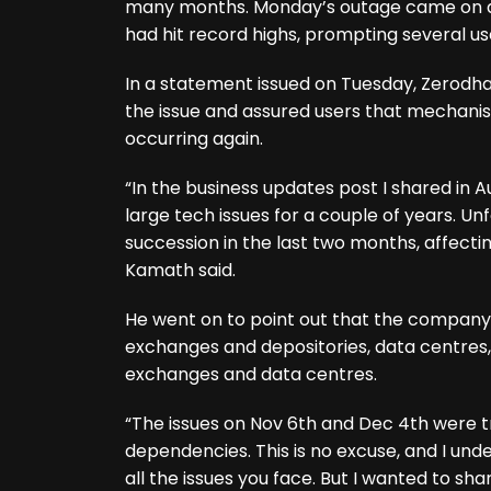
many months. Monday’s outage came on a
had hit record highs, prompting several us
In a statement issued on Tuesday, Zerod
the issue and assured users that mechanis
occurring again.
“In the business updates post I shared in 
large tech issues for a couple of years. U
succession in the last two months, affect
Kamath said.
He went on to point out that the company 
exchanges and depositories, data centres,
exchanges and data centres.
“The issues on Nov 6th and Dec 4th were t
dependencies. This is no excuse, and I und
all the issues you face. But I wanted to 