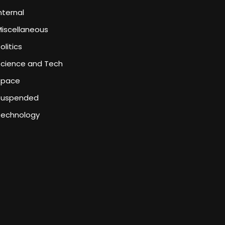
nternal
iscellaneous
olitics
Science and Tech
Space
Suspended
Technology