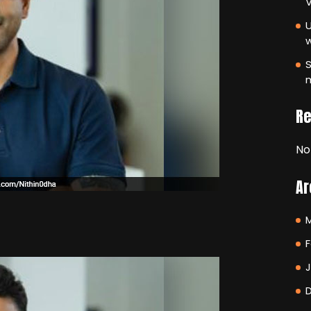
V
U
S
m
R
No
Ar
F