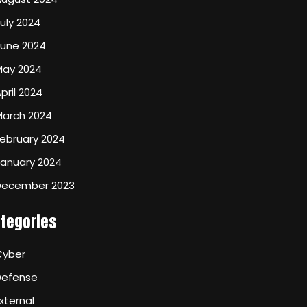
uly 2024
June 2024
May 2024
pril 2024
March 2024
ebruary 2024
January 2024
December 2023
tegories
Cyber
Defense
xternal