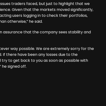
issues traders faced, but just to highlight that we
ence. Given that the markets moved significantly,
cting users logging in to check their portfolios,
an otherwise,” he said.
n assurance that the company sees stability and
ever way possible. We are extremely sorry for the
 If there have been any losses due to the
ll try to get back to you as soon as possible with
 he signed off.