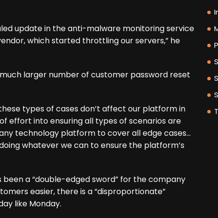
I
led update in the anti-malware monitoring service
M
dor, which started throttling our servers,” he
P
a much larger number of customer password reset
these types of cases don’t affect our platform in
of effort into ensuring all types of scenarios are
or any technology platform to cover all edge cases…
 doing whatever we can to ensure the platform’s
as been a “double-edged sword” for the company
tomers easier, there is a “disproportionate”
 day like Monday.