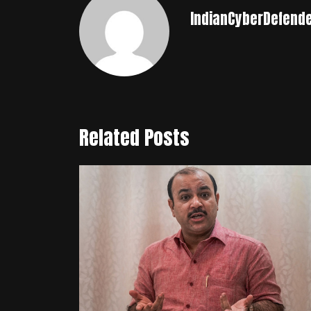
IndianCyberDefend
Related Posts