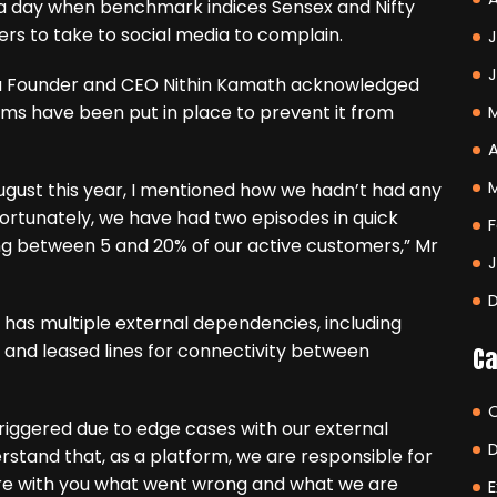
 day when benchmark indices Sensex and Nifty
ers to take to social media to complain.
J
ha Founder and CEO Nithin Kamath acknowledged
ms have been put in place to prevent it from
A
August this year, I mentioned how we hadn’t had any
nfortunately, we have had two episodes in quick
F
ing between 5 and 20% of our active customers,” Mr
has multiple external dependencies, including
 and leased lines for connectivity between
Ca
riggered due to edge cases with our external
erstand that, as a platform, we are responsible for
share with you what went wrong and what we are
E