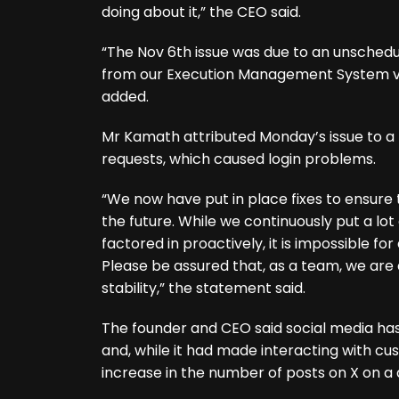
doing about it,” the CEO said.
“The Nov 6th issue was due to an unschedu
from our Execution Management System ven
added.
Mr Kamath attributed Monday’s issue to 
requests, which caused login problems.
“We now have put in place fixes to ensure 
the future. While we continuously put a lot 
factored in proactively, it is impossible f
Please be assured that, as a team, we are
stability,” the statement said.
The founder and CEO said social media h
and, while it had made interacting with cus
increase in the number of posts on X on a