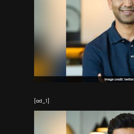
[ad_1]