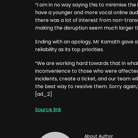
“I am in no way saying this to minimise the 
have a younger and more vocal online audi
there was a lot of interest from non-transa
making the disruption seem much larger th
Ending with an apology, Mr Kamath gave a
reliability as its top priorities.
“We are working hard towards that in what
inconvenience to those who were affected.
incidents, create a ticket, and our team wi
the best way to resolve them. Sorry again,”
[ad_2]
Source link
About Author