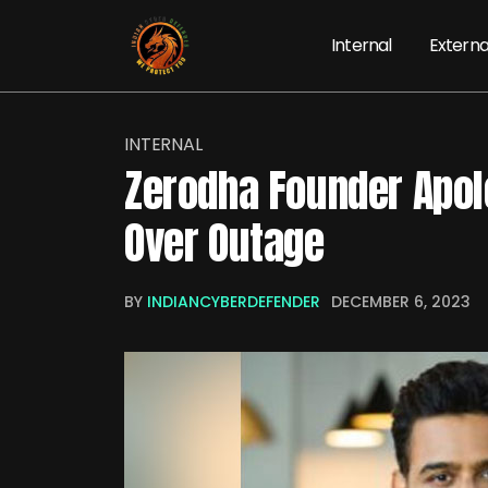
Internal
Externa
INTERNAL
Zerodha Founder Apol
Over Outage
BY
INDIANCYBERDEFENDER
DECEMBER 6, 2023