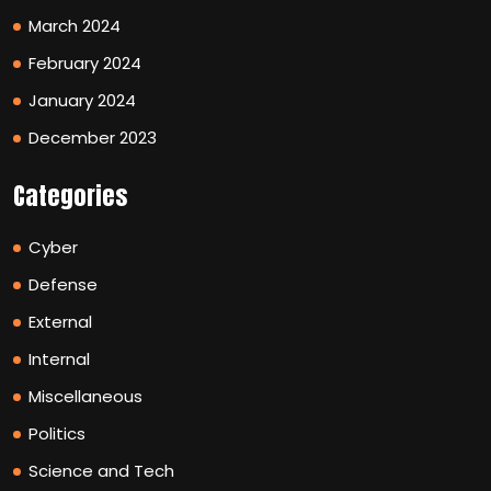
March 2024
February 2024
January 2024
December 2023
Categories
Cyber
Defense
External
Internal
Miscellaneous
Politics
Science and Tech