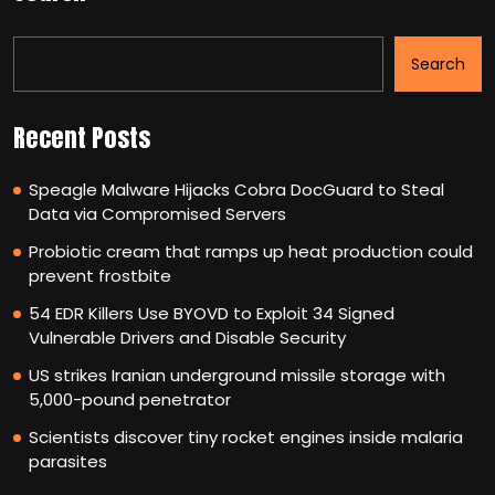
Search
Recent Posts
Speagle Malware Hijacks Cobra DocGuard to Steal
Data via Compromised Servers
Probiotic cream that ramps up heat production could
prevent frostbite
54 EDR Killers Use BYOVD to Exploit 34 Signed
Vulnerable Drivers and Disable Security
US strikes Iranian underground missile storage with
5,000-pound penetrator
Scientists discover tiny rocket engines inside malaria
parasites