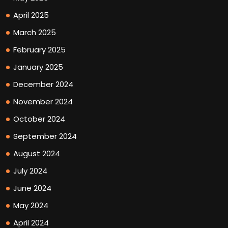
April 2025
March 2025
February 2025
January 2025
December 2024
November 2024
October 2024
September 2024
August 2024
July 2024
June 2024
May 2024
April 2024