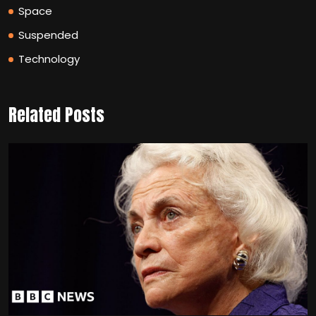
Space
Suspended
Technology
Related Posts