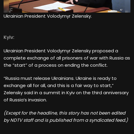
Ukrainian President Volodymyr Zelensky.
Kyiv:
Ukrainian President Volodymyr Zelensky proposed a
complete exchange of all prisoners of war with Russia as
the “start” of a process on ending the conflict.
“Russia must release Ukrainians. Ukraine is ready to
exchange all for all, and this is a fair way to start,”
Zelensky said in a summit in Kyiv on the third anniversary
of Russia’s invasion.
(Except for the headline, this story has not been edited
by NDTV staff and is published from a syndicated feed.)