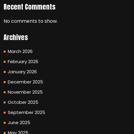
Recent Comments
No comments to show.
Archives
March 2026
February 2026
January 2026
December 2025
November 2025
October 2025
September 2025
June 2025
May 2025