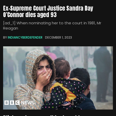
Ex-Supreme Court Justice Sandra Day
O’Connor dies aged 93
[ad_1] When nominating her to the court in 1981, Mr
Reagan
BY
INDIANCYBERDEFENDER
DECEMBER 1, 2023