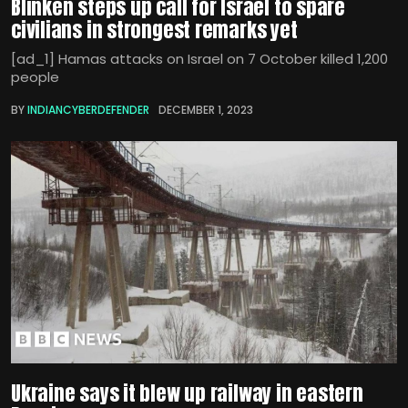
Blinken steps up call for Israel to spare
civilians in strongest remarks yet
[ad_1] Hamas attacks on Israel on 7 October killed 1,200
people
BY
INDIANCYBERDEFENDER
DECEMBER 1, 2023
Ukraine says it blew up railway in eastern