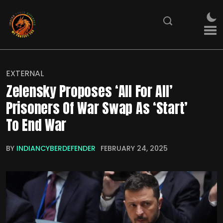
EXTERNAL
Zelensky Proposes ‘All For All’
Prisoners Of War Swap As ‘Start’
To End War
BY
INDIANCYBERDEFENDER
FEBRUARY 24, 2025