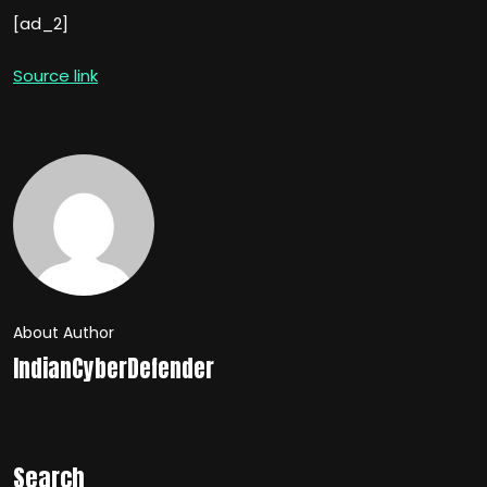
[ad_2]
Source link
About Author
IndianCyberDefender
Search