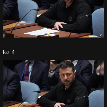
[ad_1]