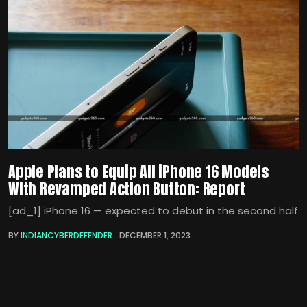
Apple Plans to Equip All iPhone 16 Models
With Revamped Action Button: Report
[ad_1] iPhone 16 — expected to debut in the second half
BY
INDIANCYBERDEFENDER
DECEMBER 1, 2023