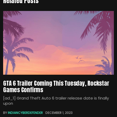
Related Posts
GTA 6 Trailer Coming This Tuesday, Rockstar
Games Confirms
[ad_1] Grand Theft Auto 6 trailer release date is finally
upon
BY
INDIANCYBERDEFENDER
DECEMBER 1, 2023