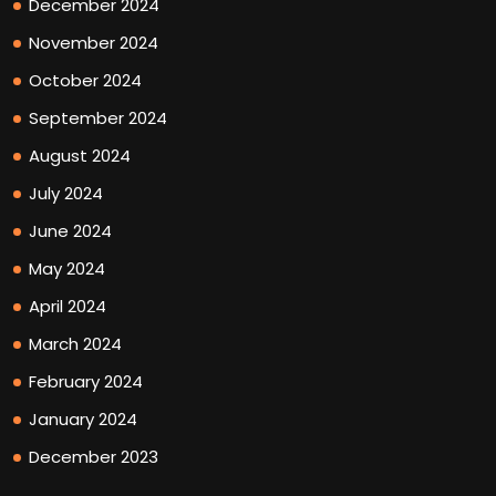
December 2024
November 2024
October 2024
September 2024
August 2024
July 2024
June 2024
May 2024
April 2024
March 2024
February 2024
January 2024
December 2023