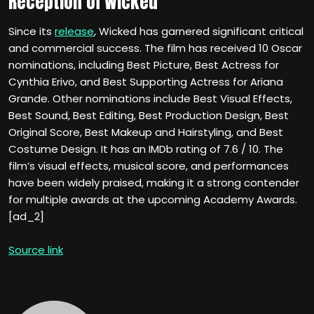
Reception of Wicked
Since its
release
, Wicked has garnered significant critical
and commercial success. The film has received 10 Oscar
nominations, including Best Picture, Best Actress for
Cynthia Erivo, and Best Supporting Actress for Ariana
Grande. Other nominations include Best Visual Effects,
Best Sound, Best Editing, Best Production Design, Best
Original Score, Best Makeup and Hairstyling, and Best
Costume Design. It has an IMDb rating of 7.6 / 10. The
film’s visual effects, musical score, and performances
have been widely praised, making it a strong contender
for multiple awards at the upcoming Academy Awards.
[ad_2]
Source link