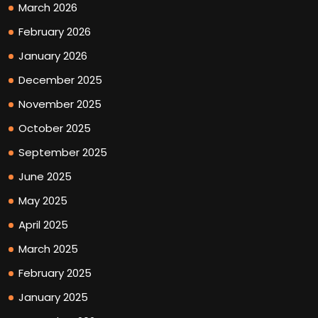
March 2026
February 2026
January 2026
December 2025
November 2025
October 2025
September 2025
June 2025
May 2025
April 2025
March 2025
February 2025
January 2025