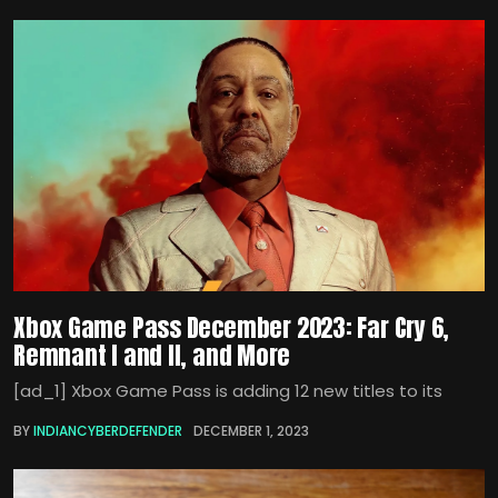
Xbox Game Pass December 2023: Far Cry 6,
Remnant I and II, and More
[ad_1] Xbox Game Pass is adding 12 new titles to its
BY
INDIANCYBERDEFENDER
DECEMBER 1, 2023