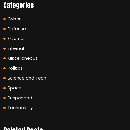
Categories
Cyber
Defense
External
Internal
Miscellaneous
Politics
Science and Tech
Space
Suspended
Technology