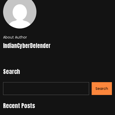
About Author
IndianCyberDefender
Search
Search
Recent Posts