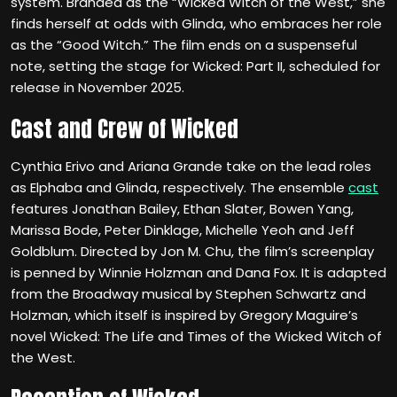
system. Branded as the “Wicked Witch of the West,” she
finds herself at odds with Glinda, who embraces her role
as the “Good Witch.” The film ends on a suspenseful
note, setting the stage for Wicked: Part II, scheduled for
release in November 2025.
Cast and Crew of Wicked
Cynthia Erivo and Ariana Grande take on the lead roles
as Elphaba and Glinda, respectively. The ensemble
cast
features Jonathan Bailey, Ethan Slater, Bowen Yang,
Marissa Bode, Peter Dinklage, Michelle Yeoh and Jeff
Goldblum. Directed by Jon M. Chu, the film’s screenplay
is penned by Winnie Holzman and Dana Fox. It is adapted
from the Broadway musical by Stephen Schwartz and
Holzman, which itself is inspired by Gregory Maguire’s
novel Wicked: The Life and Times of the Wicked Witch of
the West.