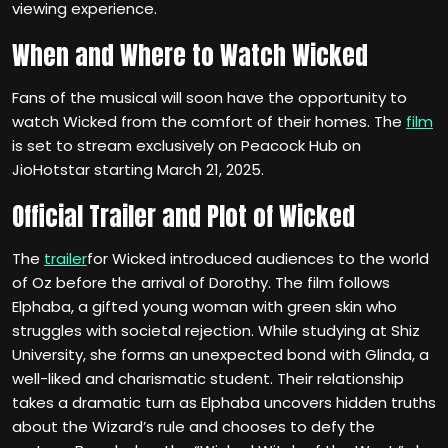
viewing experience.
When and Where to Watch Wicked
Fans of the musical will soon have the opportunity to
watch Wicked from the comfort of their homes. The
film
is set to stream exclusively on Peacock Hub on
JioHotstar starting March 21, 2025.
Official Trailer and Plot of Wicked
The
trailer
for Wicked introduced audiences to the world
of Oz before the arrival of Dorothy. The film follows
Elphaba, a gifted young woman with green skin who
struggles with societal rejection. While studying at Shiz
University, she forms an unexpected bond with Glinda, a
well-liked and charismatic student. Their relationship
takes a dramatic turn as Elphaba uncovers hidden truths
about the Wizard’s rule and chooses to defy the