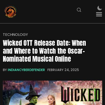
TECHNOLOGY
Wicked OTT Release Date: When
and Where to Watch the Oscar-
Nominated Musical Online
BY
INDIANCYBERDEFENDER
FEBRUARY 24, 2025