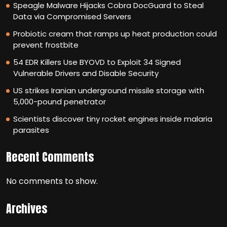
Speagle Malware Hijacks Cobra DocGuard to Steal
Data via Compromised Servers
Probiotic cream that ramps up heat production could
prevent frostbite
54 EDR Killers Use BYOVD to Exploit 34 Signed
Vulnerable Drivers and Disable Security
US strikes Iranian underground missile storage with
5,000-pound penetrator
Scientists discover tiny rocket engines inside malaria
parasites
Recent Comments
No comments to show.
Archives