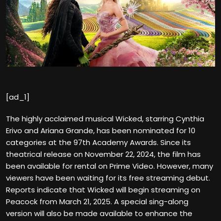
[ad_1]
The highly acclaimed musical Wicked, starring Cynthia
Erivo and Ariana Grande, has been nominated for 10
categories at the 97th Academy Awards. Since its
theatrical release on November 22, 2024, the film has
been available for rental on Prime Video. However, many
viewers have been waiting for its free streaming debut.
Reports indicate that Wicked will begin streaming on
Peacock from March 21, 2025. A special sing-along
version will also be made available to enhance the