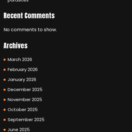
Recent Comments
No comments to show.
Archives
March 2026
February 2026
January 2026
December 2025
November 2025
October 2025
September 2025
June 2025