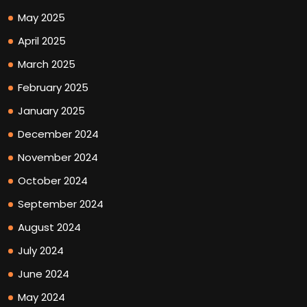
May 2025
April 2025
March 2025
February 2025
January 2025
December 2024
November 2024
October 2024
September 2024
August 2024
July 2024
June 2024
May 2024