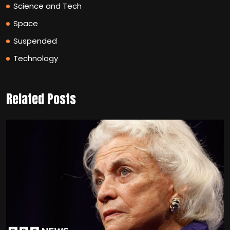
Science and Tech
Space
Suspended
Technology
Related Posts