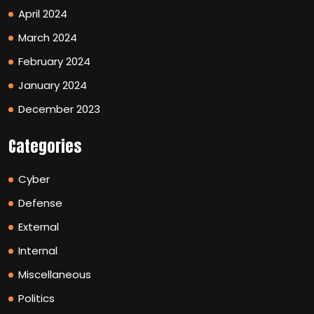
April 2024
March 2024
February 2024
January 2024
December 2023
Categories
Cyber
Defense
External
Internal
Miscellaneous
Politics