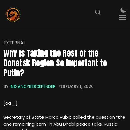
EXTERNAL
Why Is Taking the Rest of the
Donetsk Region So Important to
Putin?
BY
INDIANCYBERDEFENDER
FEBRUARY 1, 2026
[ad_1]
Secretary of State Marco Rubio called the question “the
one remaining item” in Abu Dhabi peace talks. Russia