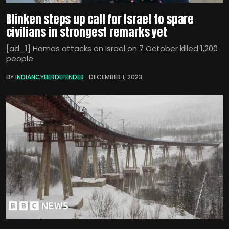
Blinken steps up call for Israel to spare
civilians in strongest remarks yet
[ad_1] Hamas attacks on Israel on 7 October killed 1,200
people
BY
INDIANCYBERDEFENDER
DECEMBER 1, 2023