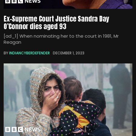
Ex-Supreme Court Justice Sandra Day
O’Connor dies aged 93
[ad_1] When nominating her to the court in 1981, Mr
Reagan
BY
INDIANCYBERDEFENDER
DECEMBER 1, 2023