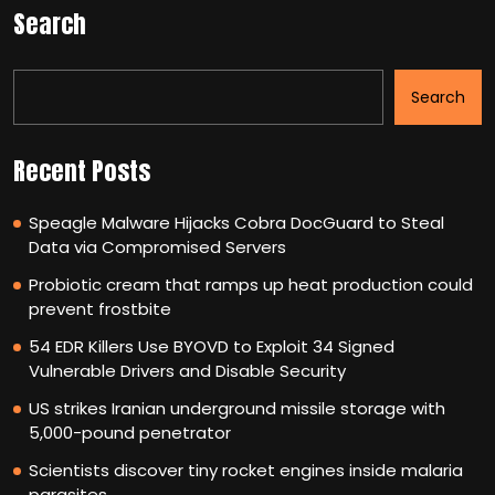
Search
Search
Recent Posts
Speagle Malware Hijacks Cobra DocGuard to Steal
Data via Compromised Servers
Probiotic cream that ramps up heat production could
prevent frostbite
54 EDR Killers Use BYOVD to Exploit 34 Signed
Vulnerable Drivers and Disable Security
US strikes Iranian underground missile storage with
5,000-pound penetrator
Scientists discover tiny rocket engines inside malaria
parasites