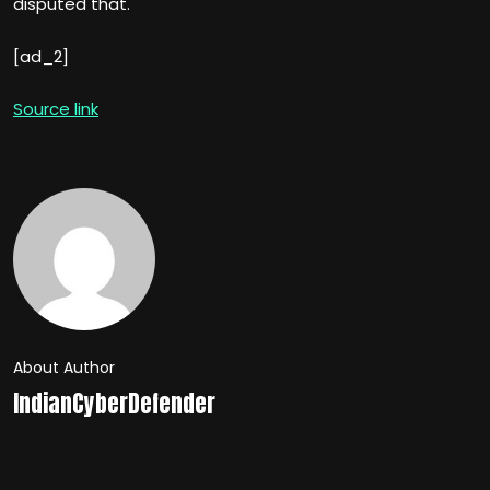
disputed that.
[ad_2]
Source link
About Author
IndianCyberDefender