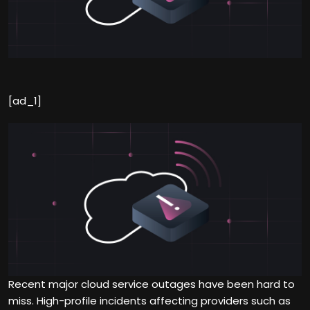
[ad_1]
Recent major cloud service outages have been hard to
miss. High-profile incidents affecting providers such as