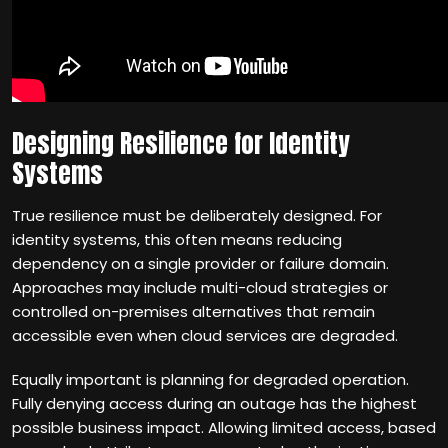
Designing Resilience for Identity
Systems
True resilience must be deliberately designed. For
identity systems, this often means reducing
dependency on a single provider or failure domain.
Approaches may include multi-cloud strategies or
controlled on-premises alternatives that remain
accessible even when cloud services are degraded.
Equally important is planning for degraded operation.
Fully denying access during an outage has the highest
possible business impact. Allowing limited access, based