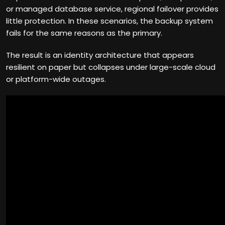
or managed database service, regional failover provides
little protection. In these scenarios, the backup system
fails for the same reasons as the primary.
The result is an identity architecture that appears
resilient on paper but collapses under large-scale cloud
or platform-wide outages.