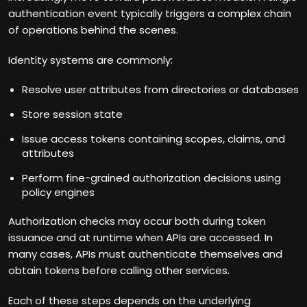
authentication event typically triggers a complex chain
of operations behind the scenes.
Identity systems are commonly:
Resolve user attributes from directories or databases
Store session state
Issue access tokens containing scopes, claims, and
attributes
Perform fine-grained authorization decisions using
policy engines
Authorization checks may occur both during token
issuance and at runtime when APIs are accessed. In
many cases, APIs must authenticate themselves and
obtain tokens before calling other services.
Each of these steps depends on the underlying