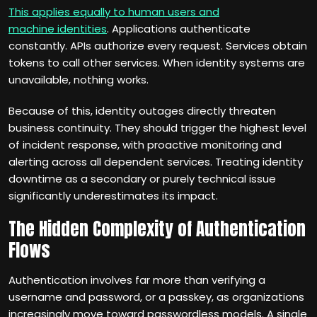
This applies equally to human users and
machine identities
. Applications authenticate
constantly. APIs authorize every request. Services obtain
tokens to call other services. When identity systems are
unavailable, nothing works.
Because of this, identity outages directly threaten
business continuity. They should trigger the highest level
of incident response, with proactive monitoring and
alerting across all dependent services. Treating identity
downtime as a secondary or purely technical issue
significantly underestimates its impact.
The Hidden Complexity of Authentication
Flows
Authentication involves far more than verifying a
username and password, or a passkey, as organizations
increasingly move toward passwordless models. A single