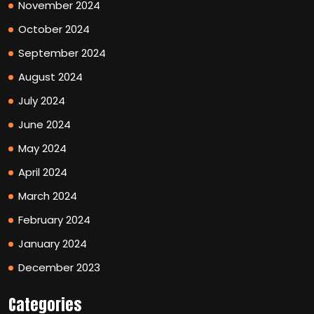
November 2024
October 2024
September 2024
August 2024
July 2024
June 2024
May 2024
April 2024
March 2024
February 2024
January 2024
December 2023
Categories