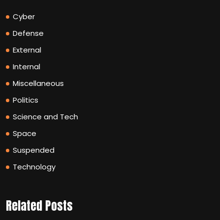
Cyber
Defense
External
Internal
Miscellaneous
Politics
Science and Tech
Space
Suspended
Technology
Related Posts