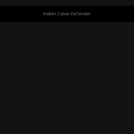
Indian Cyber Defender