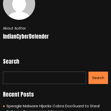
About Author
IndianCyberDefender
Search
Search
Recent Posts
Speagle Malware Hijacks Cobra DocGuard to Steal