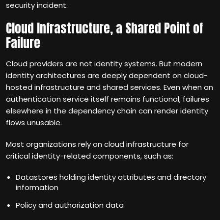
security incident.
Cloud Infrastructure, a Shared Point of
Failure
Cloud providers are not identity systems. But modern
identity architectures are deeply dependent on cloud-
hosted infrastructure and shared services. Even when an
authentication service itself remains functional, failures
elsewhere in the dependency chain can render identity
flows unusable.
Most organizations rely on cloud infrastructure for
critical identity-related components, such as:
Datastores holding identity attributes and directory
information
Policy and authorization data