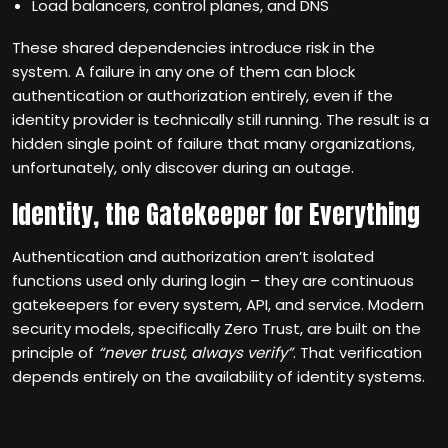
Load balancers, control planes, and DNS
These shared dependencies introduce risk in the
system. A failure in any one of them can block
authentication or authorization entirely, even if the
identity provider is technically still running. The result is a
hidden single point of failure that many organizations,
unfortunately, only discover during an outage.
Identity, the Gatekeeper for Everything
Authentication and authorization aren’t isolated
functions used only during login – they are continuous
gatekeepers for every system, API, and service. Modern
security models, specifically Zero Trust, are built on the
principle of
“never trust, always verify”
. That verification
depends entirely on the availability of identity systems.