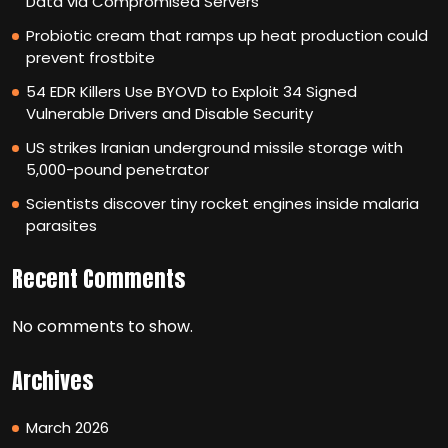
Data via Compromised Servers
Probiotic cream that ramps up heat production could
prevent frostbite
54 EDR Killers Use BYOVD to Exploit 34 Signed
Vulnerable Drivers and Disable Security
US strikes Iranian underground missile storage with
5,000-pound penetrator
Scientists discover tiny rocket engines inside malaria
parasites
Recent Comments
No comments to show.
Archives
March 2026