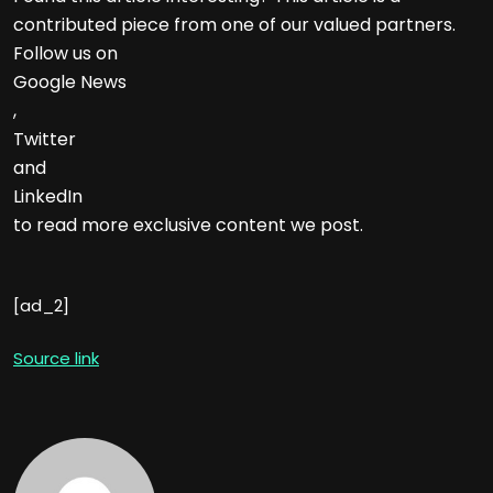
contributed piece from one of our valued partners.
Follow us on
Google News
,
Twitter
and
LinkedIn
to read more exclusive content we post.
[ad_2]
Source link