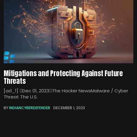
Mitigations and Protecting Against Future
Threats
[ad_1] Dec 01, 2023The Hacker NewsMalware / Cyber
Threat The U.S.
BY
INDIANCYBERDEFENDER
DECEMBER 1, 2023