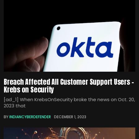
Breach Affected All Customer Support Users –
Krebs on Security
[ad_1] When KrebsOnSecurity broke the news on Oct. 20,
2023 that
BY
INDIANCYBERDEFENDER
DECEMBER 1, 2023