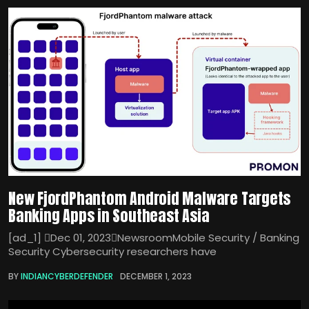
New FjordPhantom Android Malware Targets
Banking Apps in Southeast Asia
[ad_1] Dec 01, 2023NewsroomMobile Security / Banking
Security Cybersecurity researchers have
BY
INDIANCYBERDEFENDER
DECEMBER 1, 2023