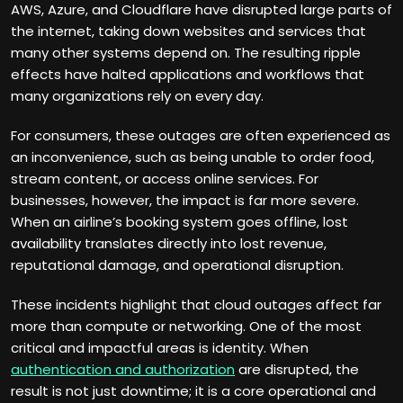
AWS, Azure, and Cloudflare have disrupted large parts of
the internet, taking down websites and services that
many other systems depend on. The resulting ripple
effects have halted applications and workflows that
many organizations rely on every day.
For consumers, these outages are often experienced as
an inconvenience, such as being unable to order food,
stream content, or access online services. For
businesses, however, the impact is far more severe.
When an airline’s booking system goes offline, lost
availability translates directly into lost revenue,
reputational damage, and operational disruption.
These incidents highlight that cloud outages affect far
more than compute or networking. One of the most
critical and impactful areas is identity. When
authentication and authorization
are disrupted, the
result is not just downtime; it is a core operational and