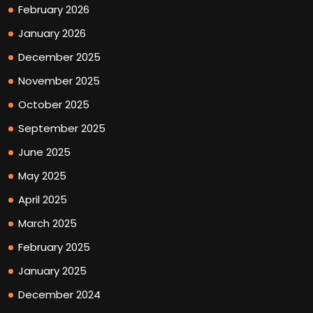
February 2026
January 2026
December 2025
November 2025
October 2025
September 2025
June 2025
May 2025
April 2025
March 2025
February 2025
January 2025
December 2024