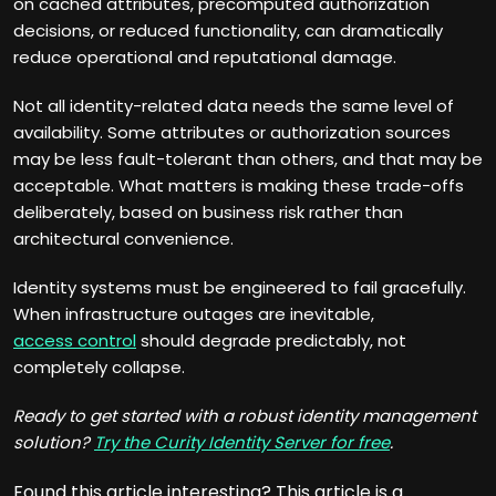
on cached attributes, precomputed authorization
decisions, or reduced functionality, can dramatically
reduce operational and reputational damage.
Not all identity-related data needs the same level of
availability. Some attributes or authorization sources
may be less fault-tolerant than others, and that may be
acceptable. What matters is making these trade-offs
deliberately, based on business risk rather than
architectural convenience.
Identity systems must be engineered to fail gracefully.
When infrastructure outages are inevitable,
access control
should degrade predictably, not
completely collapse.
Ready to get started with a robust identity management
solution?
Try the Curity Identity Server for free
.
Found this article interesting?
This article is a