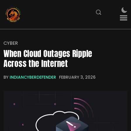
CYBER
When Cloud Outages Ripple
Across the Internet
BY
INDIANCYBERDEFENDER
FEBRUARY 3, 2026