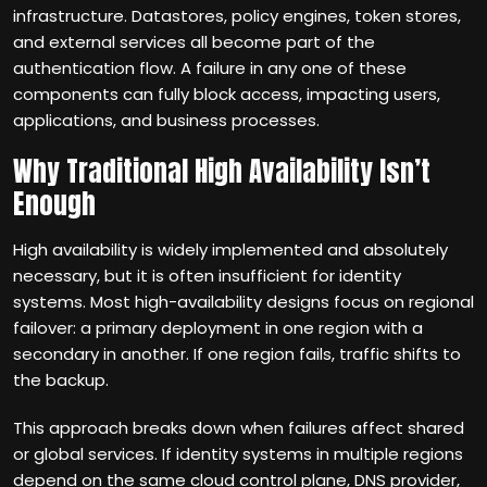
infrastructure. Datastores, policy engines, token stores,
and external services all become part of the
authentication flow. A failure in any one of these
components can fully block access, impacting users,
applications, and business processes.
Why Traditional High Availability Isn’t
Enough
High availability is widely implemented and absolutely
necessary, but it is often insufficient for identity
systems. Most high-availability designs focus on regional
failover: a primary deployment in one region with a
secondary in another. If one region fails, traffic shifts to
the backup.
This approach breaks down when failures affect shared
or global services. If identity systems in multiple regions
depend on the same cloud control plane, DNS provider,