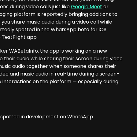
ns during video calls just like
Google Meet
or
ing platform is reportedly bringing additions to
 you share music audio during a video call while
ortedly spotted in the WhatsApp beta for iOS
e TestFlight app.
er WABetaInfo, the app is working on a new
e their audio while sharing their screen during video
and music audio together when someone shares their
 video and music audio in real-time during a screen-
e interactions on the platform — especially during
re spotted in development on WhatsApp