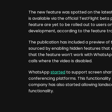
The new feature was spotted on the latest
is available via the official TestFlight be
feature are yet to be rolled out to users on 
development, according to the feature tr
The publication has included a preview of
sourced by enabling hidden features that a
that the feature won’t work with WhatsApp v
calls where the video is disabled.
WhatsApp
started
to support screen shari
conferencing platforms. This functionalit
company has also started allowing landsca
functionality.