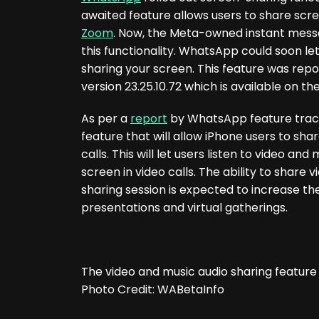
awaited feature allows users to share scree
Zoom
. Now, the Meta-owned instant messag
this functionality. WhatsApp could soon let
sharing your screen. This feature was rep
version 23.25.10.72 which is available on th
As per a
report
by WhatsApp feature track
feature that will allow iPhone users to shar
calls. This will let users listen to video 
screen in video calls. The ability to share
sharing session is expected to increase th
presentations and virtual gatherings.
The video and music audio sharing featu
Photo Credit: WABetaInfo