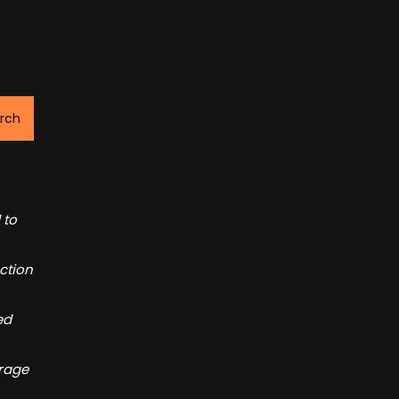
rch
 to
ction
ed
orage