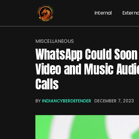
Internal
Externa
MISCELLANEOUS
WhatsApp Could Soon 
Video and Music Audi
Calls
BY
INDIANCYBERDEFENDER
DECEMBER 7, 2023