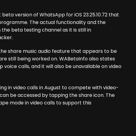
 beta version of WhatsApp for iOS 23.25.10.72 that
ta programme. The actual functionality and the
the beta testing channel as it is still in
acker.
 the share music audio feature that appears to be
re still being worked on. WABetaInfo also states
oice calls, and it will also be unavailable on video
ng in video calls in August to compete with video-
y can be accessed by tapping the share icon. The
pe mode in video calls to support this