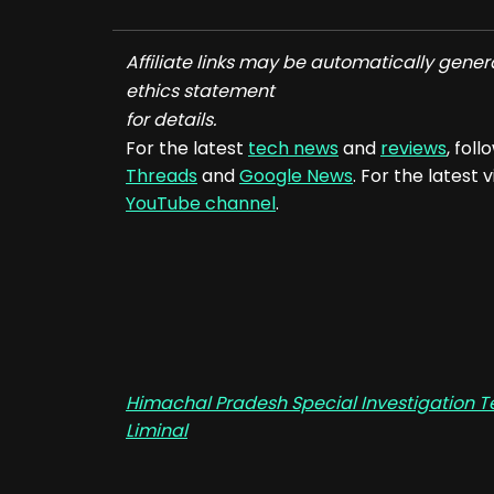
Affiliate links may be automatically gener
ethics statement
for details.
For the latest
tech news
and
reviews
, fol
Threads
and
Google News
. For the latest
YouTube channel
.
Himachal Pradesh Special Investigation Te
Liminal