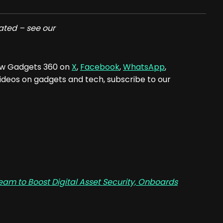
ated – see our
low Gadgets 360 on
X
,
Facebook
,
WhatsApp
,
 videos on gadgets and tech, subscribe to our
am to Boost Digital Asset Security, Onboards