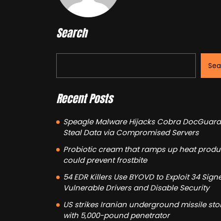
Search
Sea
Recent Posts
Speagle Malware Hijacks Cobra DocGuard
Steal Data via Compromised Servers
Probiotic cream that ramps up heat produ
could prevent frostbite
54 EDR Killers Use BYOVD to Exploit 34 Sign
Vulnerable Drivers and Disable Security
US strikes Iranian underground missile st
with 5,000-pound penetrator