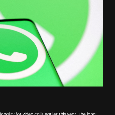
nality for video calls earlier this year. The long-