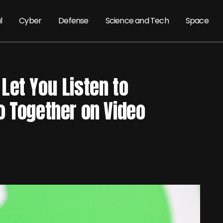
l
Cyber
Defense
Science and Tech
Space
Let You Listen to
o Together on Video