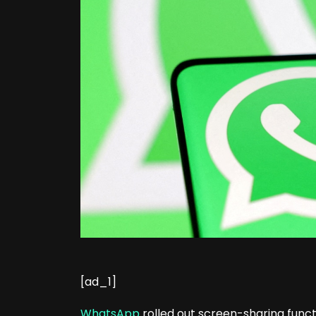
[ad_1]
WhatsApp
rolled out screen-sharing functio