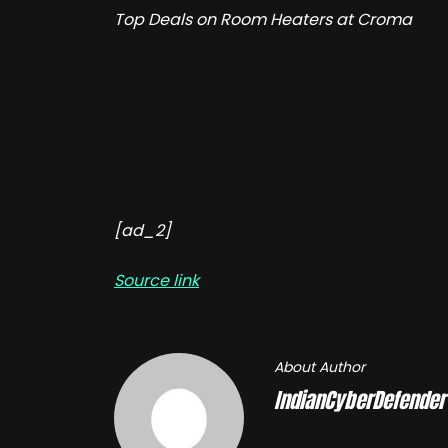
Top Deals on Room Heaters at Croma
[ad_2]
Source link
About Author
IndianCyberDefender