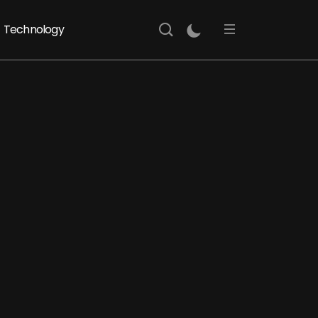
Technology