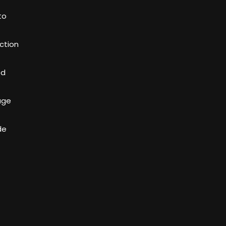
to
ction
ed
age
de