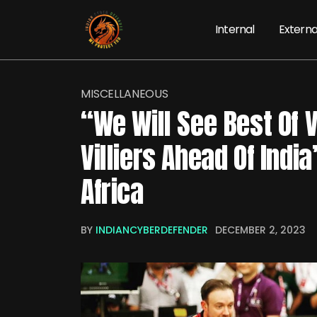
Internal
Externa
MISCELLANEOUS
“We Will See Best Of V
Villiers Ahead Of Indi
Africa
BY
INDIANCYBERDEFENDER
DECEMBER 2, 2023