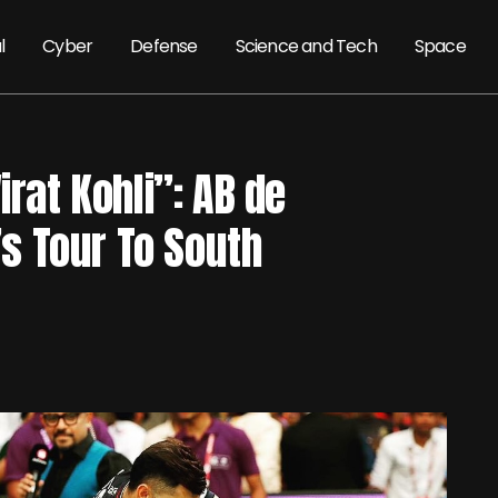
l
Cyber
Defense
Science and Tech
Space
irat Kohli”: AB de
a’s Tour To South