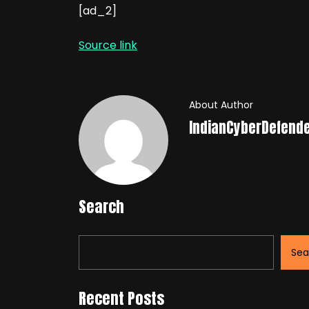
[ad_2]
Source link
About Author
IndianCyberDefend
Search
Sea
Recent Posts