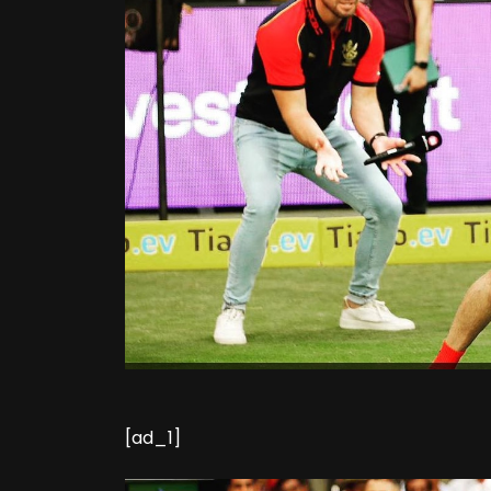
[ad_1]