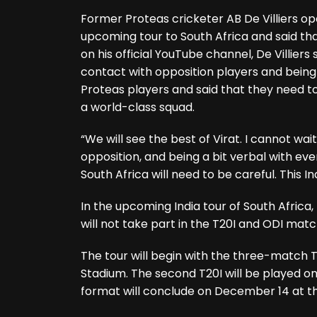
Former Proteas cricketer AB De Villiers 
upcoming tour to South Africa and said that
on his official YouTube channel, De Villiers
contact with opposition players and being 
Proteas players and said that they need to
a world-class squad.
“We will see the best of Virat. I cannot wa
opposition, and being a bit verbal with ever
South Africa will need to be careful. This In
In the upcoming India tour of South Africa,
will not take part in the T20I and ODI matc
The tour will begin with the three-match 
Stadium. The second T20I will be played o
format will conclude on December 14 at 