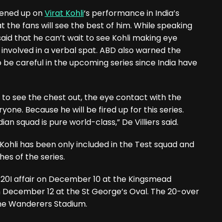
opened up on
Virat Kohli
‘s performance in India’s
 the fans will see the best of him. While speaking
 said that he can’t wait to see Kohli making eye
involved in a verbal spat. ABD also warned the
 be careful in the upcoming series since India have
it to see the chest out, the eye contact with the
yone. Because he will be fired up for this series.
dian squad is pure world-class,” De Villiers said.
 Kohli has been only included in the Test squad and
hes of the series.
T20I affair on December 10 at the Kingsmead
n December 12 at the St George’s Oval. The 20-over
the Wanderers Stadium.