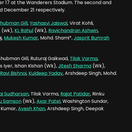
ber 17 at the Wanderers Stadium. The second and
nd December 21 respectively.
hubman Gill
,
Yashasvi Jaiswal
, Virat Kohli,
n
(wk),
KL Rahul
(Wk),
Ravichandran Ashwin
,
j,
Mukesh Kumar
, Mohd. Shami*,
Jasprit Bumrah
, Shubman Gill, Ruturaj Gaikwad,
Tilak Varma
,
s Iyer, Ishan Kishan (Wk),
Jitesh Sharma
(Wk),
Ravi Bishnoi
,
Kuldeep Yadav
, Arshdeep Singh, Mohd.
ai Sudharsan
, Tilak Varma,
Rajat Patidar
, Rinku
ju Samson
(Wk),
Axar Patel
, Washington Sundar,
h Kumar,
Avesh Khan
, Arshdeep Singh, Deepak