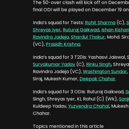
The 50-over clash will kick off on Decem
final ODI will be played on December 19 a
India’s squad for Tests:
Rohit Sharma
(C),
S
Shreyas Iyer
,
Ruturaj Gaikwad
,
Ishan Kisha
Ravindra Jadeja
,
Shardul Thakur
, Mohd. Sira
(VC),
Prasidh Krishna
.
India’s squad for 3 T20Is: Yashasvi Jaiswal
Suryakumar Yadav
(C),
Rinku Singh
, Shreya
Ravindra Jadeja (VC),
Washington Sundar
,
Siraj, Mukesh Kumar,
Deepak Chahar
.
India’s squad for 3 ODIs: Ruturaj Gaikwad,
S
Singh, Shreyas Iyer, KL Rahul (C) (Wk),
San
Kuldeep Yadav,
Yuzvendra Chahal
, Mukes
Chahar.
Topics mentioned in this article