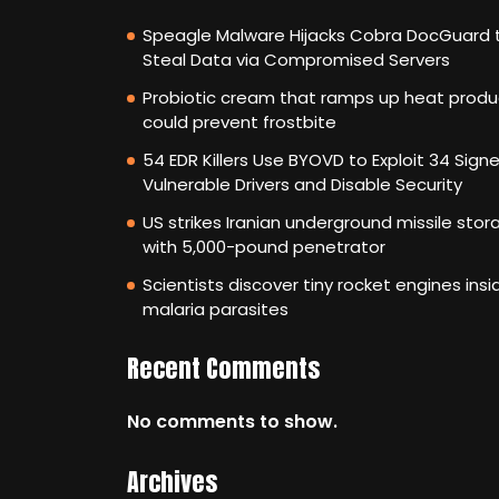
Speagle Malware Hijacks Cobra DocGuard 
Steal Data via Compromised Servers
Probiotic cream that ramps up heat produ
could prevent frostbite
54 EDR Killers Use BYOVD to Exploit 34 Sign
Vulnerable Drivers and Disable Security
US strikes Iranian underground missile stor
with 5,000-pound penetrator
Scientists discover tiny rocket engines insi
malaria parasites
Recent Comments
No comments to show.
Archives