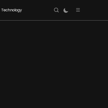
Technology