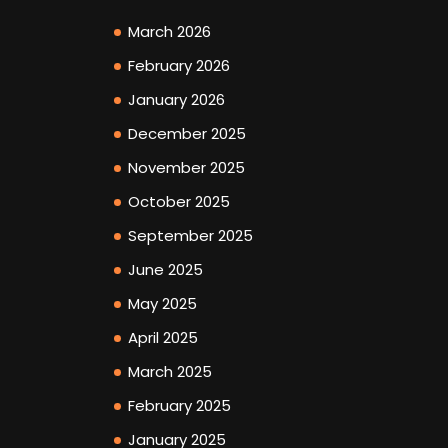
March 2026
February 2026
January 2026
December 2025
November 2025
October 2025
September 2025
June 2025
May 2025
April 2025
March 2025
February 2025
January 2025