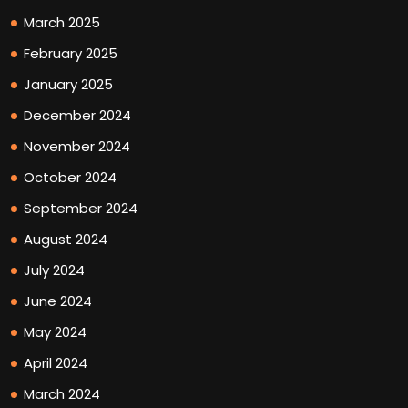
March 2025
February 2025
January 2025
December 2024
November 2024
October 2024
September 2024
August 2024
July 2024
June 2024
May 2024
April 2024
March 2024