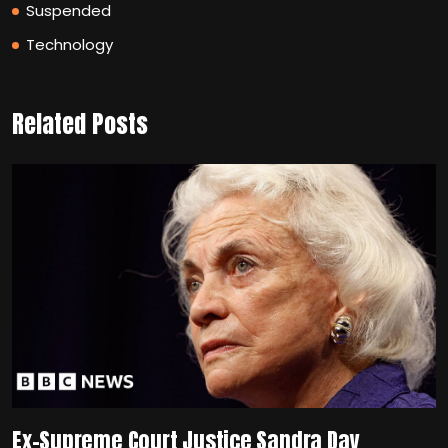
Suspended
Technology
Related Posts
Ex-Supreme Court Justice Sandra Day