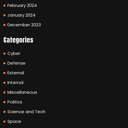
February 2024
January 2024
December 2023
Categories
Cyber
Defense
External
Internal
Miscellaneous
Politics
Science and Tech
Space