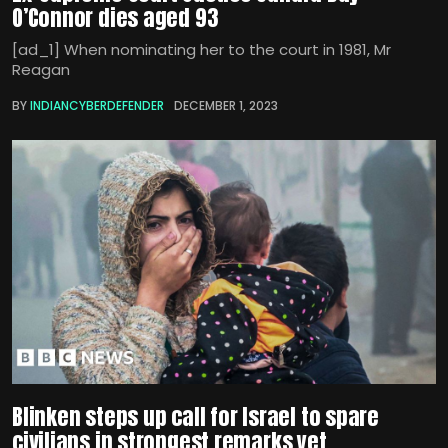
O’Connor dies aged 93
[ad_1] When nominating her to the court in 1981, Mr
Reagan
BY
INDIANCYBERDEFENDER
DECEMBER 1, 2023
Blinken steps up call for Israel to spare
civilians in strongest remarks yet