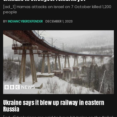
[ad_1] Hamas attacks on Israel on 7 October killed 1,200
people
BY
INDIANCYBERDEFENDER
DECEMBER 1, 2023
Ukraine says it blew up railway in eastern
Russia