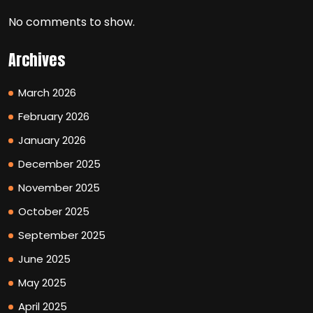
No comments to show.
Archives
March 2026
February 2026
January 2026
December 2025
November 2025
October 2025
September 2025
June 2025
May 2025
April 2025