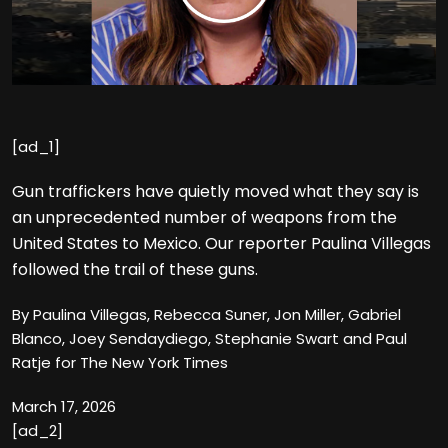
[ad_1]
Gun traffickers have quietly moved what they say is
an unprecedented number of weapons from the
United States to Mexico. Our reporter Paulina Villegas
followed the trail of these guns.
By Paulina Villegas, Rebecca Suner, Jon Miller, Gabriel
Blanco, Joey Sendaydiego, Stephanie Swart and Paul
Ratje for The New York Times
March 17, 2026
[ad_2]