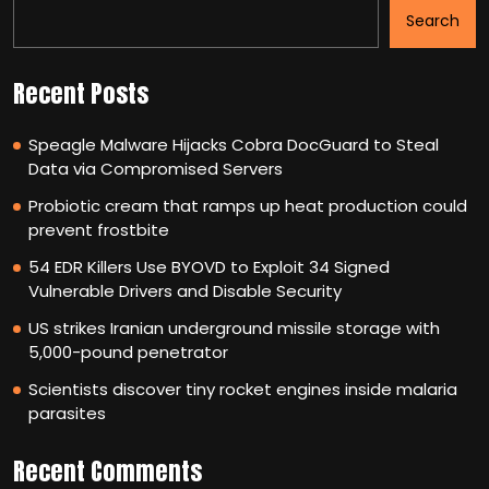
Search
Recent Posts
Speagle Malware Hijacks Cobra DocGuard to Steal
Data via Compromised Servers
Probiotic cream that ramps up heat production could
prevent frostbite
54 EDR Killers Use BYOVD to Exploit 34 Signed
Vulnerable Drivers and Disable Security
US strikes Iranian underground missile storage with
5,000-pound penetrator
Scientists discover tiny rocket engines inside malaria
parasites
Recent Comments