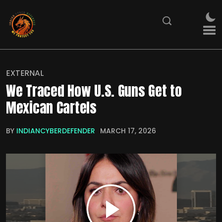
EXTERNAL
We Traced How U.S. Guns Get to
Mexican Cartels
BY
INDIANCYBERDEFENDER
MARCH 17, 2026