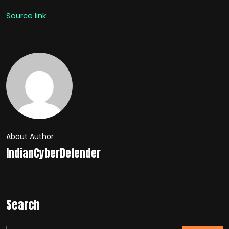
Source link
About Author
IndianCyberDefender
Search