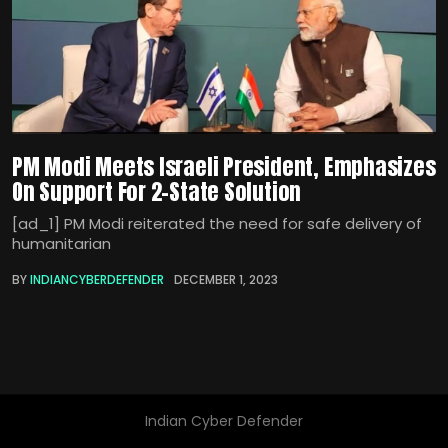
PM Modi Meets Israeli President, Emphasizes
On Support For 2-State Solution
[ad_1] PM Modi reiterated the need for safe delivery of
humanitarian
BY
INDIANCYBERDEFENDER
DECEMBER 1, 2023
Indian Cyber Defender