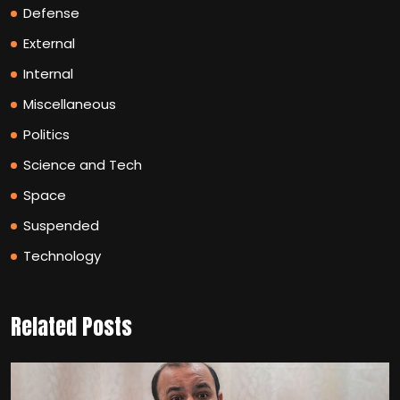
Defense
External
Internal
Miscellaneous
Politics
Science and Tech
Space
Suspended
Technology
Related Posts