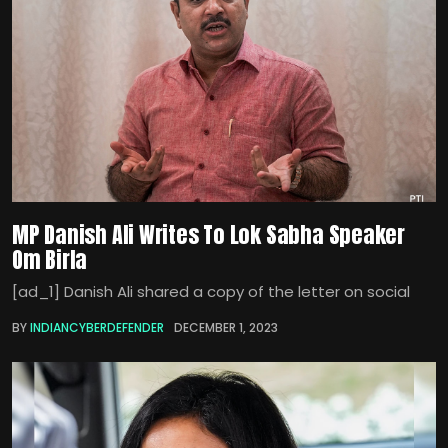
MP Danish Ali Writes To Lok Sabha Speaker
Om Birla
[ad_1] Danish Ali shared a copy of the letter on social
BY
INDIANCYBERDEFENDER
DECEMBER 1, 2023