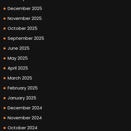
December 2025
November 2025
October 2025
September 2025
June 2025
May 2025
April 2025
March 2025
February 2025
January 2025
December 2024
November 2024
October 2024