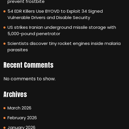
prevent frostbite
54 EDR Killers Use BYOVD to Exploit 34 Signed
Vulnerable Drivers and Disable Security
US strikes Iranian underground missile storage with
5,000-pound penetrator
Scientists discover tiny rocket engines inside malaria
parasites
Recent Comments
No comments to show.
Archives
March 2026
February 2026
January 2026