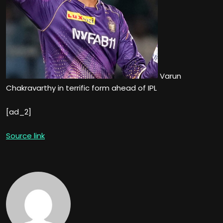
Varun
Chakravarthy in terrific form ahead of IPL
[ad_2]
Source link