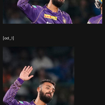
[ad_1]