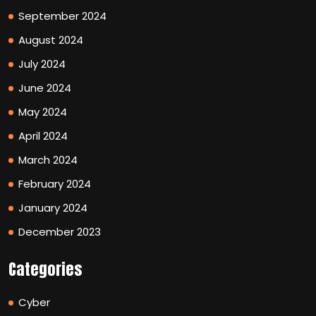
September 2024
August 2024
July 2024
June 2024
May 2024
April 2024
March 2024
February 2024
January 2024
December 2023
Categories
Cyber