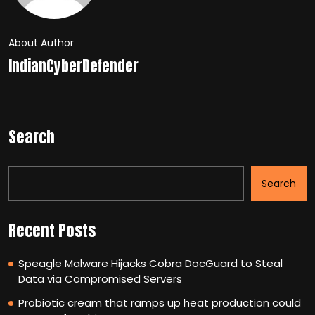
About Author
IndianCyberDefender
Search
Search
Recent Posts
Speagle Malware Hijacks Cobra DocGuard to Steal
Data via Compromised Servers
Probiotic cream that ramps up heat production could