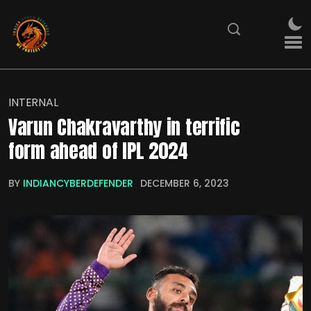
INTERNAL
Varun Chakravarthy in terrific
form ahead of IPL 2024
BY
INDIANCYBERDEFENDER
DECEMBER 6, 2023