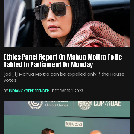
Ethics Panel Report On Mahua Moitra To Be
Tabled In Parliament On Monday
[ad_1] Mahua Moitra can be expelled only if the House
votes
BY
INDIANCYBERDEFENDER
DECEMBER 1, 2023