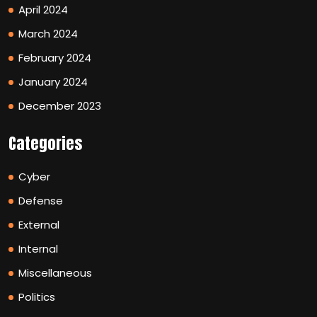
April 2024
March 2024
February 2024
January 2024
December 2023
Categories
Cyber
Defense
External
Internal
Miscellaneous
Politics