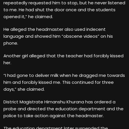
repeatedly requested him to stop, but he never listened
to me. He had shut the door once and the students
opened it,” he claimed.
He alleged the headmaster also used indecent
language and showed him “obscene videos” on his
phone.
Another girl alleged that the teacher had forcibly kissed
her.
“I had gone to deliver milk when he dragged me towards
him and forcibly kissed me. This continued for three
days,” she claimed.
District Magistrate Himanshu Khurana has ordered a
probe and directed the education department and the
police to take action against the headmaster.
The education department later suspended the