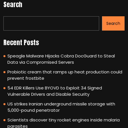
Search
Search
Recent Posts
Speagle Malware Hijacks Cobra DocGuard to Steal
Data via Compromised Servers
Probiotic cream that ramps up heat production could
prevent frostbite
54 EDR Killers Use BYOVD to Exploit 34 Signed
Vulnerable Drivers and Disable Security
US strikes Iranian underground missile storage with
5,000-pound penetrator
Scientists discover tiny rocket engines inside malaria
parasites