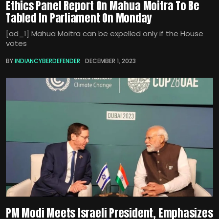
Ethics Panel Report On Mahua Moitra To Be
Tabled In Parliament On Monday
[ad_1] Mahua Moitra can be expelled only if the House
votes
BY
INDIANCYBERDEFENDER
DECEMBER 1, 2023
PM Modi Meets Israeli President, Emphasizes