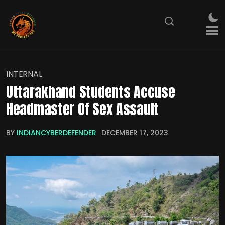
INTERNAL
Uttarakhand Students Accuse
Headmaster Of Sex Assault
BY
INDIANCYBERDEFENDER
DECEMBER 17, 2023