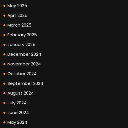
May 2025
April 2025
March 2025
February 2025
January 2025
December 2024
November 2024
October 2024
September 2024
August 2024
July 2024
June 2024
May 2024