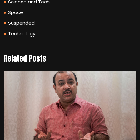
Science and Tech
Space
Suspended
Technology
Related Posts