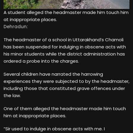
A student alleged the headmaster made him touch him
at inappropriate places.
Dehradun:
The headmaster of a school in Uttarakhand’s Chamoli
has been suspended for indulging in obscene acts with
his minor students while the district administration has
ordered a probe into the charges.
Several children have narrated the harrowing
experiences they were subjected to by the headmaster,
including those that constituted grave offences under
the law.
One of them alleged the headmaster made him touch
him at inappropriate places.
“Sir used to indulge in obscene acts with me. I