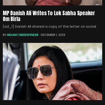
MP Danish Ali Writes To Lok Sabha Speaker
Om Birla
[ad_1] Danish Ali shared a copy of the letter on social
BY
INDIANCYBERDEFENDER
DECEMBER 1, 2023