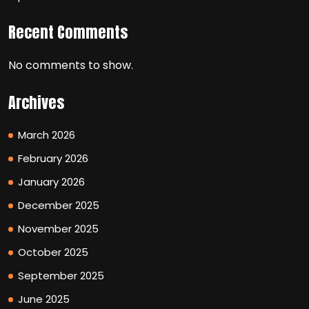
Recent Comments
No comments to show.
Archives
March 2026
February 2026
January 2026
December 2025
November 2025
October 2025
September 2025
June 2025