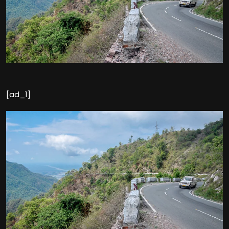
[ad_1]