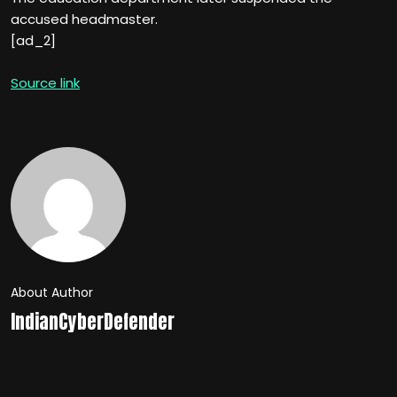
accused headmaster.
[ad_2]
Source link
About Author
IndianCyberDefender