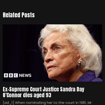
Related Posts
Ex-Supreme Court Justice Sandra Day
O’Connor dies aged 93
[ad_1] When nominating her to the court in 1981, Mr