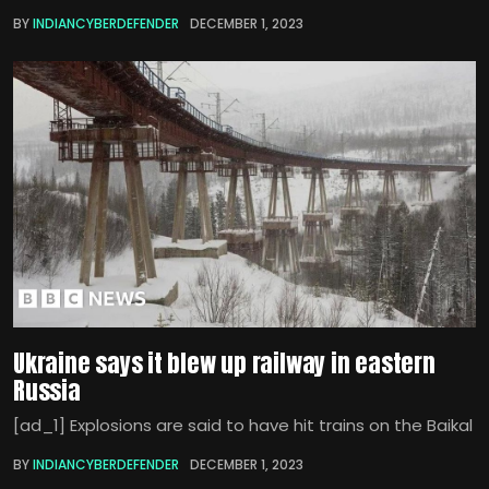
BY
INDIANCYBERDEFENDER
DECEMBER 1, 2023
Ukraine says it blew up railway in eastern
Russia
[ad_1] Explosions are said to have hit trains on the Baikal
BY
INDIANCYBERDEFENDER
DECEMBER 1, 2023