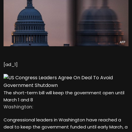
[ad_1]
The short-term bill will keep the government open until
March 1 and 8
Washington:
Congressional leaders in Washington have reached a
deal to keep the government funded until early March, a