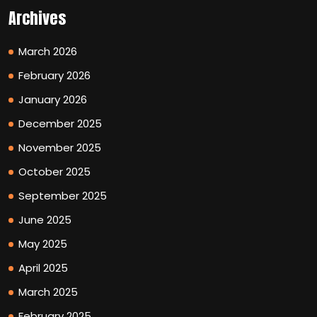
Archives
March 2026
February 2026
January 2026
December 2025
November 2025
October 2025
September 2025
June 2025
May 2025
April 2025
March 2025
February 2025