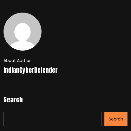
About Author
IndianCyberDefender
Search
Search