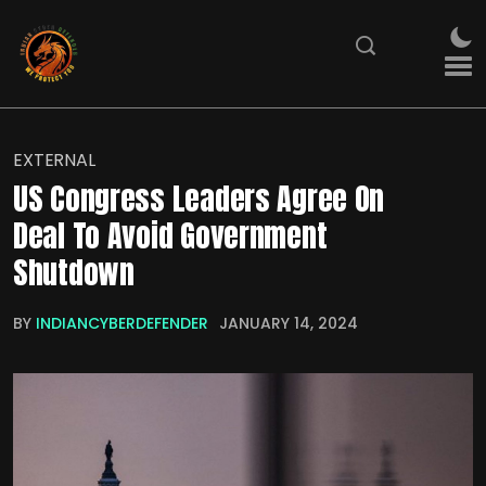
EXTERNAL
US Congress Leaders Agree On
Deal To Avoid Government
Shutdown
BY
INDIANCYBERDEFENDER
JANUARY 14, 2024