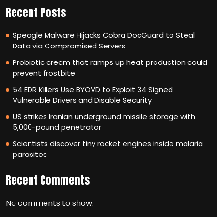
Recent Posts
Speagle Malware Hijacks Cobra DocGuard to Steal
Data via Compromised Servers
Probiotic cream that ramps up heat production could
prevent frostbite
54 EDR Killers Use BYOVD to Exploit 34 Signed
Vulnerable Drivers and Disable Security
US strikes Iranian underground missile storage with
5,000-pound penetrator
Scientists discover tiny rocket engines inside malaria
parasites
Recent Comments
No comments to show.