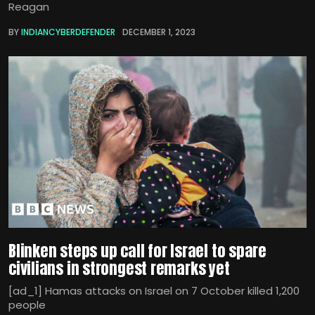
Reagan
BY
INDIANCYBERDEFENDER
DECEMBER 1, 2023
Blinken steps up call for Israel to spare
civilians in strongest remarks yet
[ad_1] Hamas attacks on Israel on 7 October killed 1,200
people