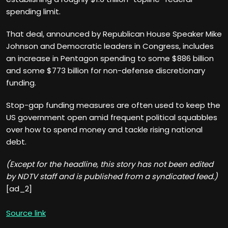
spending limit.
That deal, announced by Republican House Speaker Mike
Johnson and Democratic leaders in Congress, includes
an increase in Pentagon spending to some $886 billion
and some $773 billion for non-defense discretionary
funding.
Stop-gap funding measures are often used to keep the
US government open amid frequent political squabbles
over how to spend money and tackle rising national
debt.
(Except for the headline, this story has not been edited
by NDTV staff and is published from a syndicated feed.)
[ad_2]
Source link