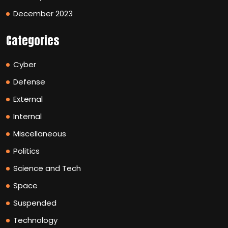
December 2023
Categories
Cyber
Defense
External
Internal
Miscellaneous
Politics
Science and Tech
Space
Suspended
Technology