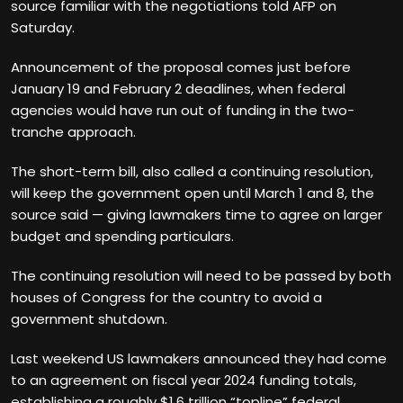
source familiar with the negotiations told AFP on
Saturday.
Announcement of the proposal comes just before
January 19 and February 2 deadlines, when federal
agencies would have run out of funding in the two-
tranche approach.
The short-term bill, also called a continuing resolution,
will keep the government open until March 1 and 8, the
source said — giving lawmakers time to agree on larger
budget and spending particulars.
The continuing resolution will need to be passed by both
houses of Congress for the country to avoid a
government shutdown.
Last weekend US lawmakers announced they had come
to an agreement on fiscal year 2024 funding totals,
establishing a roughly $1.6 trillion “topline” federal