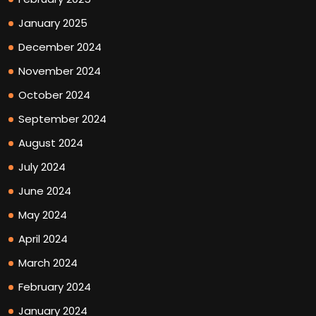
January 2025
December 2024
November 2024
October 2024
September 2024
August 2024
July 2024
June 2024
May 2024
April 2024
March 2024
February 2024
January 2024