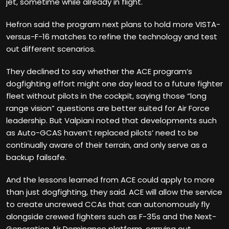
jet, sometime while already in flight.
Hefron said the program next plans to hold more VISTA-
versus-F-16 matches to refine the technology and test
out different scenarios.
They declined to say whether the ACE program’s
dogfighting effort might one day lead to a future fighter
fleet without pilots in the cockpit, saying those “long
range vision” questions are better suited for Air Force
leadership. But Valpiani noted that developments such
as Auto-GCAS haven’t replaced pilots’ need to be
continually aware of their terrain, and only serve as a
backup failsafe.
And the lessons learned from ACE could apply to more
than just dogfighting, they said. ACE will allow the service
to create uncrewed CCAs that can autonomously fly
alongside crewed fighters such as F-35s and the Next-
Generation Air Dominance platform, carrying out