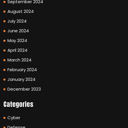
September 2024
August 2024
July 2024
June 2024
May 2024
April 2024
March 2024
February 2024
January 2024
December 2023
Categories
Cyber
Defense