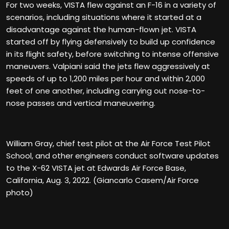
For two weeks, VISTA flew against an F-16 in a variety of
scenarios, including situations where it started at a
disadvantage against the human-flown jet. VISTA
started off by flying defensively to build up confidence
in its flight safety, before switching to intense offensive
maneuvers. Valpiani said the jets flew aggressively at
speeds of up to 1,200 miles per hour and within 2,000
feet of one another, including carrying out nose-to-
nose passes and vertical maneuvering.
William Gray, chief test pilot at the Air Force Test Pilot
School, and other engineers conduct software updates
to the X-62 VISTA jet at Edwards Air Force Base,
California, Aug. 3, 2022. (Giancarlo Casem/Air Force
photo)