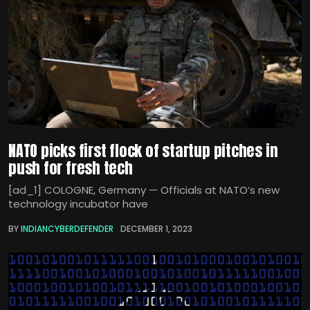
NATO picks first flock of startup pitches in
push for fresh tech
[ad_1] COLOGNE, Germany — Officials at NATO’s new
technology incubator have
BY
INDIANCYBERDEFENDER
DECEMBER 1, 2023