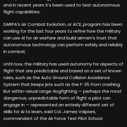
and in recent years it’s been used to test autonomous
flight capabilities.
DARPA’s Air Combat Evolution, or ACE, program has been
working for the last four years to refine how the military
can use AI for air warfare and build airmen’s trust that
autonomous technology can perform safely and reliably
in combat.
Until now, the military has used autonomy for aspects of
flight that are predictable and based on a set of known
rules, such as the Auto Ground Collision Avoidance
System that keeps jets such as the F-35 from crashing.
But within-visual range dogfighting — perhaps the most
dangerous, unpredictable form of flight a pilot can
engage in — represented an entirely different set of
skills for AI to learn, said Col. James Valpiani,
commandant of the Air Force Test Pilot School.