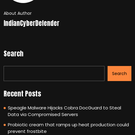
About Author
IndianCyberDefender
Search
Search
Recent Posts
Speagle Malware Hijacks Cobra DocGuard to Steal
Data via Compromised Servers
Probiotic cream that ramps up heat production could
prevent frostbite