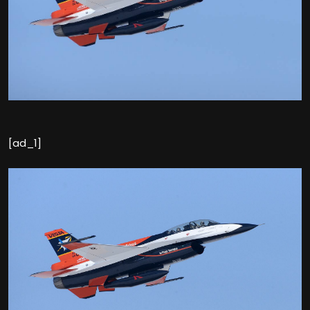
[ad_1]