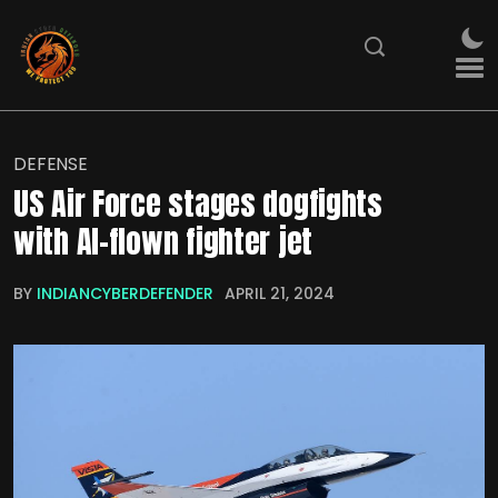
DEFENSE
US Air Force stages dogfights
with AI-flown fighter jet
BY
INDIANCYBERDEFENDER
APRIL 21, 2024