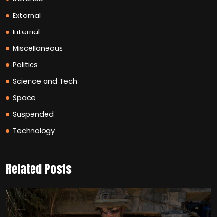
External
Internal
Miscellaneous
Politics
Science and Tech
Space
Suspended
Technology
Related Posts