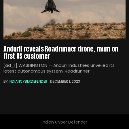
Anduril reveals Roadrunner drone, mum on
first US customer
[ad_1] WASHINGTON — Anduril Industries unveiled its
latest autonomous system, Roadrunner
BY
INDIANCYBERDEFENDER
DECEMBER 1, 2023
Indian Cyber Defender