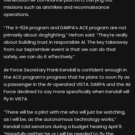
missions such as airstrikes and reconnaissance
operations.
“The X-62A program and DARPA’s ACE program are not
primarily about dogfighting,” Hefron said. “They’re really
about building trust in responsible AI. The key takeaway
from our September event is that we can do that
safely, we can do it effectively.”
Air Force Secretary Frank Kendall is confident enough in
the ACE program’s progress that he plans to soon fly as
a passenger in the AI-operated VISTA. DARPA and the Air
Force declined to say more specifically when Kendall will
fly in VISTA.
“There will be a pilot with me who will just be watching,
as I will be, as the autonomous technology works,”
Kendall told senators during a budget hearing April 9.
“Hopefully neither he or I will be needed to fly the