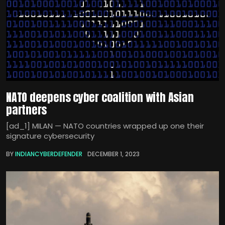
NATO deepens cyber coalition with Asian
partners
[ad_1] MILAN — NATO countries wrapped up one their
signature cybersecurity
BY
INDIANCYBERDEFENDER
DECEMBER 1, 2023