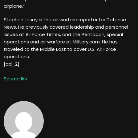
airplane.”
Stephen Losey is the air warfare reporter for Defense
News. He previously covered leadership and personnel
issues at Air Force Times, and the Pentagon, special
operations and air warfare at Military.com. He has
traveled to the Middle East to cover U.S. Air Force
operations.
[ad_2]
Source link