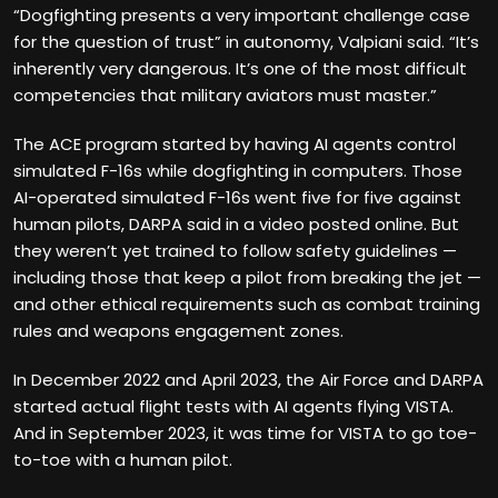
“Dogfighting presents a very important challenge case
for the question of trust” in autonomy, Valpiani said. “It’s
inherently very dangerous. It’s one of the most difficult
competencies that military aviators must master.”
The ACE program started by having AI agents control
simulated F-16s while dogfighting in computers. Those
AI-operated simulated F-16s went five for five against
human pilots, DARPA said in a video posted online. But
they weren’t yet trained to follow safety guidelines —
including those that keep a pilot from breaking the jet —
and other ethical requirements such as combat training
rules and weapons engagement zones.
In December 2022 and April 2023, the Air Force and DARPA
started actual flight tests with AI agents flying VISTA.
And in September 2023, it was time for VISTA to go toe-
to-toe with a human pilot.