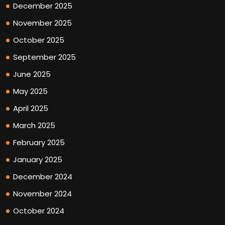
December 2025
November 2025
October 2025
September 2025
June 2025
May 2025
April 2025
March 2025
February 2025
January 2025
December 2024
November 2024
October 2024