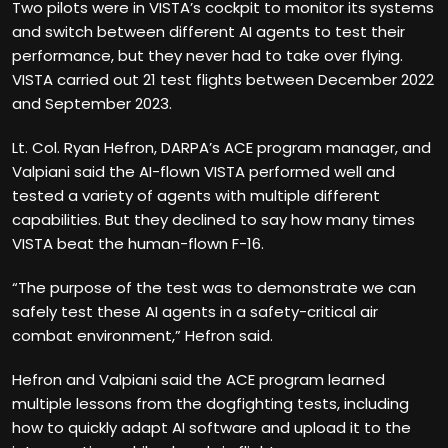
Two pilots were in VISTA’s cockpit to monitor its systems
and switch between different AI agents to test their
performance, but they never had to take over flying.
VISTA carried out 21 test flights between December 2022
and September 2023.
Lt. Col. Ryan Hefron, DARPA’s ACE program manager, and
Valpiani said the AI-flown VISTA performed well and
tested a variety of agents with multiple different
capabilities. But they declined to say how many times
VISTA beat the human-flown F-16.
“The purpose of the test was to demonstrate we can
safely test these AI agents in a safety-critical air
combat environment,” Hefron said.
Hefron and Valpiani said the ACE program learned
multiple lessons from the dogfighting tests, including
how to quickly adapt AI software and upload it to the