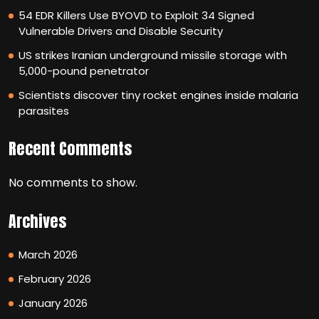
54 EDR Killers Use BYOVD to Exploit 34 Signed
Vulnerable Drivers and Disable Security
US strikes Iranian underground missile storage with
5,000-pound penetrator
Scientists discover tiny rocket engines inside malaria
parasites
Recent Comments
No comments to show.
Archives
March 2026
February 2026
January 2026