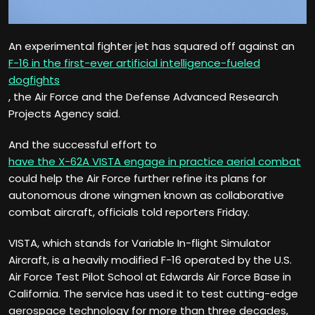
An experimental fighter jet has squared off against an
F-16 in the first-ever artificial intelligence-fueled
dogfights
, the Air Force and the Defense Advanced Research
Projects Agency said.
And the successful effort to
have the X-62A VISTA engage in practice aerial combat
could help the Air Force further refine its plans for
autonomous drone wingmen known as collaborative
combat aircraft, officials told reporters Friday.
VISTA, which stands for Variable In-flight Simulator
Aircraft, is a heavily modified F-16 operated by the U.S.
Air Force Test Pilot School at Edwards Air Force Base in
California. The service has used it to test cutting-edge
aerospace technology for more than three decades,