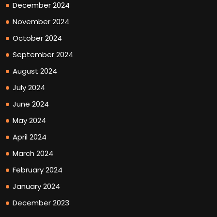
December 2024
November 2024
October 2024
September 2024
August 2024
July 2024
June 2024
May 2024
April 2024
March 2024
February 2024
January 2024
December 2023