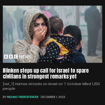
Blinken steps up call for Israel to spare
civilians in strongest remarks yet
[ad_1] Hamas attacks on Israel on 7 October killed 1,200
people
BY
INDIANCYBERDEFENDER
DECEMBER 1, 2023