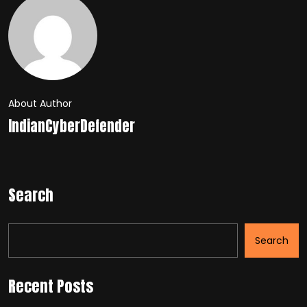
About Author
IndianCyberDefender
Search
Search
Recent Posts