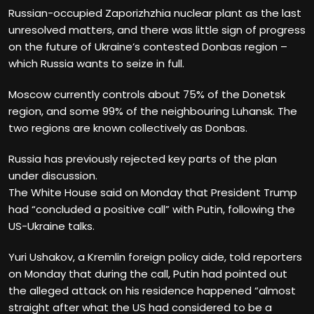
Russian-occupied Zaporizhzhia nuclear plant as the last
unresolved matters, and there was little sign of progress
on the future of Ukraine’s contested Donbas region –
which Russia wants to seize in full.
Moscow currently controls about 75% of the Donetsk
region, and some 99% of the neighbouring Luhansk. The
two regions are known collectively as Donbas.
Russia has previously rejected key parts of the plan
under discussion.
The White House said on Monday that President Trump
had “concluded a positive call” with Putin, following the
US-Ukraine talks.
Yuri Ushakov, a Kremlin foreign policy aide, told reporters
on Monday that during the call, Putin had pointed out
the alleged attack on his residence happened “almost
straight after what the US had considered to be a