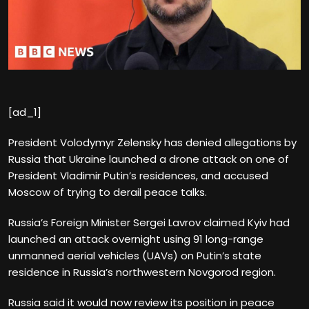
[ad_1]
President Volodymyr Zelensky has denied allegations by
Russia that Ukraine launched a drone attack on one of
President Vladimir Putin’s residences, and accused
Moscow of trying to derail peace talks.
Russia’s Foreign Minister Sergei Lavrov claimed Kyiv had
launched an attack overnight using 91 long-range
unmanned aerial vehicles (UAVs) on Putin’s state
residence in Russia’s northwestern Novgorod region.
Russia said it would now review its position in peace