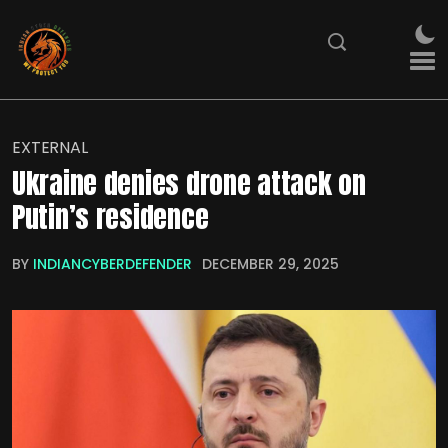
EXTERNAL
Ukraine denies drone attack on
Putin’s residence
BY
INDIANCYBERDEFENDER
DECEMBER 29, 2025