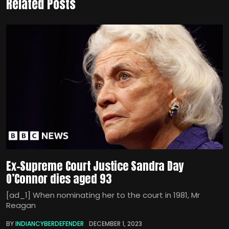
Related Posts
Ex-Supreme Court Justice Sandra Day
O’Connor dies aged 93
[ad_1] When nominating her to the court in 1981, Mr
Reagan
BY
INDIANCYBERDEFENDER
DECEMBER 1, 2023