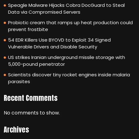
Speagle Malware Hijacks Cobra DocGuard to Steal
Data via Compromised Servers
Probiotic cream that ramps up heat production could
prevent frostbite
54 EDR Killers Use BYOVD to Exploit 34 Signed
Vulnerable Drivers and Disable Security
US strikes Iranian underground missile storage with
5,000-pound penetrator
Scientists discover tiny rocket engines inside malaria
parasites
Recent Comments
No comments to show.
Archives