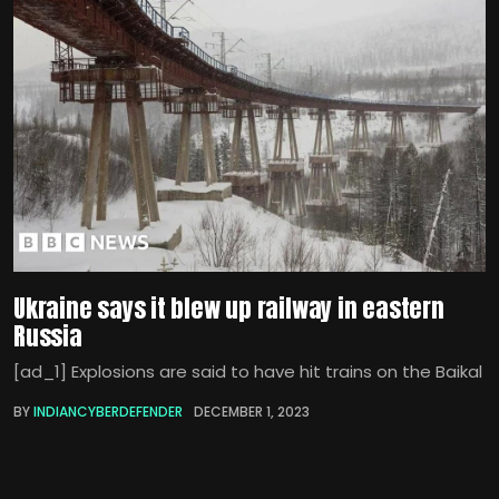
Ukraine says it blew up railway in eastern
Russia
[ad_1] Explosions are said to have hit trains on the Baikal
BY
INDIANCYBERDEFENDER
DECEMBER 1, 2023