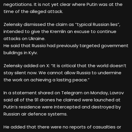
negotiations. It is not yet clear where Putin was at the
time of the alleged attack.
Zelensky dismissed the claim as “typical Russian lies”,
intended to give the Kremlin an excuse to continue
attacks on Ukraine.
He said that Russia had previously targeted government
buildings in Kyiv.
Zelensky added
on X: “It is critical that the world doesn’t
stay silent now. We cannot allow Russia to undermine
the work on achieving a lasting peace.”
In a statement shared on Telegram on Monday, Lavrov
said all of the 91 drones
he claimed were launched at
Putin’s residence were intercepted and destroyed by
Russian air defence systems.
He added that there were no reports of casualties or