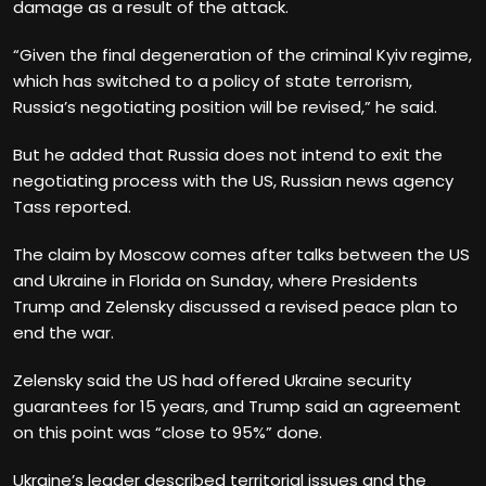
damage as a result of the attack.
“Given the final degeneration of the criminal Kyiv regime,
which has switched to a policy of state terrorism,
Russia’s negotiating position will be revised,” he said.
But he added that Russia does not intend to exit the
negotiating process with the US, Russian news agency
Tass reported.
The claim by Moscow comes after talks between the US
and Ukraine in Florida on Sunday, where Presidents
Trump and Zelensky discussed a revised peace plan to
end the war.
Zelensky said the US had offered Ukraine security
guarantees for 15 years, and Trump said an agreement
on this point was “close to 95%” done.
Ukraine’s leader described territorial issues and the