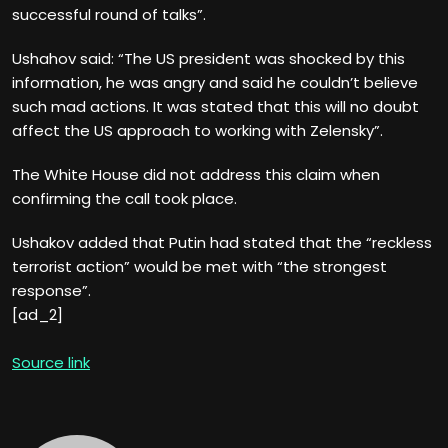
successful round of talks”.
Ushahov said: “The US president was shocked by this
information, he was angry and said he couldn’t believe
such mad actions. It was stated that this will no doubt
affect the US approach to working with Zelensky”.
The White House did not address this claim when
confirming the call took place.
Ushakov added that Putin had stated that the “reckless
terrorist action” would be met with “the strongest
response”.
[ad_2]
Source link