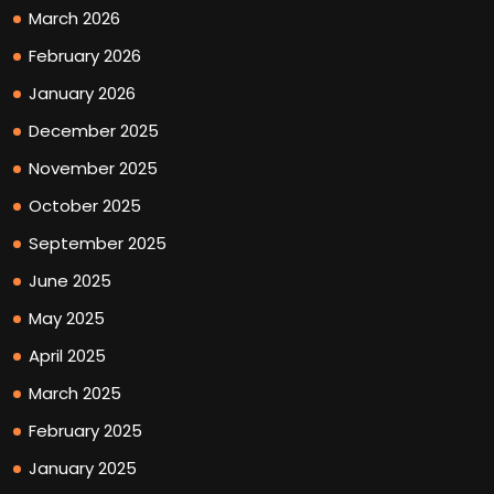
March 2026
February 2026
January 2026
December 2025
November 2025
October 2025
September 2025
June 2025
May 2025
April 2025
March 2025
February 2025
January 2025