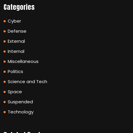
Categories
Cyber
Defense
External
Internal
Miscellaneous
Politics
Science and Tech
Space
Suspended
Technology