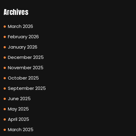
Archives
March 2026
February 2026
January 2026
December 2025
November 2025
October 2025
September 2025
June 2025
May 2025
April 2025
March 2025