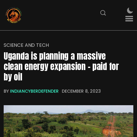
SCIENCE AND TECH
Uganda is planning a massive
clean energy expansion – paid for
by oil
BY
INDIANCYBERDEFENDER
DECEMBER 8, 2023