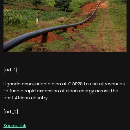
[ad_1]
Uganda announced a plan at COP28 to use oil revenues
to fund a rapid expansion of clean energy across the
east African country
[ad_2]
Source link