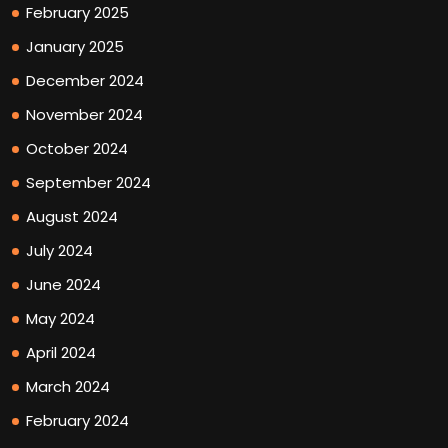
February 2025
January 2025
December 2024
November 2024
October 2024
September 2024
August 2024
July 2024
June 2024
May 2024
April 2024
March 2024
February 2024