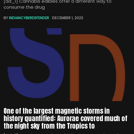
[ad_1] Cannabis edibles offer a different way to
consume the drug
BY
INDIANCYBERDEFENDER
DECEMBER 1, 2023
One of the largest magnetic storms in
history quantified: Aurorae covered much of
the night sky from the Tropics to