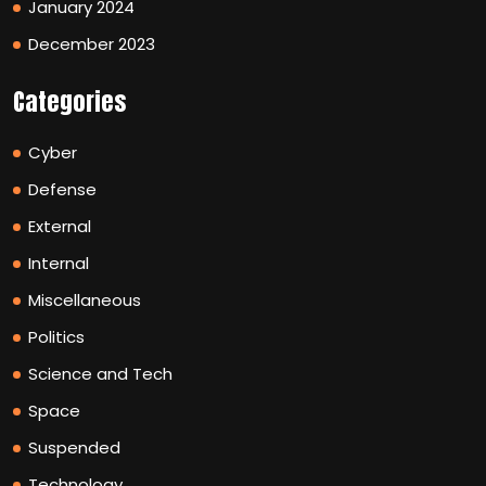
January 2024
December 2023
Categories
Cyber
Defense
External
Internal
Miscellaneous
Politics
Science and Tech
Space
Suspended
Technology