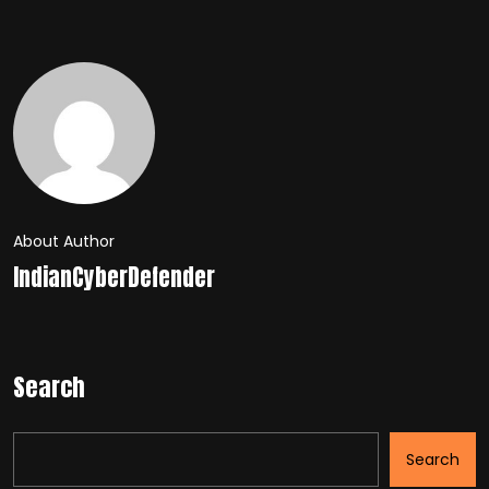
About Author
IndianCyberDefender
Search
Search