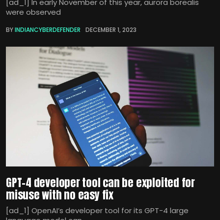
[ad_1] In early November of this year, aurora borealis
were observed
BY
INDIANCYBERDEFENDER
DECEMBER 1, 2023
GPT-4 developer tool can be exploited for
misuse with no easy fix
[ad_1] OpenAI’s developer tool for its GPT-4 large