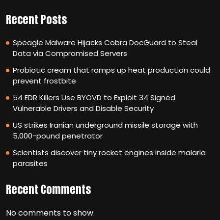
Recent Posts
Speagle Malware Hijacks Cobra DocGuard to Steal
Data via Compromised Servers
Probiotic cream that ramps up heat production could
prevent frostbite
54 EDR Killers Use BYOVD to Exploit 34 Signed
Vulnerable Drivers and Disable Security
US strikes Iranian underground missile storage with
5,000-pound penetrator
Scientists discover tiny rocket engines inside malaria
parasites
Recent Comments
No comments to show.