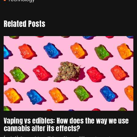
Related Posts
Vaping vs edibles: How does the way we use
cannabis alter its effects?