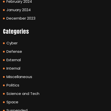
February 2024
January 2024
December 2023
Categories
Cyber
Defense
External
Internal
Miscellaneous
Politics
Science and Tech
Space
Suspended