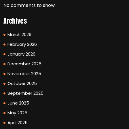
No comments to show.
Archives
March 2026
February 2026
January 2026
December 2025
November 2025
October 2025
September 2025
June 2025
May 2025
April 2025