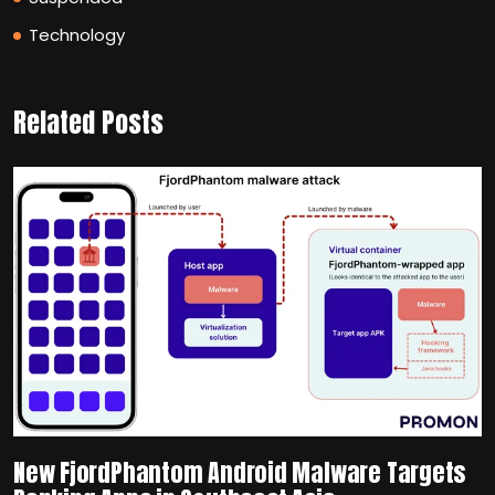
Technology
Related Posts
New FjordPhantom Android Malware Targets