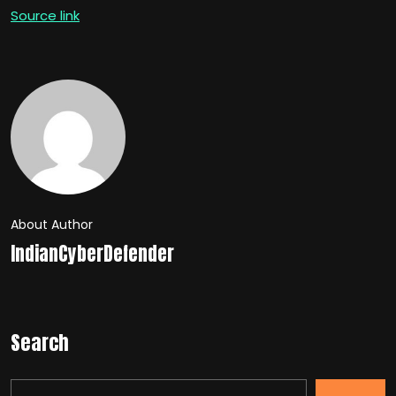
Source link
About Author
IndianCyberDefender
Search