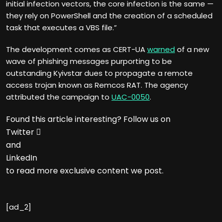
initial infection vectors, the core infection is the same —
they rely on PowerShell and the creation of a scheduled
task that executes a VBS file.”
The development comes as CERT-UA
warned
of a new
wave of phishing messages purporting to be
outstanding Kyivstar dues to propagate a remote
access trojan known as Remcos RAT. The agency
attributed the campaign to
UAC-0050
.
Found this article interesting? Follow us on
Twitter

and
LinkedIn
to read more exclusive content we post.
[ad_2]