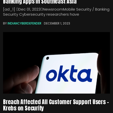
Banking Apps in Southeast Asia
[ad_1] Dec 01, 2023NewsroomMobile Security / Banking
Security Cybersecurity researchers have
BY
INDIANCYBERDEFENDER
DECEMBER 1, 2023
Breach Affected All Customer Support Users –
Krebs on Security