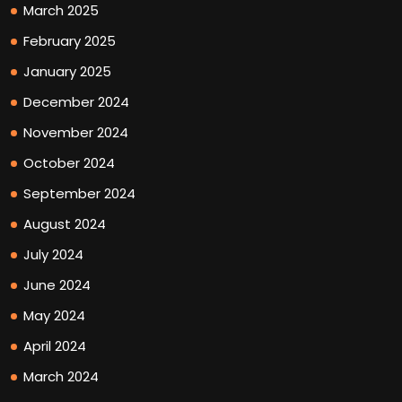
March 2025
February 2025
January 2025
December 2024
November 2024
October 2024
September 2024
August 2024
July 2024
June 2024
May 2024
April 2024
March 2024