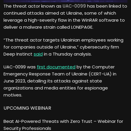
The threat actor known as
UAC-0099
has been linked to
continued attacks aimed at Ukraine, some of which
leverage a high-severity flaw in the WinRAR software to
deliver a malware strain called LONEPAGE.
“The threat actor targets Ukrainian employees working
for companies outside of Ukraine,” cybersecurity firm
Deep Instinct
said
in a Thursday analysis.
UAC-0099 was
first documented
by the Computer
Emergency Response Team of Ukraine (CERT-UA) in
June 2023, detailing its attacks against state
organizations and media entities for espionage
motives.
UPCOMING WEBINAR
Beat AI-Powered Threats with Zero Trust – Webinar for
Security Professionals