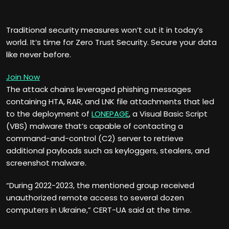
Traditional security measures won’t cut it in today’s
world. It’s time for Zero Trust Security. Secure your data
like never before.
Join Now
The attack chains leveraged phishing messages
containing HTA, RAR, and LNK file attachments that led
to the deployment of
LONEPAGE
, a Visual Basic Script
(VBS) malware that’s capable of contacting a
command-and-control (C2) server to retrieve
additional payloads such as keyloggers, stealers, and
screenshot malware.
“During 2022-2023, the mentioned group received
unauthorized remote access to several dozen
computers in Ukraine,” CERT-UA said at the time.