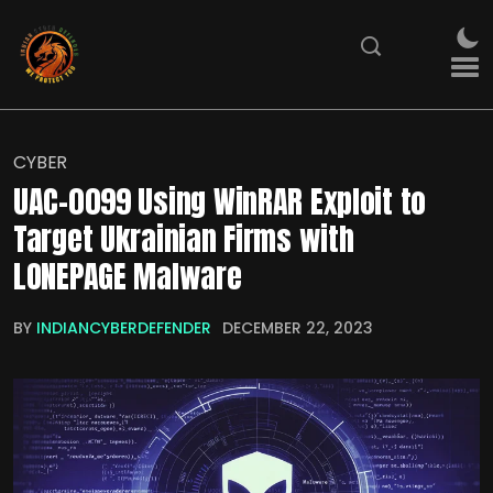
CYBER
UAC-0099 Using WinRAR Exploit to
Target Ukrainian Firms with
LONEPAGE Malware
BY
INDIANCYBERDEFENDER
DECEMBER 22, 2023