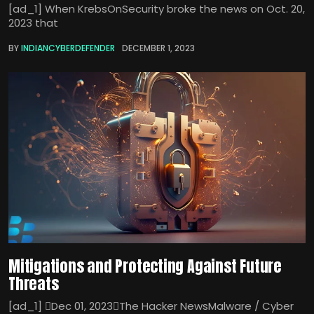
[ad_1] When KrebsOnSecurity broke the news on Oct. 20,
2023 that
BY
INDIANCYBERDEFENDER
DECEMBER 1, 2023
Mitigations and Protecting Against Future
Threats
[ad_1] Dec 01, 2023The Hacker NewsMalware / Cyber