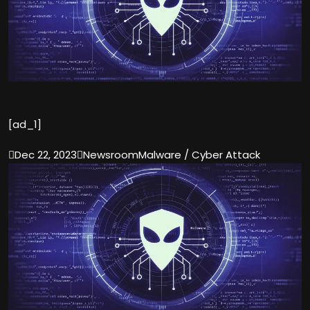
[ad_1]

Dec 22, 2023

Newsroom
Malware / Cyber Attack