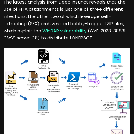
The latest analysis from Deep Instinct reveals that the
use of HTA attachments is just one of three different
infections, the other two of which leverage self-
extracting (SFX) archives and bobby-trapped ZIP files,
which exploit the
WinRAR vulnerability
(CVE-2023-38831,
CVSS score: 7.8) to distribute LONEPAGE.