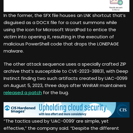
In the former, the SFX file houses an LNK shortcut that’s
disguised as a DOCX file for a court summons while
using the icon for Microsoft WordPad to entice the
victim into opening it, resulting in the execution of
malicious PowerShell code that drops the LONEPAGE
malware.
The other attack sequence uses a specially crafted ZIP
archive that’s susceptible to CVE-2023-38831, with Deep
Instinct finding two such artifacts created by UAC-0099
on August 5, 2023, three days after WinRAR maintainers
released a patch
for the bug.
“The tactics used by ‘UAC-0099’ are simple, yet
effective,” the company said. “Despite the different