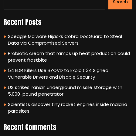
Search
Recent Posts
Speagle Malware Hijacks Cobra DocGuard to Steal
Data via Compromised Servers
Probiotic cream that ramps up heat production could
prevent frostbite
54 EDR Killers Use BYOVD to Exploit 34 Signed
Vulnerable Drivers and Disable Security
US strikes Iranian underground missile storage with
5,000-pound penetrator
Scientists discover tiny rocket engines inside malaria
parasites
Recent Comments