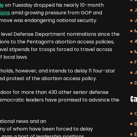
le
on Tuesday dropped his nearly 10-month
J
tions
amid growing pressure from GOP and
move was endangering national security.
high-level Defense Department nominations since the
A
ions to the Pentagon’s abortion access policies,
vel stipends for troops forced to travel across
 local laws.
F
e holds, however, and intends to delay 11 four-star
ued protest of the abortion access policy.
door for more than 430 other senior defense
Ca
 Democratic leaders have promised to advance the
tional news and an
ny of whom have been forced to delay
E
man a host of leadership positions.