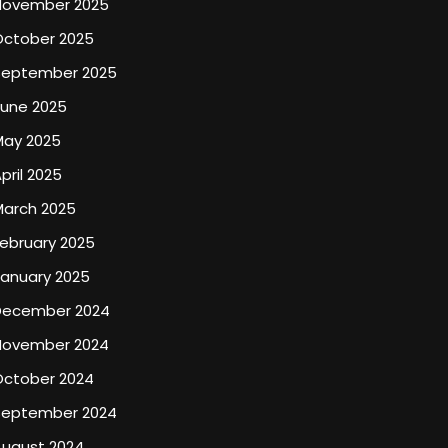
November 2025
October 2025
September 2025
June 2025
May 2025
pril 2025
March 2025
ebruary 2025
January 2025
December 2024
November 2024
October 2024
September 2024
August 2024