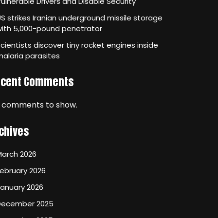
ulnerable Drivers and Disable Security
S strikes Iranian underground missile storage
with 5,000-pound penetrator
cientists discover tiny rocket engines inside
alaria parasites
ecent Comments
 comments to show.
chives
March 2026
ebruary 2026
January 2026
December 2025