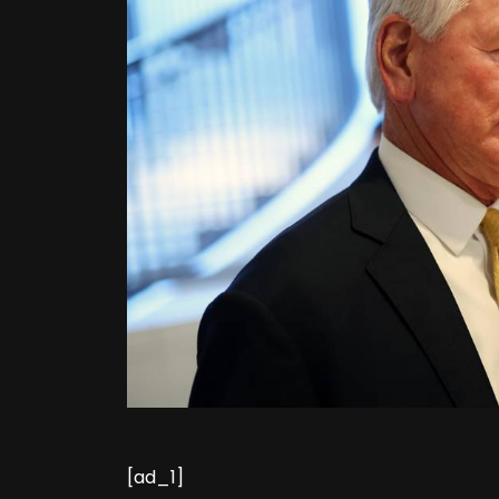
[ad_1]