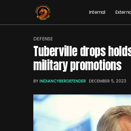
Internal
Externa
DEFENSE
Tuberville drops hold
military promotions
BY
INDIANCYBERDEFENDER
DECEMBER 5, 2023