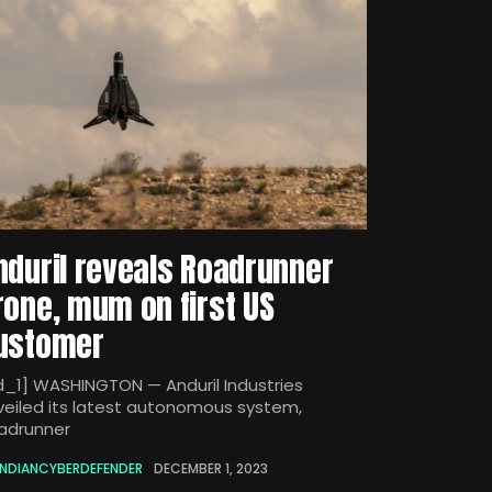
nduril reveals Roadrunner
rone, mum on first US
ustomer
d_1] WASHINGTON — Anduril Industries
veiled its latest autonomous system,
adrunner
INDIANCYBERDEFENDER
DECEMBER 1, 2023