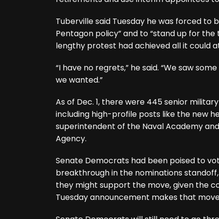
Tuberville said Tuesday he was forced to b
Pentagon policy” and to “stand up for the t
lengthy protest had achieved all it could at
“I have no regrets,” he said. “We saw some 
we wanted.”
As of Dec. 1, there were 445 senior milit
including high-profile posts like the new
superintendent of the Naval Academy and 
Agency.
Senate Democrats had been poised to vote
breakthrough in the nominations standoff
they might support the move, given the com
Tuesday announcement makes that move 