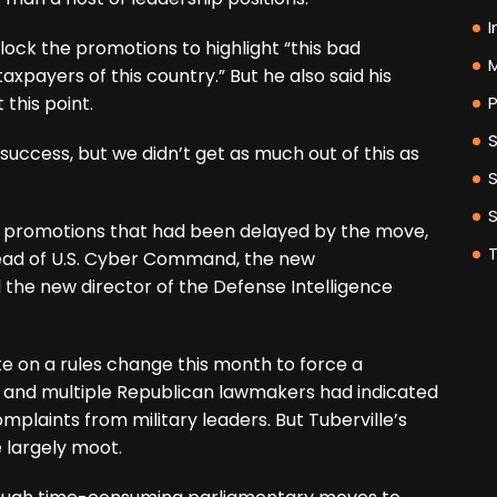
I
lock the promotions to highlight “this bad
M
axpayers of this country.” But he also said his
 this point.
P
success, but we didn’t get as much out of this as
ary promotions that had been delayed by the move,
 head of U.S. Cyber Command, the new
the new director of the Defense Intelligence
 on a rules change this month to force a
, and multiple Republican lawmakers had indicated
plaints from military leaders. But Tuberville’s
largely moot.