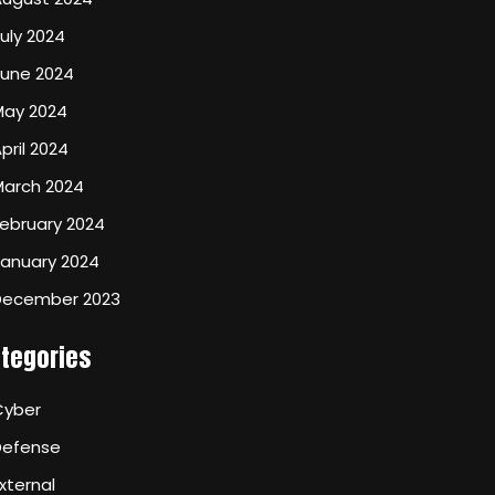
uly 2024
June 2024
May 2024
pril 2024
March 2024
ebruary 2024
January 2024
December 2023
tegories
Cyber
Defense
xternal