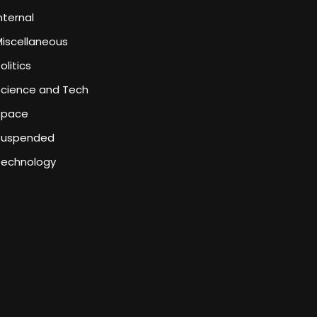
nternal
iscellaneous
olitics
Science and Tech
Space
Suspended
Technology