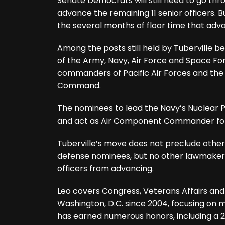
Senate Democrats will still need to go t
advance the remaining 11 senior officers. Bu
the several months of floor time that adv
Among the posts still held by Tuberville be
of the Army, Navy, Air Force and Space F
commanders of Pacific Air Forces and the U
Command.
The nominees to lead the Navy’s Nuclea
and act as Air Component Commander for 
Tuberville’s move does not preclude other 
defense nominees, but no other lawmakers
officers from advancing.
Leo covers Congress, Veterans Affairs and
Washington, D.C. since 2004, focusing on m
has earned numerous honors, including a 2