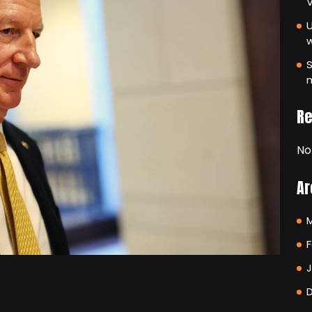
V
U
S
m
R
No
Ar
F