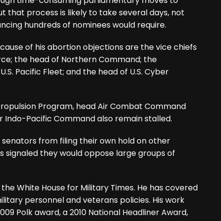
hrough time-consuming parliamentary moves to
t that process is likely to take several days, not
ancing hundreds of nominees would require.
cause of his abortion objections are the vice chiefs
orce; the head of Northern Command; the
.S. Pacific Fleet; and the head of U.S. Cyber
r Propulsion Program, head Air Combat Command
Indo-Pacific Command also remain stalled.
senators from filing their own hold on other
 signaled they would oppose large groups of
 the White House for Military Times. He has covered
ilitary personnel and veterans policies. His work
009 Polk award, a 2010 National Headliner Award,