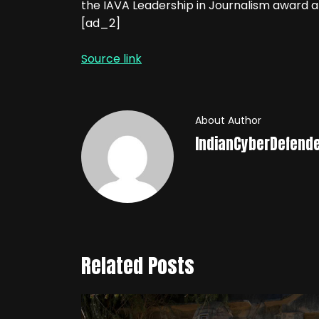
the IAVA Leadership in Journalism award
[ad_2]
Source link
About Author
IndianCyberDefend
Related Posts