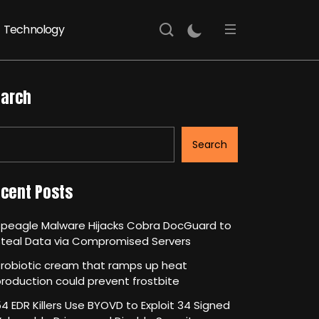
Technology
arch
Search
cent Posts
Speagle Malware Hijacks Cobra DocGuard to
Steal Data via Compromised Servers
robiotic cream that ramps up heat
roduction could prevent frostbite
4 EDR Killers Use BYOVD to Exploit 34 Signed