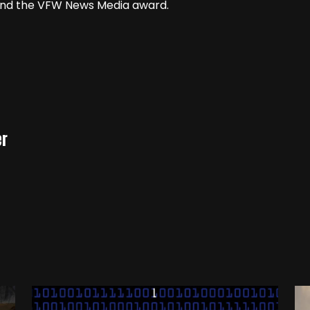
 and the VFW News Media award.
er