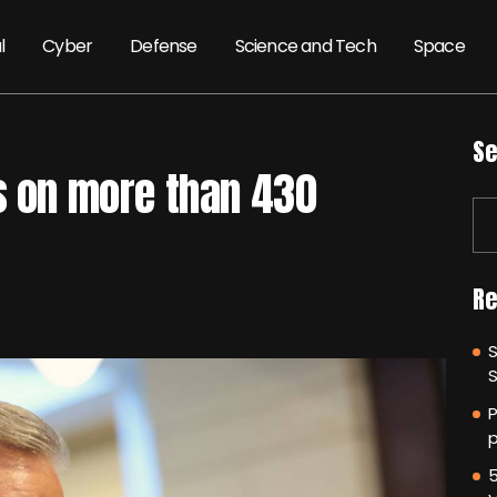
l
Cyber
Defense
Science and Tech
Space
Se
s on more than 430
Re
P
p
5