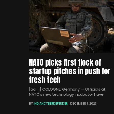
NATO picks first flock of
startup pitches in push for
fresh tech
[ad_1] COLOGNE, Germany — Officials at
NATO’s new technology incubator have
BY
INDIANCYBERDEFENDER
DECEMBER 1, 2023