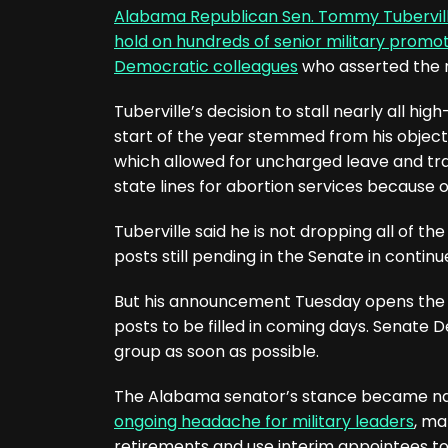
Alabama Republican Sen. Tommy Tubervil
hold on hundreds of senior military promo
Democratic colleagues
who asserted the 
Tuberville’s decision to stall nearly all 
start of the year stemmed from his object
which allowed for uncharged leave and tra
state lines for abortion services because of
Tuberville said he is not dropping all of th
posts still pending in the Senate in contin
But his announcement Tuesday opens the 
posts to be filled in coming days. Senate
group as soon as possible.
The Alabama senator’s stance became na
ongoing headache for military leaders
, ma
retirements and use interim appointees to 