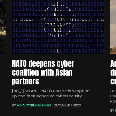
NATO deepens cyber
A
coalition with Asian
d
partners
c
[ad_1] MILAN — NATO countries wrapped
[a
up one their signature cybersecurity
un
Ro
BY
INDIANCYBERDEFENDER
DECEMBER 1, 2023
BY