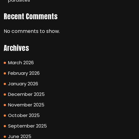
Recent Comments
No comments to show.
Archives
March 2026
February 2026
January 2026
December 2025
November 2025
October 2025
September 2025
June 2025