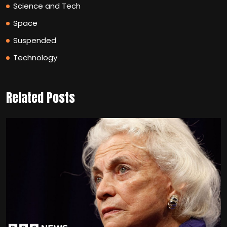
Science and Tech
Space
Suspended
Technology
Related Posts