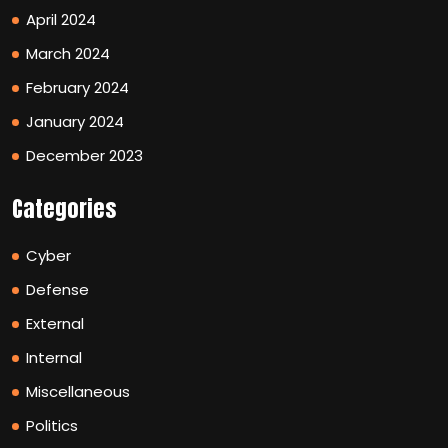
April 2024
March 2024
February 2024
January 2024
December 2023
Categories
Cyber
Defense
External
Internal
Miscellaneous
Politics