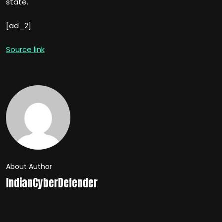
state.
[ad_2]
Source link
About Author
IndianCyberDefender