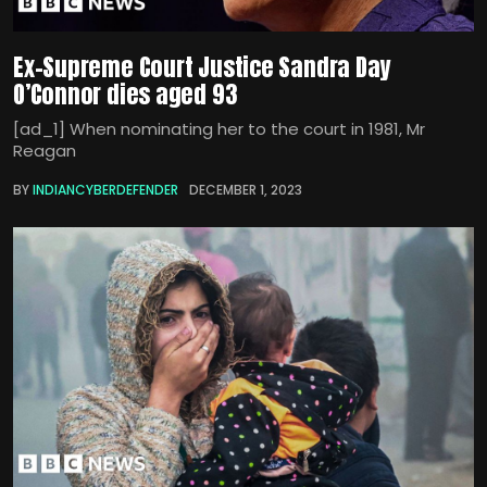
Ex-Supreme Court Justice Sandra Day
O’Connor dies aged 93
[ad_1] When nominating her to the court in 1981, Mr
Reagan
BY
INDIANCYBERDEFENDER
DECEMBER 1, 2023