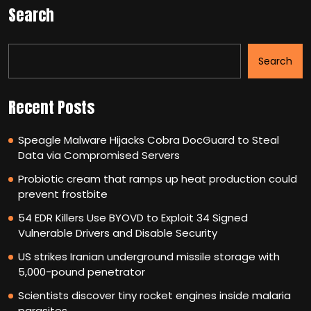
Search
Search
Recent Posts
Speagle Malware Hijacks Cobra DocGuard to Steal
Data via Compromised Servers
Probiotic cream that ramps up heat production could
prevent frostbite
54 EDR Killers Use BYOVD to Exploit 34 Signed
Vulnerable Drivers and Disable Security
US strikes Iranian underground missile storage with
5,000-pound penetrator
Scientists discover tiny rocket engines inside malaria
parasites