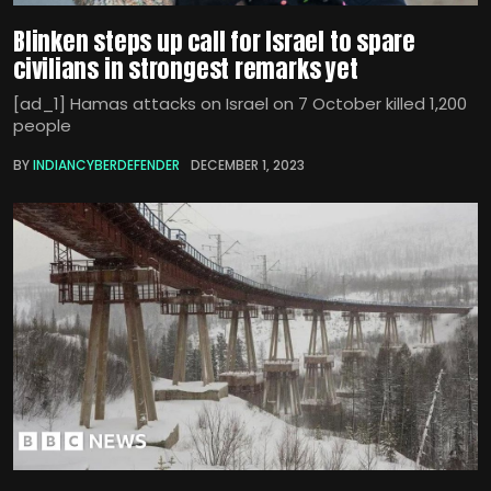
Blinken steps up call for Israel to spare
civilians in strongest remarks yet
[ad_1] Hamas attacks on Israel on 7 October killed 1,200
people
BY
INDIANCYBERDEFENDER
DECEMBER 1, 2023