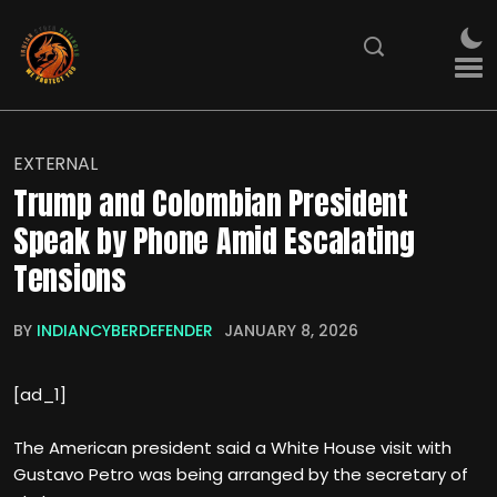
EXTERNAL
Trump and Colombian President
Speak by Phone Amid Escalating
Tensions
BY
INDIANCYBERDEFENDER
JANUARY 8, 2026
[ad_1]
The American president said a White House visit with
Gustavo Petro was being arranged by the secretary of