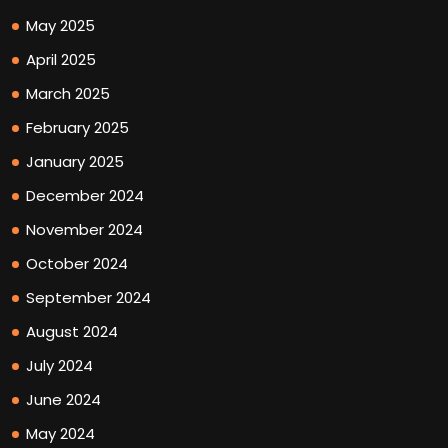
May 2025
April 2025
March 2025
February 2025
January 2025
December 2024
November 2024
October 2024
September 2024
August 2024
July 2024
June 2024
May 2024