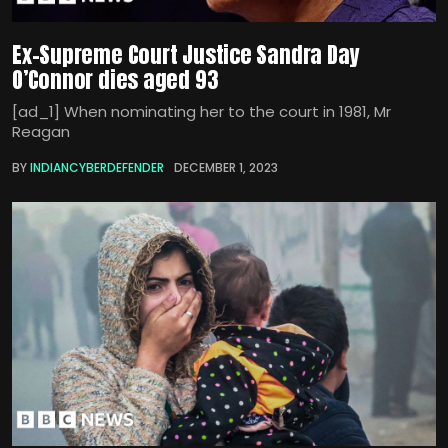
Ex-Supreme Court Justice Sandra Day
O’Connor dies aged 93
[ad_1] When nominating her to the court in 1981, Mr
Reagan
BY
INDIANCYBERDEFENDER
DECEMBER 1, 2023