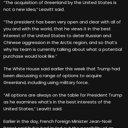
“The acquisition of Greenland by the United States is
not a new idea,” Leavitt said.
“The president has been very open and clear with all of
you and with the world, that he views it in the best
interest of the United States to deter Russian and
Chinese aggression in the Arctic region, and so that’s
why his team is currently talking about what a potential
purchase would look like.”
The White House said earlier this week that Trump had
been discussing a range of options to acquire
Greenland, including using military force.
“All options are always on the table for President Trump
as he examines what’s in the best interests of the
United States,” Leavitt said.
Earlier in the day, French Foreign Minister Jean-Noël