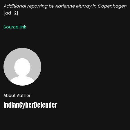
Additional reporting by Adrienne Murray in Copenhagen
[ad_2]
Source link
About Author
IndianCyberDefender