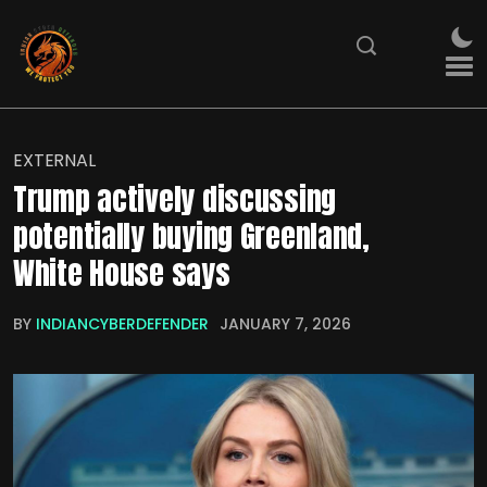
EXTERNAL
Trump actively discussing
potentially buying Greenland,
White House says
BY
INDIANCYBERDEFENDER
JANUARY 7, 2026