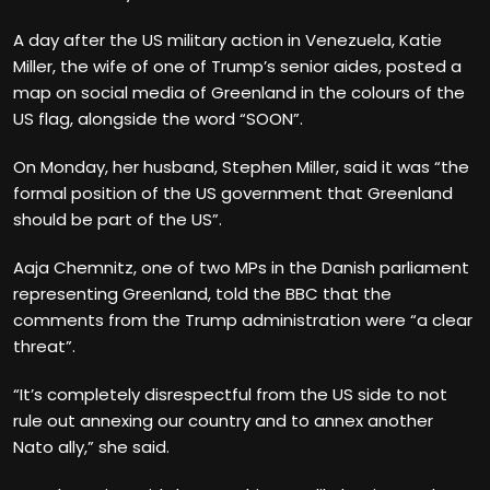
A day after the US military action in Venezuela, Katie
Miller, the wife of one of Trump’s senior aides, posted a
map on social media of Greenland in the colours of the
US flag, alongside the word “SOON”.
On Monday, her husband, Stephen Miller, said it was “the
formal position of the US government that Greenland
should be part of the US”.
Aaja Chemnitz, one of two MPs in the Danish parliament
representing Greenland, told the BBC that the
comments from the Trump administration were “a clear
threat”.
“It’s completely disrespectful from the US side to not
rule out annexing our country and to annex another
Nato ally,” she said.