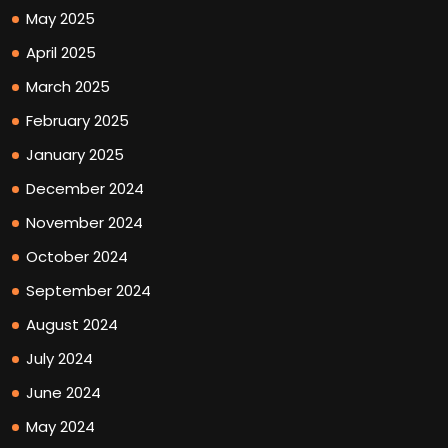
May 2025
April 2025
March 2025
February 2025
January 2025
December 2024
November 2024
October 2024
September 2024
August 2024
July 2024
June 2024
May 2024