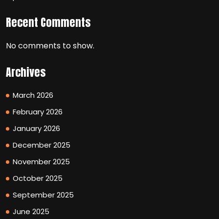
Recent Comments
No comments to show.
Archives
March 2026
February 2026
January 2026
December 2025
November 2025
October 2025
September 2025
June 2025