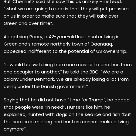
But Chemnitz said she saw this as unlikely – instead,
“what we are going to see is that they will put pressure
on us in order to make sure that they will take over
Greenland over time”.
Aleqatsiaq Peary, a 42-year-old Inuit hunter living in
Greenland’s remote northerly town of Qaanaaq,
appeared indifferent to the potential of US ownership.
“It would be switching from one master to another, from
one occupier to another,” he told the BBC. “We are a
colony under Denmark. We are already losing a lot from
being under the Danish government.”
Saying that he did not have “time for Trump”, he added
that people were “in need”. Hunters like him, he
explained, hunted with dogs on the sea ice and fish “but
the sea ice is melting and hunters cannot make a living
anymore”.