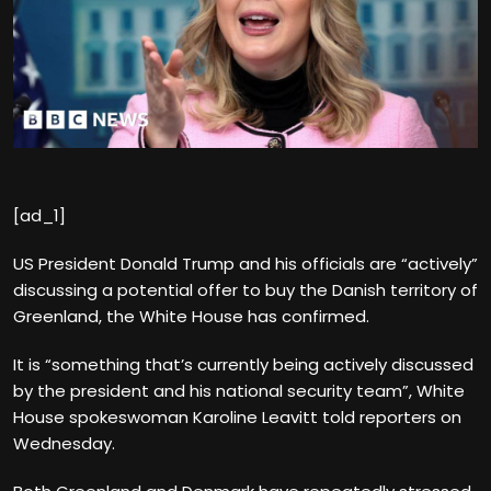
[ad_1]
US President Donald Trump and his officials are “actively”
discussing a potential offer to buy the Danish territory of
Greenland, the White House has confirmed.
It is “something that’s currently being actively discussed
by the president and his national security team”, White
House spokeswoman Karoline Leavitt told reporters on
Wednesday.