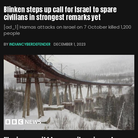
Blinken steps up call for Israel to spare
civilians in strongest remarks yet
[ad_1] Hamas attacks on Israel on 7 October killed 1,200
people
BY
INDIANCYBERDEFENDER
DECEMBER 1, 2023