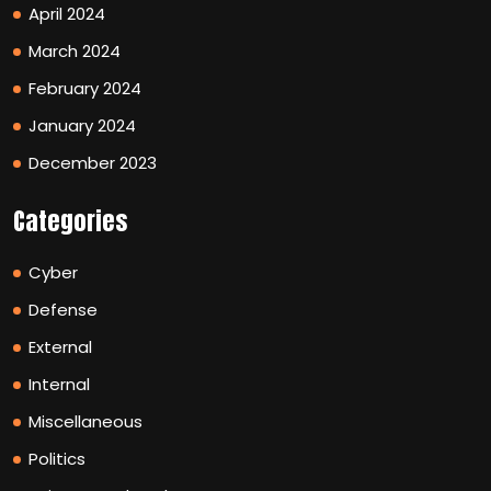
April 2024
March 2024
February 2024
January 2024
December 2023
Categories
Cyber
Defense
External
Internal
Miscellaneous
Politics