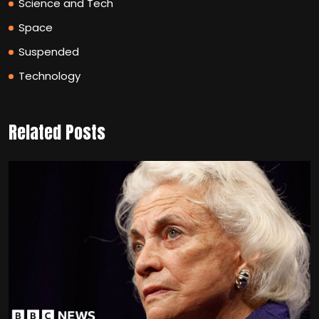
Science and Tech
Space
Suspended
Technology
Related Posts