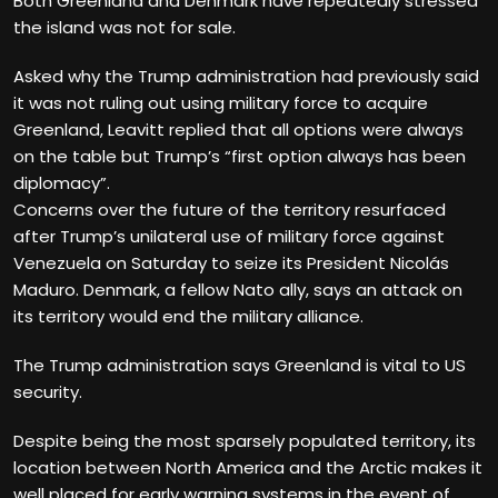
Both Greenland and Denmark have repeatedly stressed
the island was not for sale.
Asked why the Trump administration had previously said
it was not ruling out using military force to acquire
Greenland, Leavitt replied that all options were always
on the table but Trump’s “first option always has been
diplomacy”.
Concerns over the future of the territory resurfaced
after Trump’s unilateral use of military force against
Venezuela on Saturday to seize its President Nicolás
Maduro. Denmark, a fellow Nato ally, says an attack on
its territory would end the military alliance.
The Trump administration says Greenland is vital to US
security.
Despite being the most sparsely populated territory, its
location between North America and the Arctic makes it
well placed for early warning systems in the event of