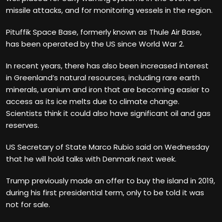
missile attacks, and for monitoring vessels in the region.
Pituffik Space Base, formerly known as Thule Air Base,
has been operated by the US since World War 2.
In recent years, there has also been increased interest
in Greenland’s natural resources, including rare earth
minerals, uranium and iron that are becoming easier to
access as its ice melts due to climate change.
Scientists think it could also have significant oil and gas
reserves.
US Secretary of State Marco Rubio said on Wednesday
that he will hold talks with Denmark next week.
Trump previously made an offer to buy the island in 2019,
during his first presidential term, only to be told it was
not for sale.