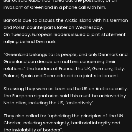
Barrot said Rubio had “ruled out the possibility of an
invasion” of Greenland in a phone call with him.
Barrot is due to discuss the Arctic island with his German
and Polish counterparts later on Wednesday.
On Tuesday, European leaders issued a joint statement
rallying behind Denmark.
“Greenland belongs to its people, and only Denmark and
Greenland can decide on matters concerning their
relations,” the leaders of France, the UK, Germany, Italy,
Poland, Spain and Denmark said in a joint statement.
Stressing they were as keen as the US on Arctic security,
the European signatories said this must be achieved by
Nato allies, including the US, “collectively”.
They also called for “upholding the principles of the UN
Charter, including sovereignty, territorial integrity and
the inviolability of borders”.