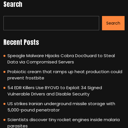
Search
Search
Recent Posts
Speagle Malware Hijacks Cobra DocGuard to Steal
Data via Compromised Servers
Probiotic cream that ramps up heat production could
prevent frostbite
54 EDR Killers Use BYOVD to Exploit 34 Signed
Vulnerable Drivers and Disable Security
US strikes Iranian underground missile storage with
5,000-pound penetrator
Scientists discover tiny rocket engines inside malaria
parasites