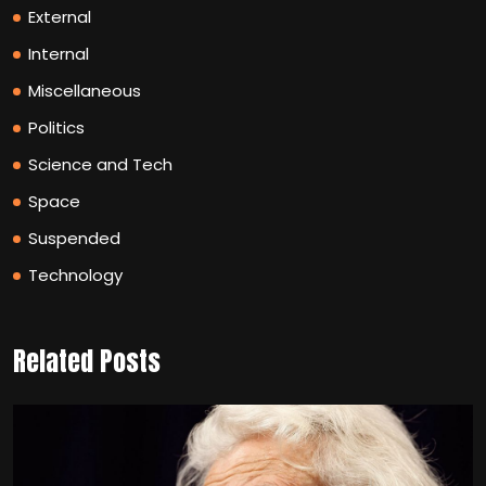
External
Internal
Miscellaneous
Politics
Science and Tech
Space
Suspended
Technology
Related Posts