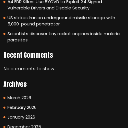
54 EDR Killers Use BYOVD to Exploit 34 Signed
Vulnerable Drivers and Disable Security
US strikes Iranian underground missile storage with
5,000-pound penetrator
Scientists discover tiny rocket engines inside malaria
parasites
Recent Comments
No comments to show.
Archives
March 2026
February 2026
January 2026
December 2025