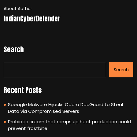
About Author
IndianCyberDefender
Search
Search
Recent Posts
Speagle Malware Hijacks Cobra DocGuard to Steal
Data via Compromised Servers
Probiotic cream that ramps up heat production could
prevent frostbite