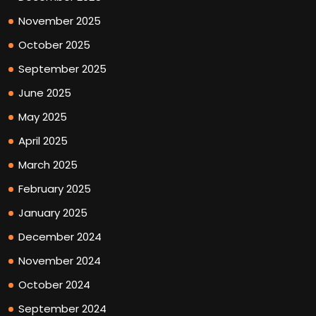
November 2025
October 2025
September 2025
June 2025
May 2025
April 2025
March 2025
February 2025
January 2025
December 2024
November 2024
October 2024
September 2024