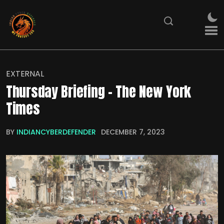
EXTERNAL
Thursday Briefing – The New York
Times
BY
INDIANCYBERDEFENDER
DECEMBER 7, 2023