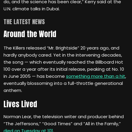
do, and the science has been clear,” Kerry said at the
U.N. climate talks in Dubai.
THE LATEST NEWS
Around the World
The Killers released “Mr. Brightside” 20 years ago, and
hardly anybody cared. Yet in the intervening decades,
the song — which eventually reached the Billboard Hot
100 over a year after its initial release, peaking at No. 10
in June 2005 — has become
something more than a hit
,
eventually blossoming into a full-throttle generational
anthem.
Lives Lived
Norman Lear, the television writer and producer behind
“The Jeffersons,” “Good Times” and “All in the Family,”
died on Tuesday at 101
.