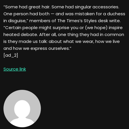
“Some had great hair. Some had singular accessories.
One person had both — and was mistaken for a duchess
in disguise,” members of The Times’s Styles desk write.
“Certain people might surprise you or (we hope) inspire
heated debate. After all, one thing they had in common
is they made us talk: about what we wear, how we live
and how we express ourselves.”
[ad_2]
Source link