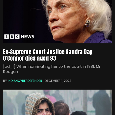
Ex-Supreme Court Justice Sandra Day
O’Connor dies aged 93
[ad_1] When nominating her to the court in 1981, Mr
Reagan
BY
INDIANCYBERDEFENDER
DECEMBER 1, 2023