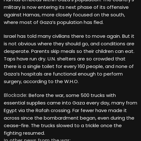
military is now entering its next phase of its offensive
against Hamas, more closely focused on the south,
where most of Gaza’s population has fled.
Israel has told many civilians there to move again. But it
is not obvious where they should go, and conditions are
desperate. Parents skip meals so their children can eat.
Taps have run dry. U.N. shelters are so crowded that
there is a single toilet for every 160 people, and none of
Gaza’s hospitals are functional enough to perform
surgery, according to the W.H.O.
Blockade:
Before the war, some 500 trucks with
essential supplies came into Gaza every day, many from
Egypt via the Rafah crossing. Far fewer have made it
across since the bombardment began, even during the
cease-fire. The trucks slowed to a trickle once the
fighting resumed.
In other news from the war: