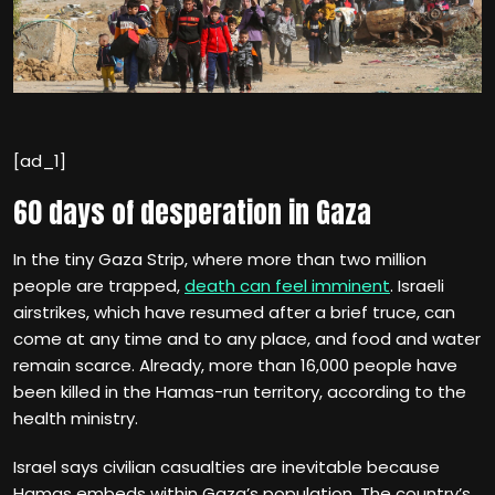
[ad_1]
60 days of desperation in Gaza
In the tiny Gaza Strip, where more than two million
people are trapped,
death can feel imminent
. Israeli
airstrikes, which have resumed after a brief truce, can
come at any time and to any place, and food and water
remain scarce. Already, more than 16,000 people have
been killed in the Hamas-run territory, according to the
health ministry.
Israel says civilian casualties are inevitable because
Hamas embeds within Gaza’s population. The country’s