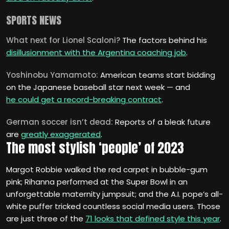
SPORTS NEWS
What next for Lionel Scaloni?
The factors behind his
disillusionment with the Argentina coaching job
.
Yoshinobu Yamamoto:
American teams start bidding
on the Japanese baseball star next week — and
he could get a record-breaking contract
.
German soccer isn’t dead:
Reports of a bleak future
are
greatly exaggerated
.
The most stylish ‘people’ of 2023
Margot Robbie walked the red carpet in bubble-gum
pink; Rihanna performed at the Super Bowl in an
unforgettable maternity jumpsuit; and the A.I. pope’s all-
white puffer tricked countless social media users. Those
are just three of the
71 looks that defined style this year
.