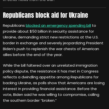
Republicans block aid for Ukraine
Republicans
blocked an emergency spending bill
to
provide about $50 billion in security assistance for
Ukraine, demanding strict new restrictions at the U.S.
border in exchange and severely jeopardizing President
Biden’s push to replenish the war chests of American
allies before the end of the year.
While the bill faltered over an unrelated immigration
policy dispute, the resistance it has met in Congress
reflects a dwindling appetite among Republicans for
backing Ukraine, as polls show that Americans are losing
interest in providing financial assistance. Before the
vote, Biden said he was willing to compromise, calling
the southern border “broken.”