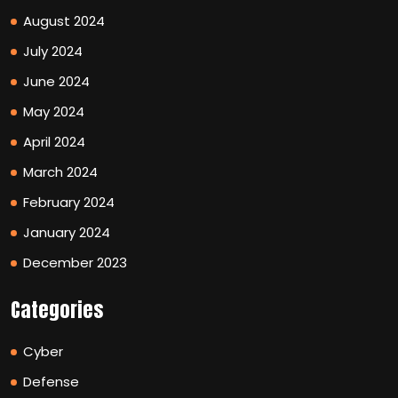
August 2024
July 2024
June 2024
May 2024
April 2024
March 2024
February 2024
January 2024
December 2023
Categories
Cyber
Defense