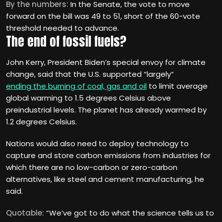
By the numbers:
In the Senate, the vote to move
forward on the bill was 49 to 51, short of the 60-vote
threshold needed to advance.
The end of fossil fuels?
John Kerry, President Biden’s special envoy for climate
change, said that the U.S. supported “largely”
ending the burning of coal, gas and oil
to limit average
global warming to 1.5 degrees Celsius above
preindustrial levels. The planet has already warmed by
1.2 degrees Celsius.
Nations would also need to deploy technology to
capture and store carbon emissions from industries for
which there are no low-carbon or zero-carbon
alternatives, like steel and cement manufacturing, he
said.
Quotable:
“We’ve got to do what the science tells us to