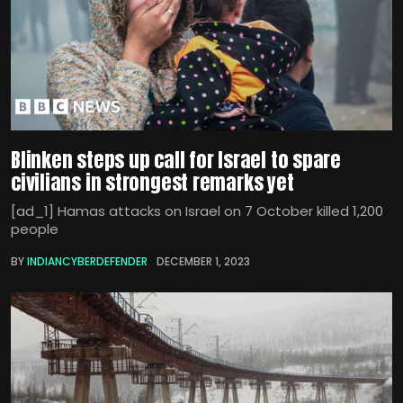
Blinken steps up call for Israel to spare
civilians in strongest remarks yet
[ad_1] Hamas attacks on Israel on 7 October killed 1,200
people
BY
INDIANCYBERDEFENDER
DECEMBER 1, 2023