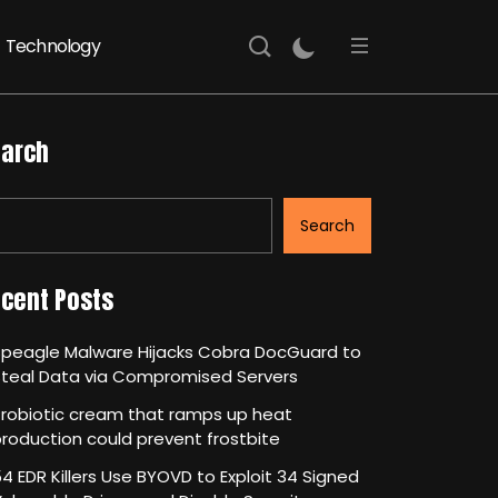
Technology
arch
Search
cent Posts
Speagle Malware Hijacks Cobra DocGuard to
Steal Data via Compromised Servers
robiotic cream that ramps up heat
roduction could prevent frostbite
4 EDR Killers Use BYOVD to Exploit 34 Signed