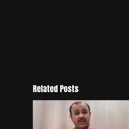
Related Posts