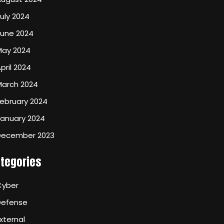
uly 2024
June 2024
May 2024
pril 2024
March 2024
ebruary 2024
January 2024
December 2023
tegories
Cyber
Defense
xternal