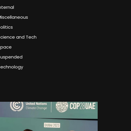
nternal
iscellaneous
olitics
Science and Tech
Space
Suspended
Technology