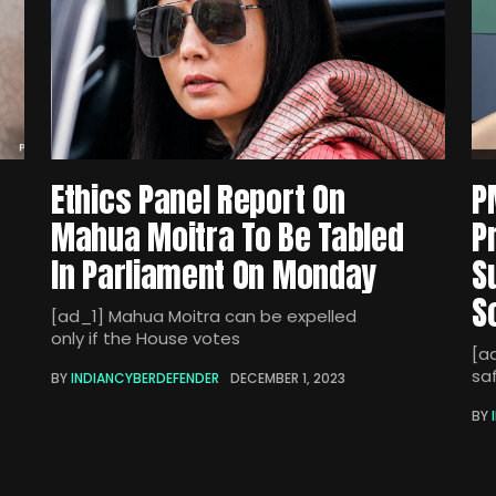
Ethics Panel Report On
P
Mahua Moitra To Be Tabled
P
In Parliament On Monday
S
S
[ad_1] Mahua Moitra can be expelled
only if the House votes
[a
sa
BY
INDIANCYBERDEFENDER
DECEMBER 1, 2023
BY