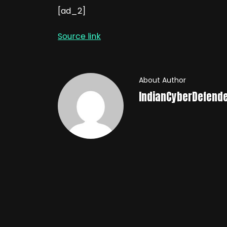
[ad_2]
Source link
About Author
IndianCyberDefend