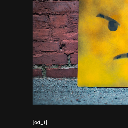
[ad_1]