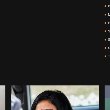
I
M
P