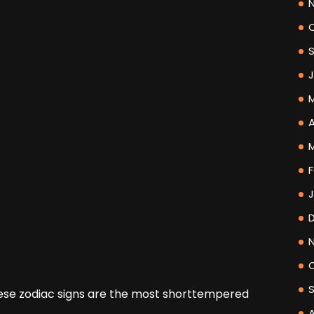
A
F
se zodiac signs are the most shorttempered