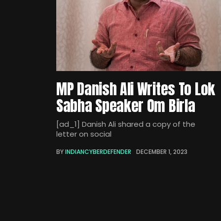
MP Danish Ali Writes To Lok
Sabha Speaker Om Birla
[ad_1] Danish Ali shared a copy of the
letter on social
BY
INDIANCYBERDEFENDER
DECEMBER 1, 2023