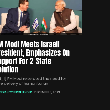
M Modi Meets Israeli
resident, Emphasizes On
upport For 2-State
olution
d_1] PM Modi reiterated the need for
fe delivery of humanitarian
INDIANCYBERDEFENDER
DECEMBER 1, 2023