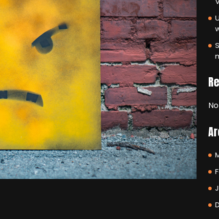
V
U
S
m
R
No
Ar
F