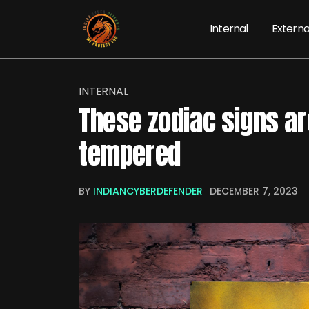
Internal
Externa
INTERNAL
These zodiac signs ar
tempered
BY
INDIANCYBERDEFENDER
DECEMBER 7, 2023