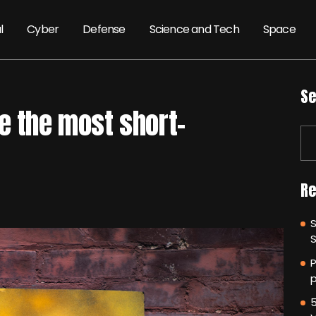
l
Cyber
Defense
Science and Tech
Space
Se
e the most short-
Re
P
p
5