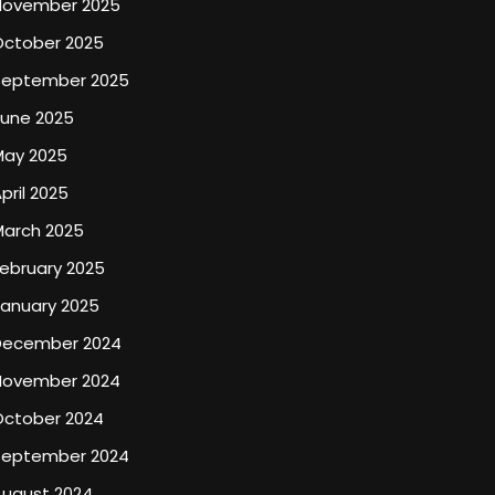
November 2025
October 2025
September 2025
June 2025
May 2025
pril 2025
March 2025
ebruary 2025
January 2025
December 2024
November 2024
October 2024
September 2024
August 2024