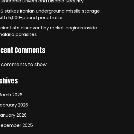
ulnerable Drivers and Disable Security
S strikes Iranian underground missile storage
with 5,000-pound penetrator
cientists discover tiny rocket engines inside
alaria parasites
ecent Comments
 comments to show.
chives
March 2026
ebruary 2026
January 2026
December 2025