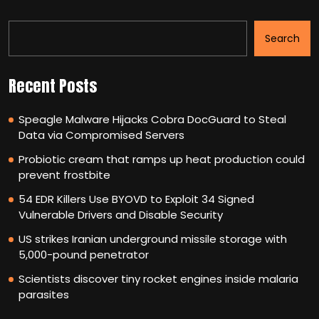
Search
Recent Posts
Speagle Malware Hijacks Cobra DocGuard to Steal
Data via Compromised Servers
Probiotic cream that ramps up heat production could
prevent frostbite
54 EDR Killers Use BYOVD to Exploit 34 Signed
Vulnerable Drivers and Disable Security
US strikes Iranian underground missile storage with
5,000-pound penetrator
Scientists discover tiny rocket engines inside malaria
parasites