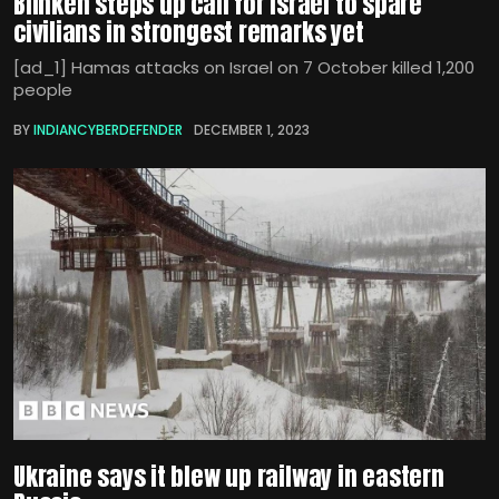
Blinken steps up call for Israel to spare
civilians in strongest remarks yet
[ad_1] Hamas attacks on Israel on 7 October killed 1,200
people
BY
INDIANCYBERDEFENDER
DECEMBER 1, 2023
Ukraine says it blew up railway in eastern