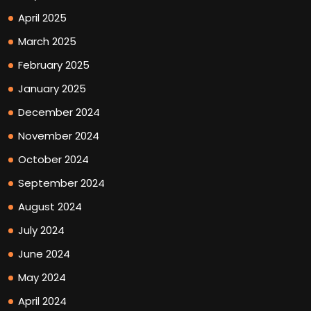
April 2025
March 2025
February 2025
January 2025
December 2024
November 2024
October 2024
September 2024
August 2024
July 2024
June 2024
May 2024
April 2024