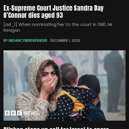
Ex-Supreme Court Justice Sandra Day
O’Connor dies aged 93
[ad_1] When nominating her to the court in 1981, Mr
Reagan
BY
INDIANCYBERDEFENDER
DECEMBER 1, 2023