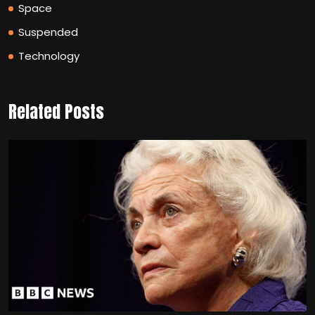
Space
Suspended
Technology
Related Posts