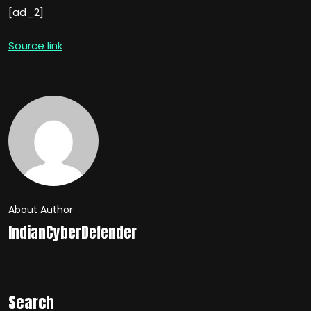
[ad_2]
Source link
About Author
IndianCyberDefender
Search