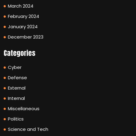
March 2024
February 2024
January 2024
December 2023
Categories
Cyber
Defense
External
Internal
Miscellaneous
Politics
Science and Tech