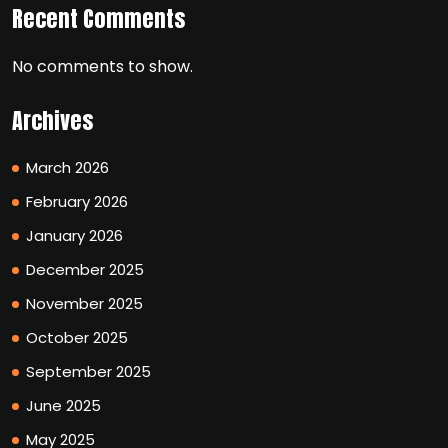
Recent Comments
No comments to show.
Archives
March 2026
February 2026
January 2026
December 2025
November 2025
October 2025
September 2025
June 2025
May 2025