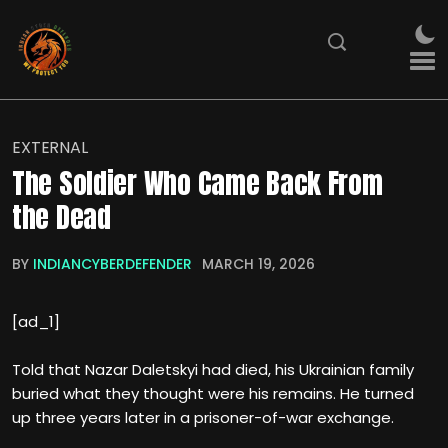
EXTERNAL
The Soldier Who Came Back From
the Dead
BY
INDIANCYBERDEFENDER
MARCH 19, 2026
[ad_1]
Told that Nazar Daletskyi had died, his Ukrainian family
buried what they thought were his remains. He turned
up three years later in a prisoner-of-war exchange.