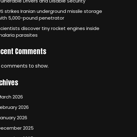
ulnerable Drivers and Disable Security
S strikes Iranian underground missile storage
with 5,000-pound penetrator
cientists discover tiny rocket engines inside
alaria parasites
ecent Comments
 comments to show.
chives
March 2026
ebruary 2026
January 2026
December 2025