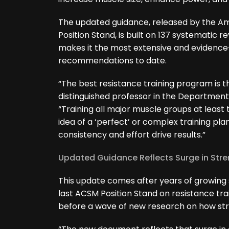
The updated guidance, released by the Am
Position Stand, is built on 137 systematic 
makes it the most extensive and evidence-
recommendations to date.
“The best resistance training program is the 
distinguished professor in the Department 
“Training all major muscle groups at leas
idea of a ‘perfect’ or complex training pla
consistency and effort drive results.”
Updated Guidance Reflects Surge in Str
This update comes after years of growing s
last ACSM Position Stand on resistance trai
before a wave of new research on how str