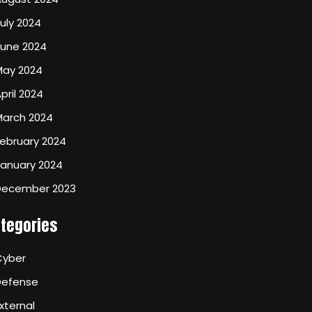
uly 2024
June 2024
May 2024
pril 2024
March 2024
ebruary 2024
January 2024
December 2023
tegories
Cyber
Defense
xternal