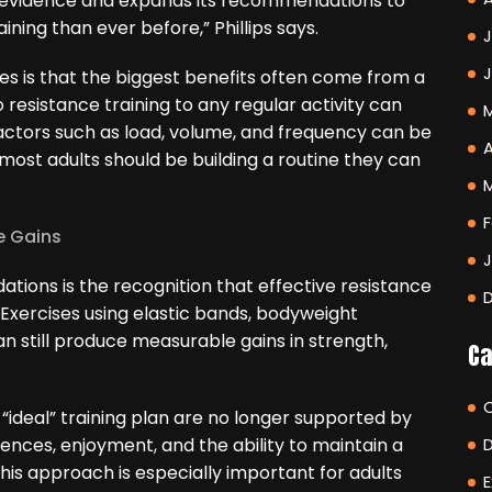
n evidence and expands its recommendations to
ning than ever before,” Phillips says.
J
s is that the biggest benefits often come from a
o resistance training to any regular activity can
actors such as load, volume, and frequency can be
A
 most adults should be building a routine they can
F
e Gains
tions is the recognition that effective resistance
 Exercises using elastic bands, bodyweight
 still produce measurable gains in strength,
Ca
e “ideal” training plan are no longer supported by
ences, enjoyment, and the ability to maintain a
his approach is especially important for adults
E