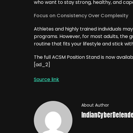
who want to stay strong, healthy, and cap
Focus on Consistency Over Complexity
Athletes and highly trained individuals may
programs. However, for most adults, the gu
routine that fits your lifestyle and stick wit
The full ACSM Position Stand is now availab
[ad_2]
Source link
About Author
IndianCyberDefend