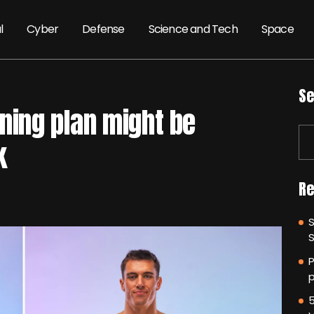
l
Cyber
Defense
Science and Tech
Space
Se
ining plan might be
k
Re
P
p
5