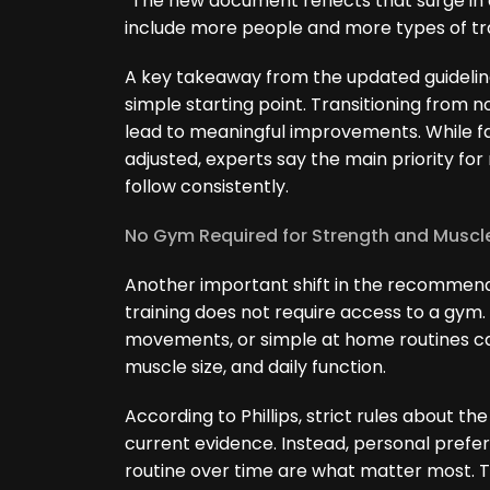
“The new document reflects that surge i
include more people and more types of trai
A key takeaway from the updated guideline
simple starting point. Transitioning from n
lead to meaningful improvements. While f
adjusted, experts say the main priority for
follow consistently.
No Gym Required for Strength and Muscl
Another important shift in the recommenda
training does not require access to a gym.
movements, or simple at home routines can
muscle size, and daily function.
According to Phillips, strict rules about th
current evidence. Instead, personal prefer
routine over time are what matter most. T