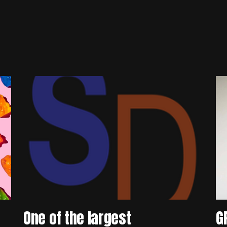
One of the largest
G