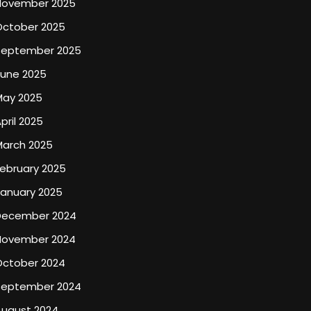
November 2025
October 2025
September 2025
June 2025
May 2025
pril 2025
March 2025
ebruary 2025
January 2025
December 2024
November 2024
October 2024
September 2024
August 2024