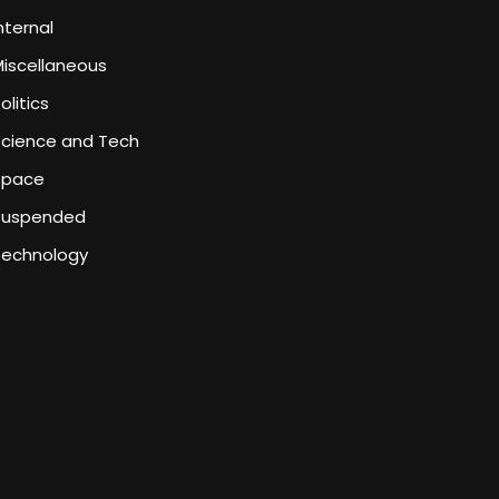
nternal
iscellaneous
olitics
Science and Tech
Space
Suspended
Technology