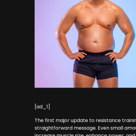
[ad_1]
The first major update to resistance train
straightforward message. Even small amou
increase muscle size, enhance power, and 