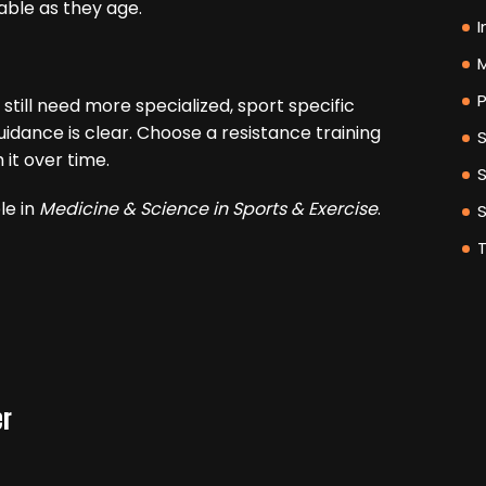
able as they age.
I
M
P
 still need more specialized, sport specific
idance is clear. Choose a resistance training
h it over time.
le in
Medicine & Science in Sports & Exercise
.
er