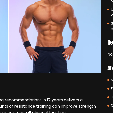
V
U
S
m
R
No
Ar
F
ing recommendations in 17 years delivers a
nts of resistance training can improve strength,
support overall physical function.