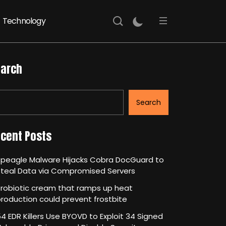
Technology
arch
Search
cent Posts
Speagle Malware Hijacks Cobra DocGuard to
Steal Data via Compromised Servers
robiotic cream that ramps up heat
roduction could prevent frostbite
4 EDR Killers Use BYOVD to Exploit 34 Signed