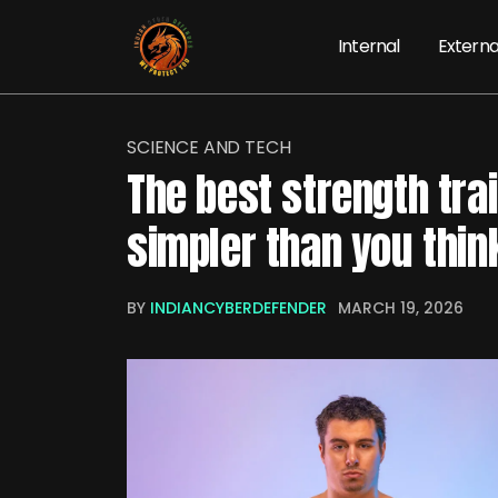
Internal
Externa
SCIENCE AND TECH
The best strength tra
simpler than you thin
BY
INDIANCYBERDEFENDER
MARCH 19, 2026