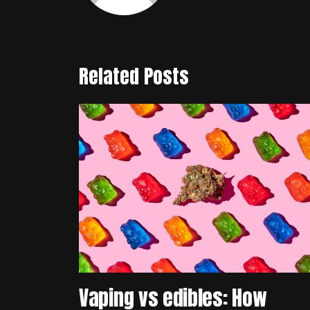
Related Posts
Vaping vs edibles: How