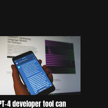
PT-4 developer tool can