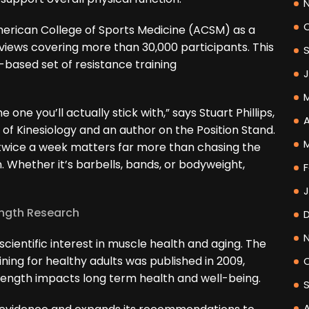
erican College of Sports Medicine (ACSM) as a
reviews covering more than 30,000 participants. This
based set of resistance training
one you’ll actually stick with,” says Stuart Phillips,
A
of Kinesiology and an author on the Position Stand.
t twice a week matters far more than chasing the
n. Whether it’s barbells, bands, or bodyweight,
F
ength Research
cientific interest in muscle health and aging. The
ning for healthy adults was published in 2009,
ength impacts long term health and well-being.