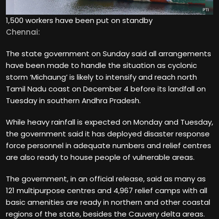
1,500 workers have been put on standby
Chennai:
The state government on Sunday said all arrangements
have been made to handle the situation as cyclonic
storm ‘Michaung’ is likely to intensify and reach north
Tamil Nadu coast on December 4 before its landfall on
Tuesday in southern Andhra Pradesh.
While heavy rainfall is expected on Monday and Tuesday,
the government said it has deployed disaster response
force personnel in adequate numbers and relief centres
are also ready to house people of vulnerable areas.
The government, in an official release, said as many as
121 multipurpose centres and 4,967 relief camps with all
basic amenities are ready in northern and other coastal
regions of the state, besides the Cauvery delta areas.