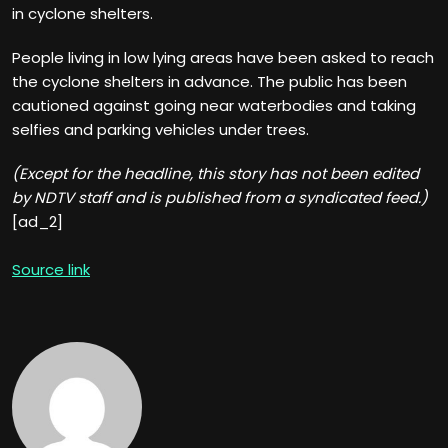
in cyclone shelters.
People living in low lying areas have been asked to reach
the cyclone shelters in advance. The public has been
cautioned against going near waterbodies and taking
selfies and parking vehicles under trees.
(Except for the headline, this story has not been edited
by NDTV staff and is published from a syndicated feed.)
[ad_2]
Source link