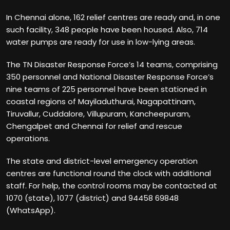
In Chennai alone, 162 relief centres are ready and, in one
such facility, 348 people have been housed. Also, 714
water pumps are ready for use in low-lying areas.
The TN Disaster Response Force’s 14 teams, comprising
350 personnel and National Disaster Response Force’s
nine teams of 225 personnel have been stationed in
coastal regions of Mayiladuthurai, Nagapattinam,
Tiruvallur, Cuddalore, Villupuram, Kancheepuram,
Chengalpet and Chennai for relief and rescue
operations.
The state and district-level emergency operation
centres are functional round the clock with additional
staff. For help, the control rooms may be contacted at
1070 (state), 1077 (district) and 94458 69848
(WhatsApp).