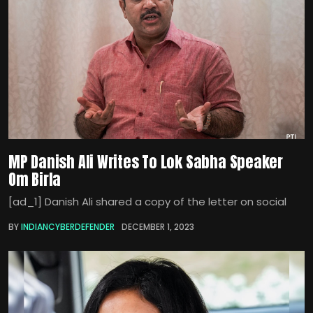
MP Danish Ali Writes To Lok Sabha Speaker
Om Birla
[ad_1] Danish Ali shared a copy of the letter on social
BY
INDIANCYBERDEFENDER
DECEMBER 1, 2023