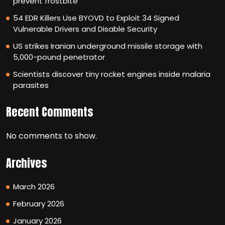
prevent frostbite
54 EDR Killers Use BYOVD to Exploit 34 Signed
Vulnerable Drivers and Disable Security
US strikes Iranian underground missile storage with
5,000-pound penetrator
Scientists discover tiny rocket engines inside malaria
parasites
Recent Comments
No comments to show.
Archives
March 2026
February 2026
January 2026