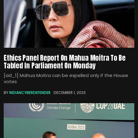
Ethics Panel Report On Mahua Moitra To Be
Tabled In Parliament On Monday
[ad_1] Mahua Moitra can be expelled only if the House
votes
BY
INDIANCYBERDEFENDER
DECEMBER 1, 2023