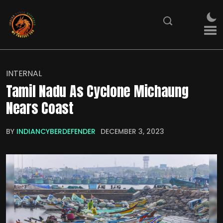
INTERNAL
Tamil Nadu As Cyclone Michaung
Nears Coast
BY
INDIANCYBERDEFENDER
DECEMBER 3, 2023