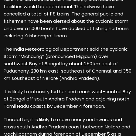
facilities would be operational. The railways have
cancelled a total of 118 trains. The general public and
fishermen have been alerted about the cyclonic storm
and over a 1,000 boats have docked at fishing harbours
including Krishnampattinam.
The India Meteorological Department said the cyclonic
Storm “Michaung” (pronounced Migjaum) over
southwest Bay of Bengal lay about 250 km east of
Puducherry, 230 km east-southeast of Chennai, and 350
km southeast of Nellore (Andhra Pradesh).
It is likely to intensify further and reach west-central Bay
of Bengal off south Andhra Pradesh and adjoining north
Tamil Nadu coasts by December 4 forenoon.
Thereafter, it is likely to move nearly northwards and
cross south Andhra Pradesh coast between Nellore and
Machilipatnam during forenoon of December 5 as a