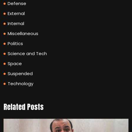
Defense
External
Internal
Miscellaneous
Politics
Science and Tech
Space
Suspended
Technology
Related Posts