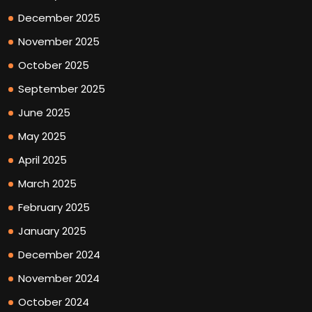
December 2025
November 2025
October 2025
September 2025
June 2025
May 2025
April 2025
March 2025
February 2025
January 2025
December 2024
November 2024
October 2024