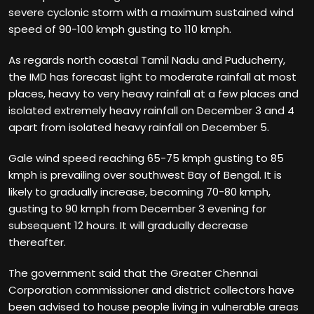
severe cyclonic storm with a maximum sustained wind
speed of 90-100 kmph gusting to 110 kmph.
As regards north coastal Tamil Nadu and Puducherry,
the IMD has forecast light to moderate rainfall at most
places, heavy to very heavy rainfall at a few places and
isolated extremely heavy rainfall on December 3 and 4
apart from isolated heavy rainfall on December 5.
Gale wind speed reaching 65-75 kmph gusting to 85
kmph is prevailing over southwest Bay of Bengal. It is
likely to gradually increase, becoming 70-80 kmph,
gusting to 90 kmph from December 3 evening for
subsequent 12 hours. It will gradually decrease
thereafter.
The government said that the Greater Chennai
Corporation commissioner and district collectors have
been advised to house people living in vulnerable areas