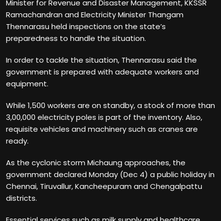
Minister for Revenue and Disaster Management, KKSSR
Ramachandran and Electricity Minister Thangam
Thennarasu held inspections on the state’s
preparedness to handle the situation.
In order to tackle the situation, Thennarasu said the
government is prepared with adequate workers and
equipment.
While 1,500 workers are on standby, a stock of more than
3,00,000 electricity poles is part of the inventory. Also,
requisite vehicles and machinery such as cranes are
ready.
As the cyclonic storm Michaung approaches, the
government declared Monday (Dec 4) a public holiday in
Chennai, Tiruvallur, Kancheepuram and Chengalpattu
districts.
Essential services such as milk supply and healthcare