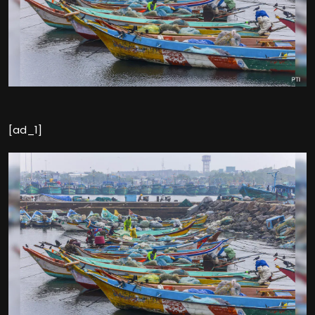
[ad_1]