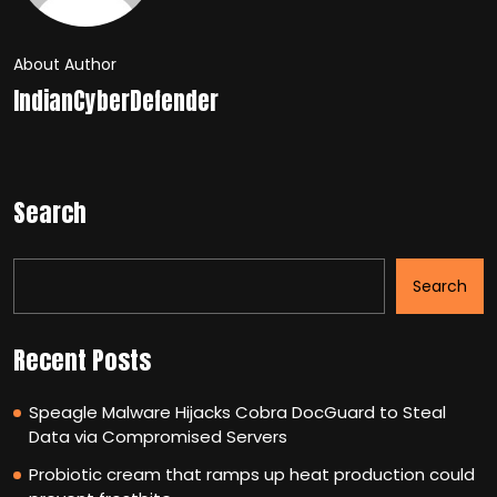
About Author
IndianCyberDefender
Search
Search
Recent Posts
Speagle Malware Hijacks Cobra DocGuard to Steal
Data via Compromised Servers
Probiotic cream that ramps up heat production could