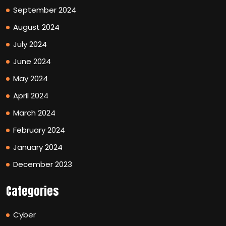
September 2024
August 2024
July 2024
June 2024
May 2024
April 2024
March 2024
February 2024
January 2024
December 2023
Categories
Cyber