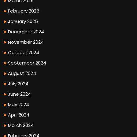
March 2025
February 2025
January 2025
December 2024
November 2024
October 2024
September 2024
August 2024
July 2024
June 2024
May 2024
April 2024
March 2024
February 2024