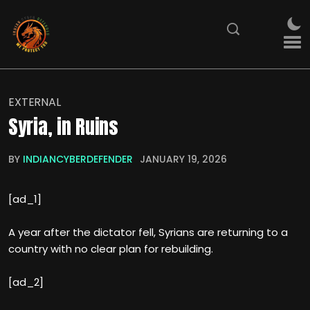
EXTERNAL
Syria, in Ruins
BY
INDIANCYBERDEFENDER
JANUARY 19, 2026
[ad_1]
A year after the dictator fell, Syrians are returning to a
country with no clear plan for rebuilding.
[ad_2]