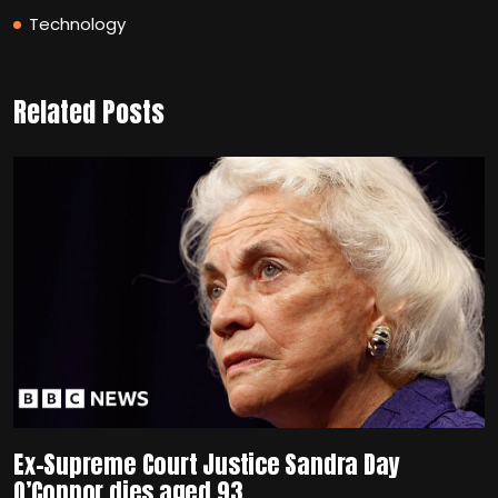
Technology
Related Posts
Ex-Supreme Court Justice Sandra Day
O’Connor dies aged 93