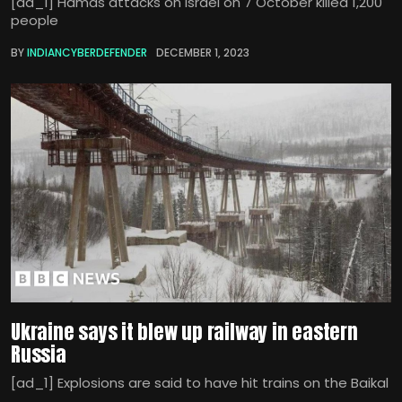
[ad_1] Hamas attacks on Israel on 7 October killed 1,200
people
BY
INDIANCYBERDEFENDER
DECEMBER 1, 2023
Ukraine says it blew up railway in eastern
Russia
[ad_1] Explosions are said to have hit trains on the Baikal