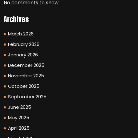
No comments to show.
Archives
March 2026
February 2026
January 2026
December 2025
November 2025
October 2025
September 2025
June 2025
May 2025
April 2025