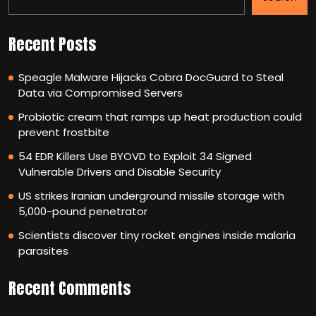
Recent Posts
Speagle Malware Hijacks Cobra DocGuard to Steal
Data via Compromised Servers
Probiotic cream that ramps up heat production could
prevent frostbite
54 EDR Killers Use BYOVD to Exploit 34 Signed
Vulnerable Drivers and Disable Security
US strikes Iranian underground missile storage with
5,000-pound penetrator
Scientists discover tiny rocket engines inside malaria
parasites
Recent Comments