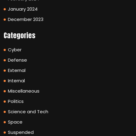
January 2024
December 2023
Categories
Cyber
Defense
External
Internal
Miscellaneous
Politics
Science and Tech
Space
Suspended