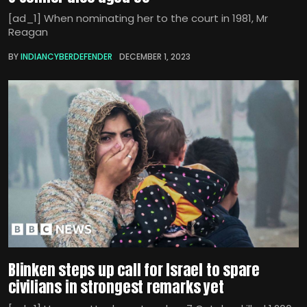
[ad_1] When nominating her to the court in 1981, Mr
Reagan
BY
INDIANCYBERDEFENDER
DECEMBER 1, 2023
Blinken steps up call for Israel to spare
civilians in strongest remarks yet