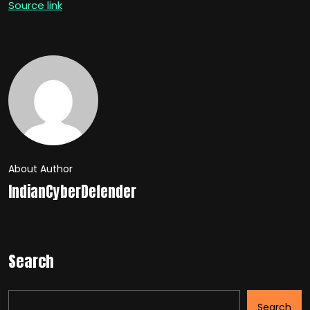
Source link
About Author
IndianCyberDefender
Search
Search