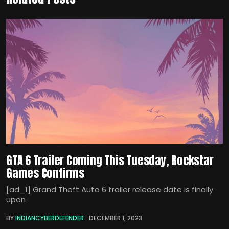
GTA 6 Trailer Coming This Tuesday, Rockstar
Games Confirms
[ad_1] Grand Theft Auto 6 trailer release date is finally
upon
BY
INDIANCYBERDEFENDER
DECEMBER 1, 2023