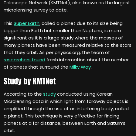
Telescope Network (KMTNet), also known as the largest
microlensing survey to date.
This
Super Earth
, called a planet due to its size being
bigger than Earth but smaller than Neptune, is more
significant as it is a large study where the masses of
many planets have been measured relative to the stars
that they orbit. As per physics.org, the team of
researchers found
fresh information about the number
of planets that surround the
Milky Way
.
Study by KMTNet
According to the
study
conducted using Korean
Microlensing data in which light from faraway objects is
amplified through the use of an interfering body, called
a planet. This technique is very effective for finding
planets at a far distance, between Earth and Saturn’s
orbit.