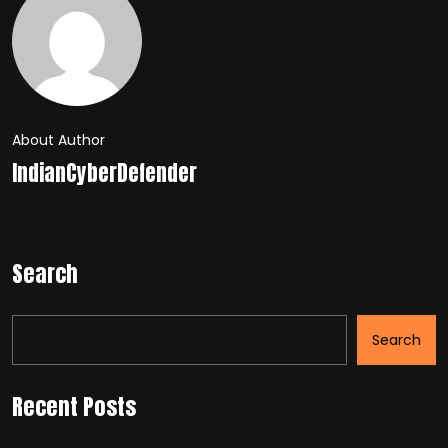
About Author
IndianCyberDefender
Search
Search
Recent Posts