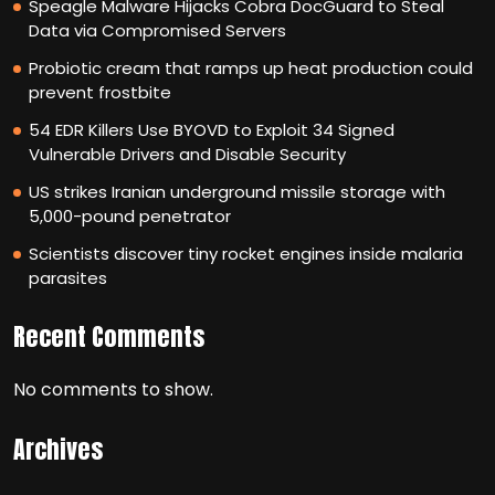
Speagle Malware Hijacks Cobra DocGuard to Steal
Data via Compromised Servers
Probiotic cream that ramps up heat production could
prevent frostbite
54 EDR Killers Use BYOVD to Exploit 34 Signed
Vulnerable Drivers and Disable Security
US strikes Iranian underground missile storage with
5,000-pound penetrator
Scientists discover tiny rocket engines inside malaria
parasites
Recent Comments
No comments to show.
Archives