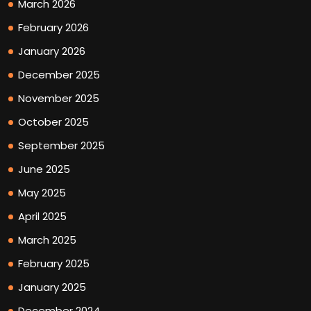
March 2026
February 2026
January 2026
December 2025
November 2025
October 2025
September 2025
June 2025
May 2025
April 2025
March 2025
February 2025
January 2025
December 2024