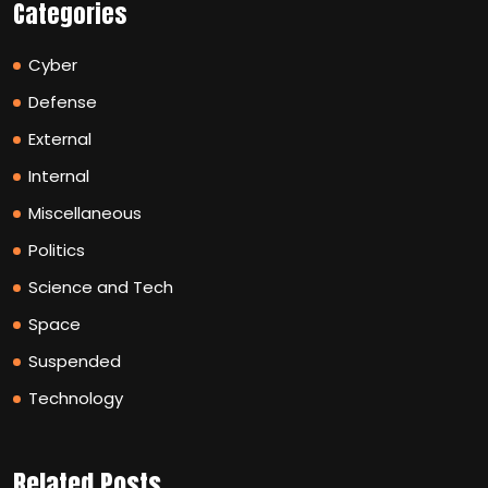
Categories
Cyber
Defense
External
Internal
Miscellaneous
Politics
Science and Tech
Space
Suspended
Technology
Related Posts