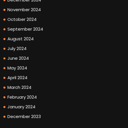
November 2024
October 2024
September 2024
August 2024
July 2024
June 2024
May 2024
April 2024
March 2024
February 2024
January 2024
December 2023