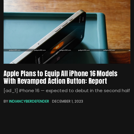
Apple Plans to Equip All iPhone 16 Models
With Revamped Action Button: Report
[ad_1] iPhone 16 — expected to debut in the second half
BY
INDIANCYBERDEFENDER
DECEMBER 1, 2023