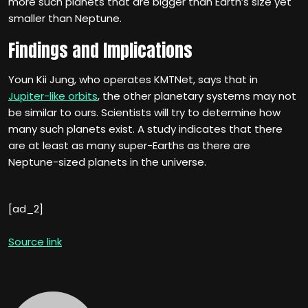
more such planets that are bigger than Earth’s size yet
smaller than Neptune.
Findings and Implications
Youn Kii Jung, who operates KMTNet, says that in
Jupiter-like orbits
, the other planetary systems may not
be similar to ours. Scientists will try to determine how
many such planets exist. A study indicates that there
are at least as many super-Earths as there are
Neptune-sized planets in the universe.
[ad_2]
Source link