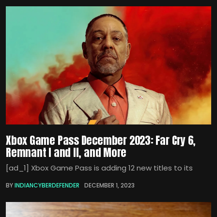
Xbox Game Pass December 2023: Far Cry 6,
Remnant I and II, and More
[ad_1] Xbox Game Pass is adding 12 new titles to its
BY
INDIANCYBERDEFENDER
DECEMBER 1, 2023