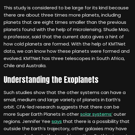
This study is considered to be large for its kind because
there are about three times more planets, including
planets that are eight times smaller than the previous
planets found with the help of microlensing. Shude Mao,
a professor, said that the current data gives a hint of
how cold planets are formed. With the help of KMTNet
data, we can know how these planets were formed and
evolved. KMTNet has three telescopes in South Africa,
Chile and Australia.
Understanding the Exoplanets
Such studies show that the other systems can have a
small, medium and large variety of planets in Earth’s
orbit. CFA-led research suggests that there can be
more Super Earth Planets in other
solar systems’
outer
regions. Jennifer Yee
says
that there is a possibility that
outside the Earth’s trajectory, other galaxies may have