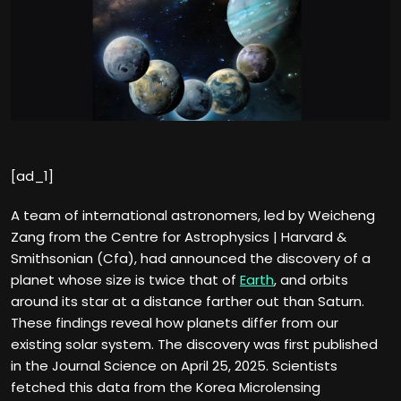
[ad_1]
A team of international astronomers, led by Weicheng
Zang from the Centre for Astrophysics | Harvard &
Smithsonian (Cfa), had announced the discovery of a
planet whose size is twice that of
Earth
, and orbits
around its star at a distance farther out than Saturn.
These findings reveal how planets differ from our
existing solar system. The discovery was first published
in the Journal Science on April 25, 2025. Scientists
fetched this data from the Korea Microlensing