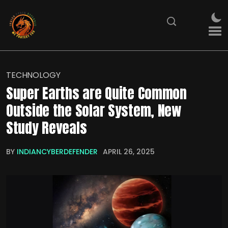
TECHNOLOGY
Super Earths are Quite Common
Outside the Solar System, New
Study Reveals
BY
INDIANCYBERDEFENDER
APRIL 26, 2025