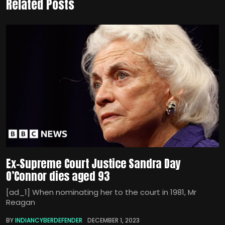
Related Posts
Ex-Supreme Court Justice Sandra Day
O’Connor dies aged 93
[ad_1] When nominating her to the court in 1981, Mr
Reagan
BY
INDIANCYBERDEFENDER
DECEMBER 1, 2023