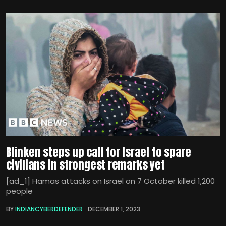
Blinken steps up call for Israel to spare
civilians in strongest remarks yet
[ad_1] Hamas attacks on Israel on 7 October killed 1,200
people
BY
INDIANCYBERDEFENDER
DECEMBER 1, 2023