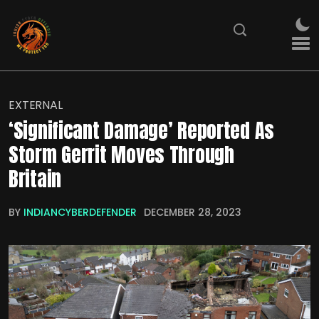
EXTERNAL
‘Significant Damage’ Reported As
Storm Gerrit Moves Through
Britain
BY
INDIANCYBERDEFENDER
DECEMBER 28, 2023