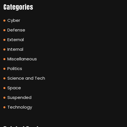
Categories
Cyber
Defense
External
Internal
Miscellaneous
Politics
Science and Tech
Space
Suspended
Technology