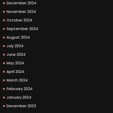
December 2024
November 2024
October 2024
September 2024
August 2024
July 2024
June 2024
May 2024
April 2024
March 2024
February 2024
January 2024
December 2023