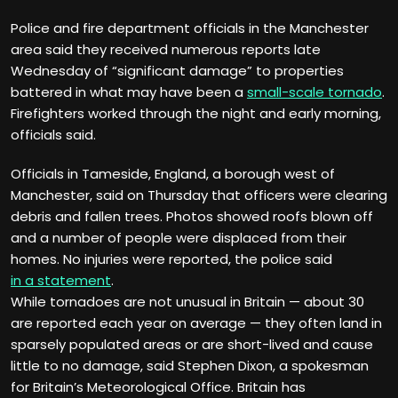
Police and fire department officials in the Manchester
area said they received numerous reports late
Wednesday of “significant damage” to properties
battered in what may have been a
small-scale tornado
.
Firefighters worked through the night and early morning,
officials said.
Officials in Tameside, England, a borough west of
Manchester, said on Thursday that officers were clearing
debris and fallen trees. Photos showed roofs blown off
and a number of people were displaced from their
homes. No injuries were reported, the police said
in a statement
.
While tornadoes are not unusual in Britain — about 30
are reported each year on average — they often land in
sparsely populated areas or are short-lived and cause
little to no damage, said Stephen Dixon, a spokesman
for Britain’s Meteorological Office. Britain has