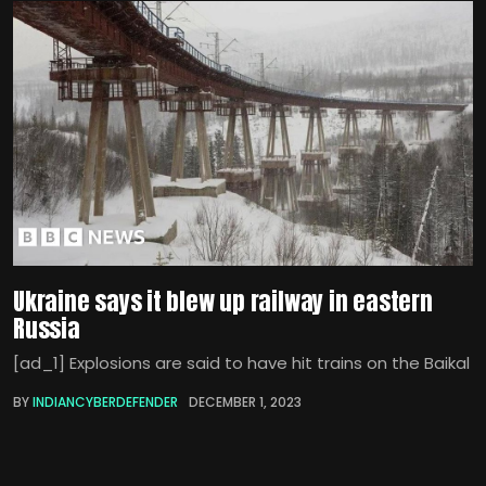
Ukraine says it blew up railway in eastern
Russia
[ad_1] Explosions are said to have hit trains on the Baikal
BY
INDIANCYBERDEFENDER
DECEMBER 1, 2023