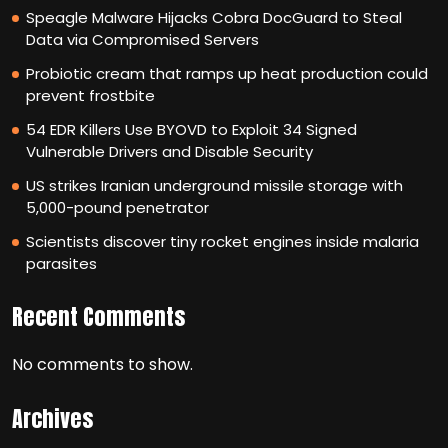
Speagle Malware Hijacks Cobra DocGuard to Steal
Data via Compromised Servers
Probiotic cream that ramps up heat production could
prevent frostbite
54 EDR Killers Use BYOVD to Exploit 34 Signed
Vulnerable Drivers and Disable Security
US strikes Iranian underground missile storage with
5,000-pound penetrator
Scientists discover tiny rocket engines inside malaria
parasites
Recent Comments
No comments to show.
Archives