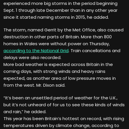
experienced more big storms in the period beginning
Sept. 1 through late December than in any other year
since it started naming storms in 2015, he added.
The storm, named Gerrit by the Met Office, also caused
destruction in other parts of Britain. More than 800
homes in Wales were without power on Thursday,
according to the National Grid
. Train cancellations and
delays were also recorded.
More bad weather is expected across Britain in the
coming days, with strong winds and heavy rains
expected, as another area of low pressure moves in
from the west. Mr. Dixon said.
“It’s been an unsettled period of weather for the U.K.,
but it’s not unheard of for us to see these kinds of winds
and rain,” he added.
This year has been Britain’s hottest on record, with rising
temperatures driven by climate change, according to