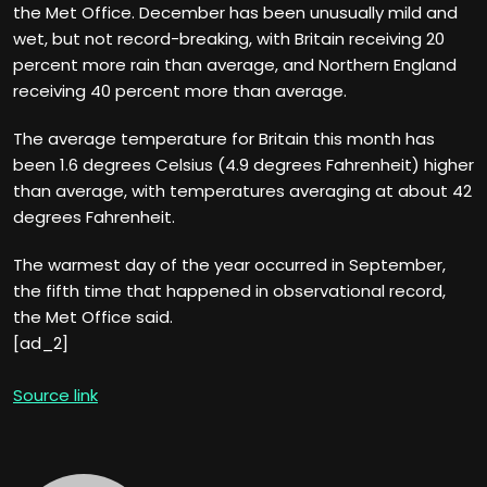
the Met Office. December has been unusually mild and
wet, but not record-breaking, with Britain receiving 20
percent more rain than average, and Northern England
receiving 40 percent more than average.
The average temperature for Britain this month has
been 1.6 degrees Celsius (4.9 degrees Fahrenheit) higher
than average, with temperatures averaging at about 42
degrees Fahrenheit.
The warmest day of the year occurred in September,
the fifth time that happened in observational record,
the Met Office said.
[ad_2]
Source link