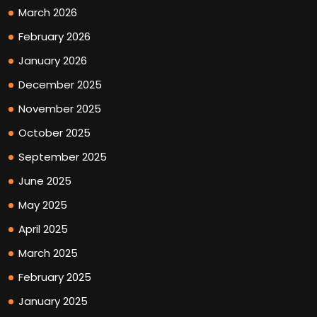
March 2026
February 2026
January 2026
December 2025
November 2025
October 2025
September 2025
June 2025
May 2025
April 2025
March 2025
February 2025
January 2025