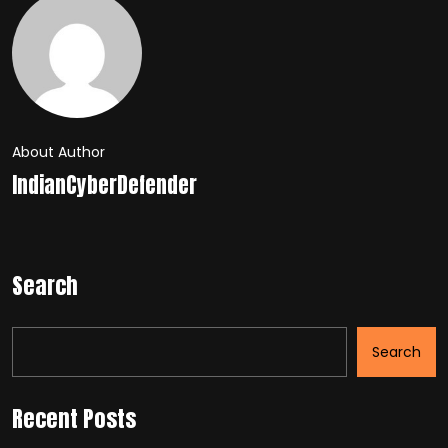
About Author
IndianCyberDefender
Search
Search
Recent Posts