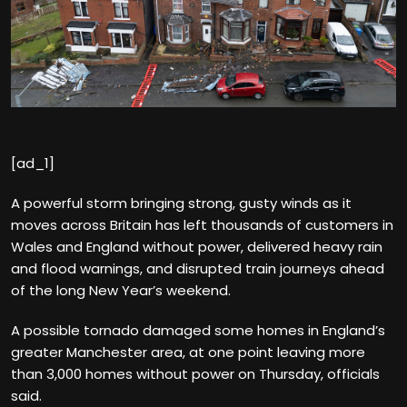
[ad_1]
A powerful storm bringing strong, gusty winds as it
moves across Britain has left thousands of customers in
Wales and England without power, delivered heavy rain
and flood warnings, and disrupted train journeys ahead
of the long New Year’s weekend.
A possible tornado damaged some homes in England’s
greater Manchester area, at one point leaving more
than 3,000 homes without power on Thursday, officials
said.