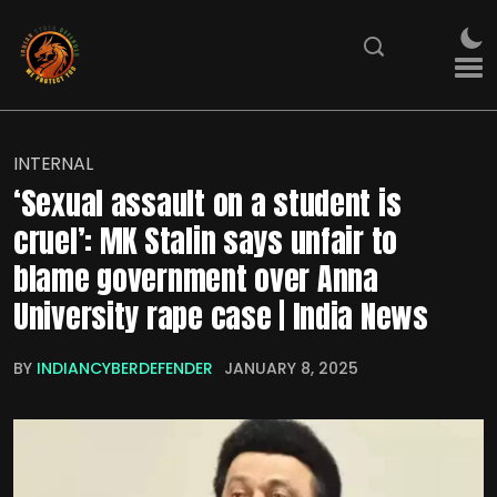
INTERNAL
‘Sexual assault on a student is
cruel’: MK Stalin says unfair to
blame government over Anna
University rape case | India News
BY
INDIANCYBERDEFENDER
JANUARY 8, 2025