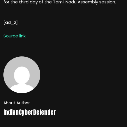
for the third day of the Tamil Nadu Assembly session.
[ad_2]
Source link
About Author
IndianCyberDefender