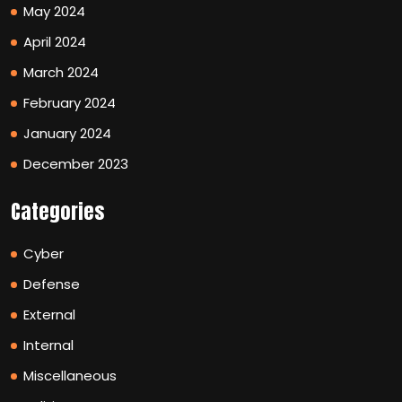
May 2024
April 2024
March 2024
February 2024
January 2024
December 2023
Categories
Cyber
Defense
External
Internal
Miscellaneous