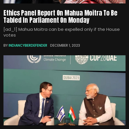
Ethics Panel Report On Mahua Moitra To Be
Tabled In Parliament On Monday
[ad_1] Mahua Moitra can be expelled only if the House
votes
BY
INDIANCYBERDEFENDER
DECEMBER 1, 2023