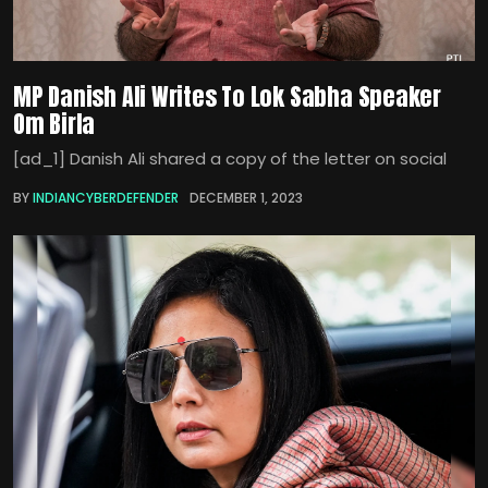
MP Danish Ali Writes To Lok Sabha Speaker
Om Birla
[ad_1] Danish Ali shared a copy of the letter on social
BY
INDIANCYBERDEFENDER
DECEMBER 1, 2023