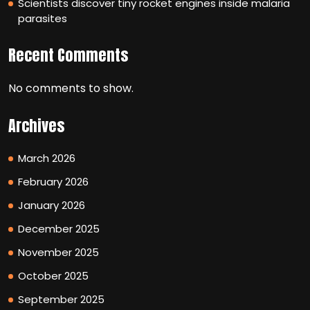
Scientists discover tiny rocket engines inside malaria
parasites
Recent Comments
No comments to show.
Archives
March 2026
February 2026
January 2026
December 2025
November 2025
October 2025
September 2025