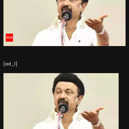
[ad_1]