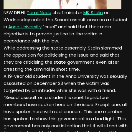
NEW DELHI:
Tamil Nadu
chief minister
MK Stalin
on
Wednesday called the
Sexual assault case
on a student
in
Anna University
“cruel” and said that their main
objective is to provide justice to the victim in
accordance with the law.
While addressing the state assembly, Stalin slammed
the opposition for politicising the issue and said that
they are criticising the state government even after
arresting the criminal in short time.
A 19-year old student in the Anna University was sexually
assaulted on December 23 when the victim was
targeted by an intruder while she was with a friend.
“Sexual assault on a student is cruel. Legislature
members have spoken here on the issue. Except one, all
have spoken here with real concern. This one member
has spoken to show this government in a bad light…This
government has only one intention that it will stand with