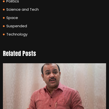
Politics
Science and Tech
Space
Suspended
Technology
Related Posts