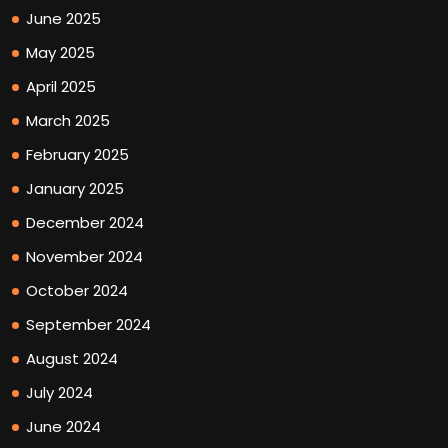
June 2025
May 2025
April 2025
March 2025
February 2025
January 2025
December 2024
November 2024
October 2024
September 2024
August 2024
July 2024
June 2024