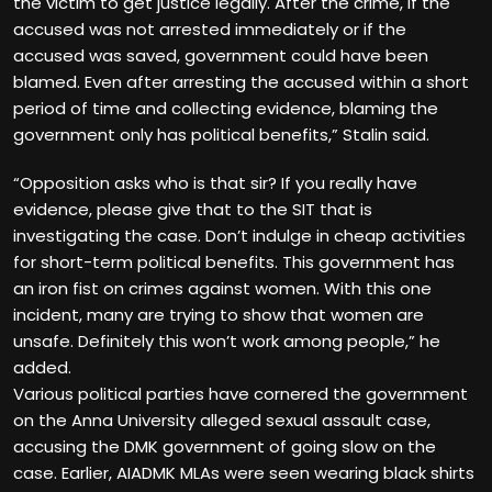
the victim to get justice legally. After the crime, if the
accused was not arrested immediately or if the
accused was saved, government could have been
blamed. Even after arresting the accused within a short
period of time and collecting evidence, blaming the
government only has political benefits,” Stalin said.
“Opposition asks who is that sir? If you really have
evidence, please give that to the SIT that is
investigating the case. Don’t indulge in cheap activities
for short-term political benefits. This government has
an iron fist on
crimes against women
. With this one
incident, many are trying to show that women are
unsafe. Definitely this won’t work among people,” he
added.
Various political parties have cornered the government
on the Anna University alleged sexual assault case,
accusing the DMK government of going slow on the
case. Earlier, AIADMK MLAs were seen wearing black shirts