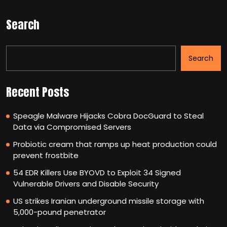
Search
Search
Recent Posts
Speagle Malware Hijacks Cobra DocGuard to Steal
Data via Compromised Servers
Probiotic cream that ramps up heat production could
prevent frostbite
54 EDR Killers Use BYOVD to Exploit 34 Signed
Vulnerable Drivers and Disable Security
US strikes Iranian underground missile storage with
5,000-pound penetrator