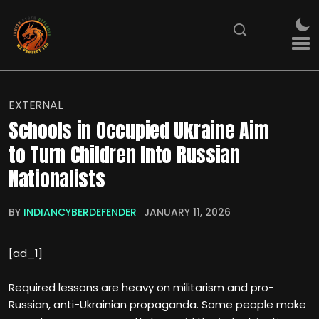
EXTERNAL
Schools in Occupied Ukraine Aim
to Turn Children Into Russian
Nationalists
BY
INDIANCYBERDEFENDER
JANUARY 11, 2026
[ad_1]
Required lessons are heavy on militarism and pro-
Russian, anti-Ukrainian propaganda. Some people make