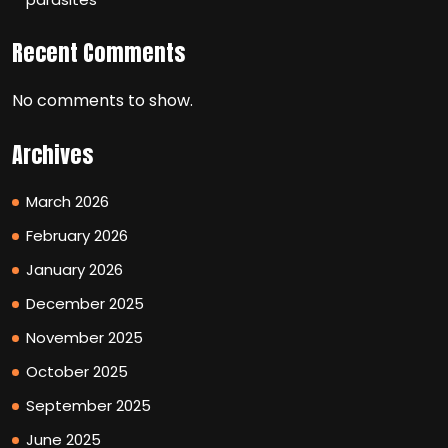
Recent Comments
No comments to show.
Archives
March 2026
February 2026
January 2026
December 2025
November 2025
October 2025
September 2025
June 2025