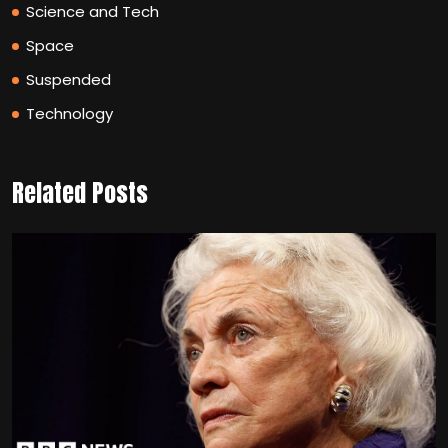
Science and Tech
Space
Suspended
Technology
Related Posts