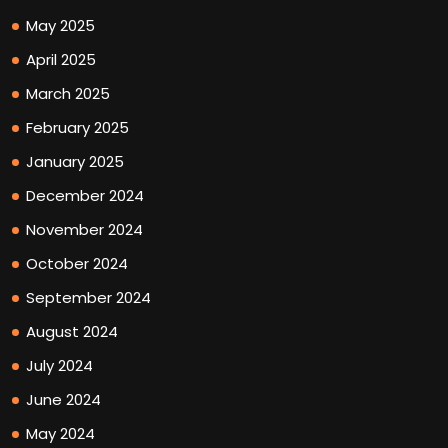
May 2025
April 2025
March 2025
February 2025
January 2025
December 2024
November 2024
October 2024
September 2024
August 2024
July 2024
June 2024
May 2024