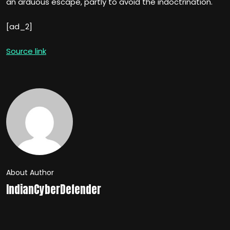
an arduous escape, partly to avoid the indoctrination.
[ad_2]
Source link
About Author
IndianCyberDefender