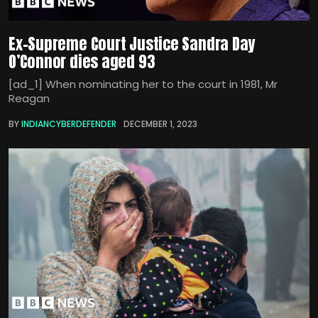
Ex-Supreme Court Justice Sandra Day
O’Connor dies aged 93
[ad_1] When nominating her to the court in 1981, Mr
Reagan
BY
INDIANCYBERDEFENDER
DECEMBER 1, 2023