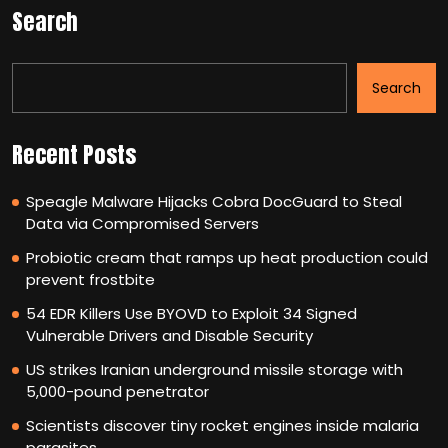
Search
Search
Recent Posts
Speagle Malware Hijacks Cobra DocGuard to Steal
Data via Compromised Servers
Probiotic cream that ramps up heat production could
prevent frostbite
54 EDR Killers Use BYOVD to Exploit 34 Signed
Vulnerable Drivers and Disable Security
US strikes Iranian underground missile storage with
5,000-pound penetrator
Scientists discover tiny rocket engines inside malaria
parasites