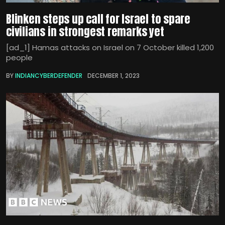
Blinken steps up call for Israel to spare
civilians in strongest remarks yet
[ad_1] Hamas attacks on Israel on 7 October killed 1,200
people
BY
INDIANCYBERDEFENDER
DECEMBER 1, 2023