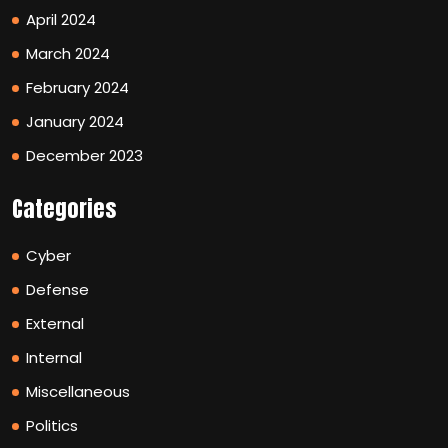
April 2024
March 2024
February 2024
January 2024
December 2023
Categories
Cyber
Defense
External
Internal
Miscellaneous
Politics