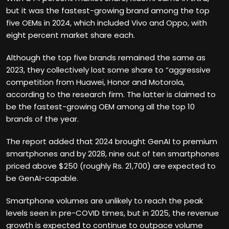
but it was the fastest-growing brand among the top
five OEMs in 2024, which included Vivo and Oppo, with
eight percent market share each.
Although the top five brands remained the same as
2023, they collectively lost some share to “aggressive
competition from Huawei, Honor and Motorola,
according to the research firm. The latter is claimed to
be the fastest-growing OEM among all the top 10
brands of the year.
The report added that 2024 brought GenAI to premium
smartphones and by 2028, nine out of ten smartphones
priced above $250 (roughly Rs. 21,700) are expected to
be GenAI-capable.
Smartphone volumes are unlikely to reach the peak
levels seen in pre-COVID times, but in 2025, the revenue
growth is expected to continue to outpace volume