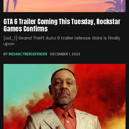
GTA 6 Trailer Coming This Tuesday, Rockstar
Games Confirms
[ad_1] Grand Theft Auto 6 trailer release date is finally
upon
BY
INDIANCYBERDEFENDER
DECEMBER 1, 2023