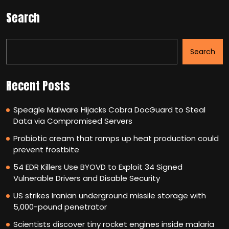
Search
Search
Recent Posts
Speagle Malware Hijacks Cobra DocGuard to Steal
Data via Compromised Servers
Probiotic cream that ramps up heat production could
prevent frostbite
54 EDR Killers Use BYOVD to Exploit 34 Signed
Vulnerable Drivers and Disable Security
US strikes Iranian underground missile storage with
5,000-pound penetrator
Scientists discover tiny rocket engines inside malaria