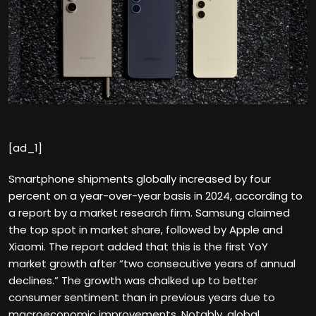
[ad_1]
Smartphone shipments globally increased by four
percent on a year-over-year basis in 2024, according to
a report by a market research firm. Samsung claimed
the top spot in market share, followed by Apple and
Xiaomi. The report added that this is the first YoY
market growth after “two consecutive years of annual
declines.” The growth was chalked up to better
consumer sentiment than in previous years due to
macroeconomic improvements. Notably, global