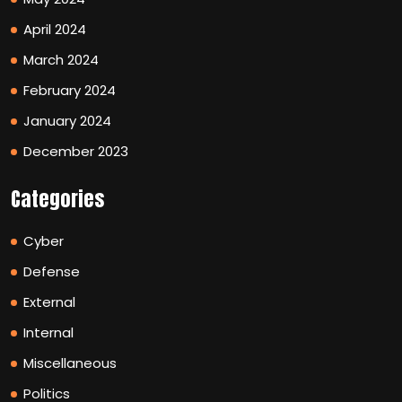
April 2024
March 2024
February 2024
January 2024
December 2023
Categories
Cyber
Defense
External
Internal
Miscellaneous
Politics