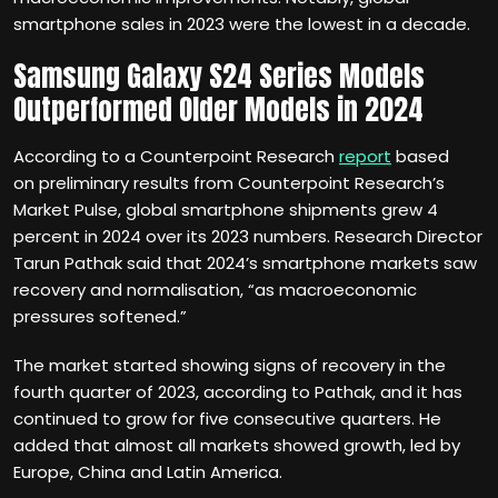
smartphone sales in 2023 were the lowest in a decade.
Samsung Galaxy S24 Series Models
Outperformed Older Models in 2024
According to a Counterpoint Research
report
based
on preliminary results from Counterpoint Research’s
Market Pulse, global smartphone shipments grew 4
percent in 2024 over its 2023 numbers. Research Director
Tarun Pathak said that 2024’s smartphone markets saw
recovery and normalisation, “as macroeconomic
pressures softened.”
The market started showing signs of recovery in the
fourth quarter of 2023, according to Pathak, and it has
continued to grow for five consecutive quarters. He
added that almost all markets showed growth, led by
Europe, China and Latin America.