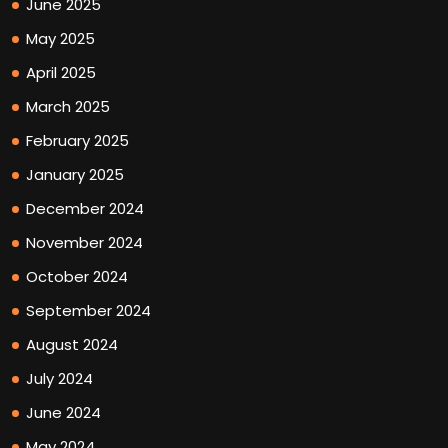
June 2025
May 2025
April 2025
March 2025
February 2025
January 2025
December 2024
November 2024
October 2024
September 2024
August 2024
July 2024
June 2024
May 2024