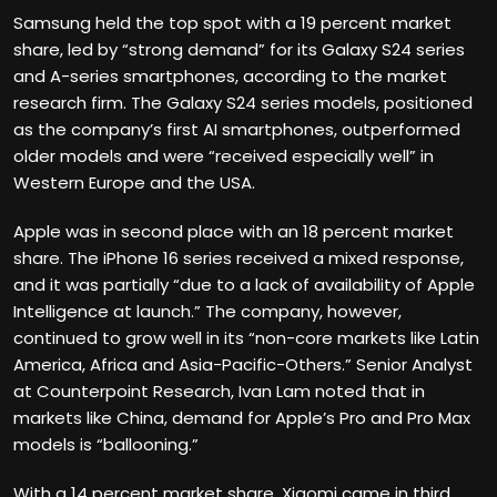
Samsung held the top spot with a 19 percent market
share, led by “strong demand” for its Galaxy S24 series
and A-series smartphones, according to the market
research firm. The Galaxy S24 series models, positioned
as the company’s first AI smartphones, outperformed
older models and were “received especially well” in
Western Europe and the USA.
Apple was in second place with an 18 percent market
share. The iPhone 16 series received a mixed response,
and it was partially “due to a lack of availability of Apple
Intelligence at launch.” The company, however,
continued to grow well in its “non-core markets like Latin
America, Africa and Asia-Pacific-Others.” Senior Analyst
at Counterpoint Research, Ivan Lam noted that in
markets like China, demand for Apple’s Pro and Pro Max
models is “ballooning.”
With a 14 percent market share, Xiaomi came in third,