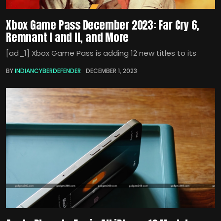
Xbox Game Pass December 2023: Far Cry 6,
Remnant I and II, and More
[ad_1] Xbox Game Pass is adding 12 new titles to its
BY
INDIANCYBERDEFENDER
DECEMBER 1, 2023