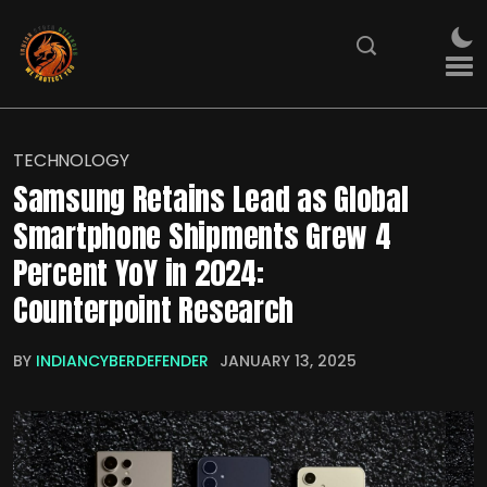
TECHNOLOGY
Samsung Retains Lead as Global
Smartphone Shipments Grew 4
Percent YoY in 2024:
Counterpoint Research
BY
INDIANCYBERDEFENDER
JANUARY 13, 2025