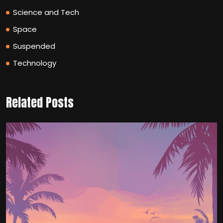
Science and Tech
Space
Suspended
Technology
Related Posts