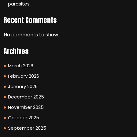
parasites
Recent Comments
No comments to show.
Archives
March 2026
February 2026
January 2026
December 2025
November 2025
October 2025
September 2025