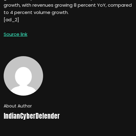
growth, with revenues growing 8 percent YoY, compared
to 4 percent volume growth.
[ad_2]
Source link
About Author
IndianCyberDefender