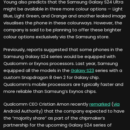
Young also predicts that the Samsung Galaxy S24 Ultra
might be available in three more colour options — Light
Blue, Light Green, and Orange and another leaked image
visualises the phone in these colourways. However, the
company is said to be planning to offer these brighter
colour options exclusively via the Samsung store.
Previously, reports suggested that some phones in the
Samsung Galaxy S24 series would be equipped with
Qualcomm or Exynos processors. Last year, Samsung
equipped all the models in the
Galaxy S23
series with a
custom Snapdragon 8 Gen 2 for Galaxy chip.
Qualcomm’s mobile processors are typically faster and
more reliable than Samsung’s Exynos chips.
Qualcomm CEO Cristian Amon recently
remarked
(
via
Android Authority) that the company expected to have
the “majority share” as part of the chipmaker’s
partnership for the upcoming Galaxy S24 series of