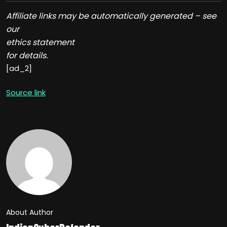
Affiliate links may be automatically generated – see
our
ethics statement
for details.
[ad_2]
Source link
About Author