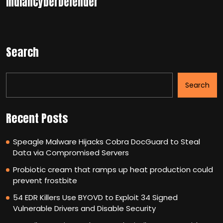
IndianCyberDefender
Search
Search
Recent Posts
Speagle Malware Hijacks Cobra DocGuard to Steal
Data via Compromised Servers
Probiotic cream that ramps up heat production could
prevent frostbite
54 EDR Killers Use BYOVD to Exploit 34 Signed
Vulnerable Drivers and Disable Security