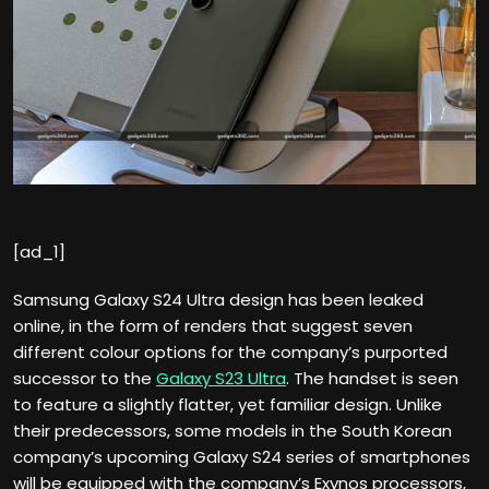
[ad_1]
Samsung Galaxy S24 Ultra design has been leaked
online, in the form of renders that suggest seven
different colour options for the company’s purported
successor to the
Galaxy S23 Ultra
. The handset is seen
to feature a slightly flatter, yet familiar design. Unlike
their predecessors, some models in the South Korean
company’s upcoming Galaxy S24 series of smartphones
will be equipped with the company’s Exynos processors,