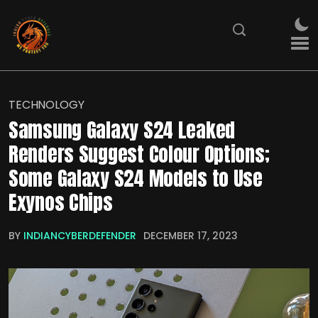
TECHNOLOGY
Samsung Galaxy S24 Leaked
Renders Suggest Colour Options;
Some Galaxy S24 Models to Use
Exynos Chips
BY
INDIANCYBERDEFENDER
DECEMBER 17, 2023