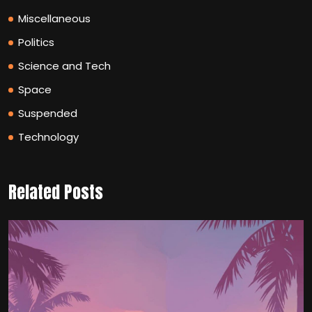
Miscellaneous
Politics
Science and Tech
Space
Suspended
Technology
Related Posts