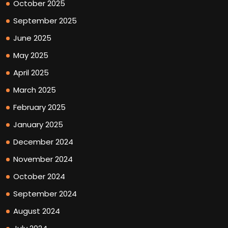
October 2025
September 2025
June 2025
May 2025
April 2025
March 2025
February 2025
January 2025
December 2024
November 2024
October 2024
September 2024
August 2024