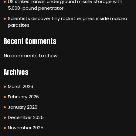
US strikes Iranian underground missile storage with
5,000-pound penetrator
Scientists discover tiny rocket engines inside malaria
parasites
Recent Comments
No comments to show.
Archives
March 2026
February 2026
January 2026
December 2025
November 2025