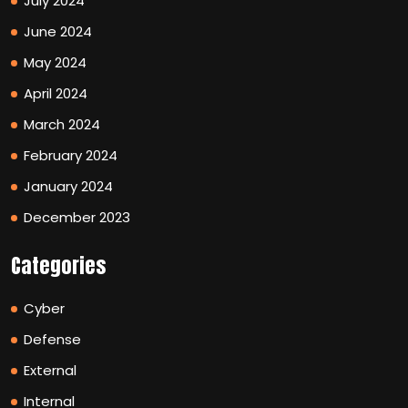
July 2024
June 2024
May 2024
April 2024
March 2024
February 2024
January 2024
December 2023
Categories
Cyber
Defense
External
Internal