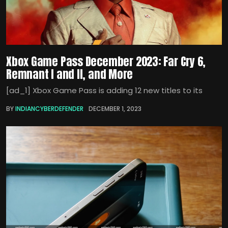
Xbox Game Pass December 2023: Far Cry 6,
Remnant I and II, and More
[ad_1] Xbox Game Pass is adding 12 new titles to its
BY
INDIANCYBERDEFENDER
DECEMBER 1, 2023