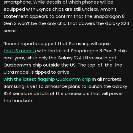
smartphone. While details of which phones will be
equipped with Exynos chips are still unclear, Amon’s
statement appears to confirm that the Snapdragon 8
Gen 3 won’t be the only chip that powers the Galaxy S24
series.
Recent reports suggest that Samsung will equip
the US models
with the latest Snapdragon 8 Gen 3 chip
next year, while only the Galaxy S24 Ultra would get
Qualcomm’s chip outside the US. The top-of-the-line
Ultra model is tipped to arrive
with the latest flagship Qualcomm chip
in all markets.
Samsung is yet to announce plans to launch the Galaxy
S24 series, or details of the processors that will power
the handsets.