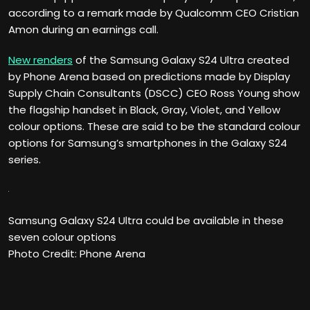
according to a remark made by Qualcomm CEO Cristian
Amon during an earnings call.
New renders
of the Samsung Galaxy S24 Ultra created
by Phone Arena based on predictions made by Display
Supply Chain Consultants (DSCC) CEO Ross Young show
the flagship handset in Black, Gray, Violet, and Yellow
colour options. These are said to be the standard colour
options for Samsung’s smartphones in the Galaxy S24
series.
Samsung Galaxy S24 Ultra could be available in these
seven colour options
Photo Credit: Phone Arena