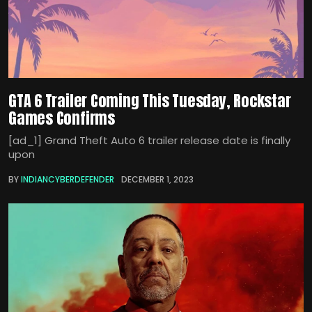
GTA 6 Trailer Coming This Tuesday, Rockstar
Games Confirms
[ad_1] Grand Theft Auto 6 trailer release date is finally
upon
BY
INDIANCYBERDEFENDER
DECEMBER 1, 2023