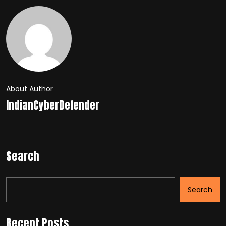
About Author
IndianCyberDefender
Search
Search
Recent Posts