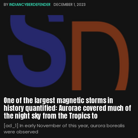
BY
INDIANCYBERDEFENDER
DECEMBER 1, 2023
One of the largest magnetic storms in
history quantified: Aurorae covered much of
the night sky from the Tropics to
[ad_1] In early November of this year, aurora borealis
were observed