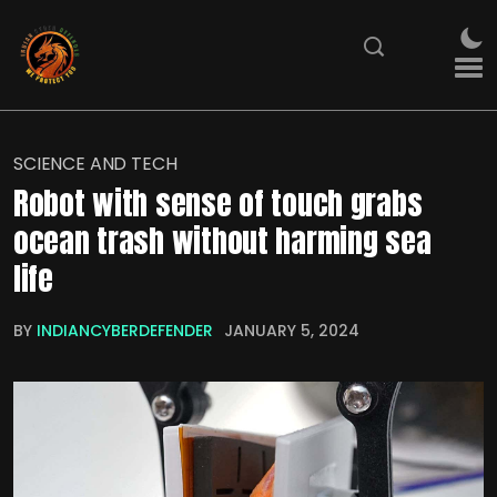
SCIENCE AND TECH
Robot with sense of touch grabs
ocean trash without harming sea
life
BY
INDIANCYBERDEFENDER
JANUARY 5, 2024