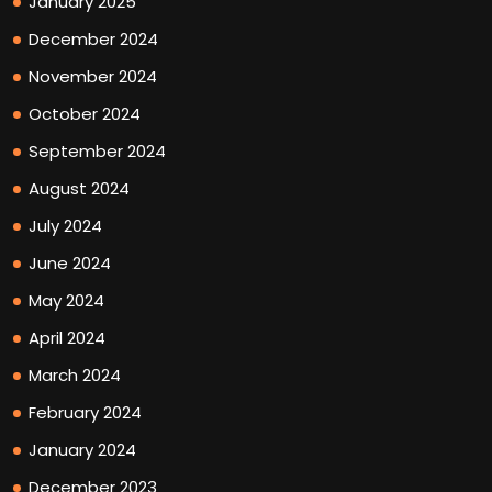
January 2025
December 2024
November 2024
October 2024
September 2024
August 2024
July 2024
June 2024
May 2024
April 2024
March 2024
February 2024
January 2024
December 2023