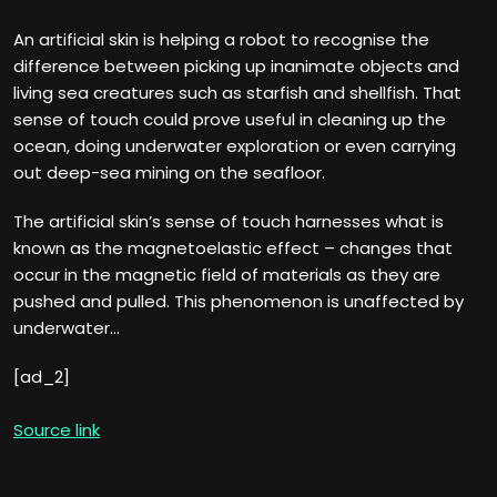
An artificial skin is helping a robot to recognise the
difference between picking up inanimate objects and
living sea creatures such as starfish and shellfish. That
sense of touch could prove useful in cleaning up the
ocean, doing underwater exploration or even carrying
out deep-sea mining on the seafloor.
The artificial skin’s sense of touch harnesses what is
known as the magnetoelastic effect – changes that
occur in the magnetic field of materials as they are
pushed and pulled. This phenomenon is unaffected by
underwater…
[ad_2]
Source link