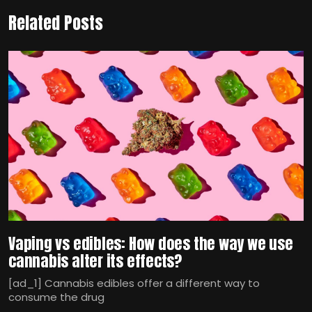
Related Posts
Vaping vs edibles: How does the way we use
cannabis alter its effects?
[ad_1] Cannabis edibles offer a different way to
consume the drug