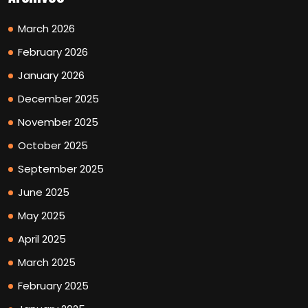
March 2026
February 2026
January 2026
December 2025
November 2025
October 2025
September 2025
June 2025
May 2025
April 2025
March 2025
February 2025