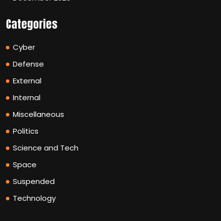
Categories
Cyber
Defense
External
Internal
Miscellaneous
Politics
Science and Tech
Space
Suspended
Technology