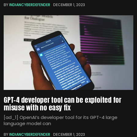
BY
INDIANCYBERDEFENDER
DECEMBER 1, 2023
GPT-4 developer tool can be exploited for
misuse with no easy fix
[ad_1] OpenAI’s developer tool for its GPT-4 large
language model can
BY
INDIANCYBERDEFENDER
DECEMBER 1, 2023