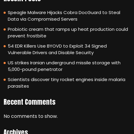
Speagle Malware Hijacks Cobra DocGuard to Steal
Data via Compromised Servers
Probiotic cream that ramps up heat production could
prevent frostbite
54 EDR Killers Use BYOVD to Exploit 34 Signed
Vulnerable Drivers and Disable Security
US strikes Iranian underground missile storage with
5,000-pound penetrator
Scientists discover tiny rocket engines inside malaria
parasites
Recent Comments
No comments to show.
Archives