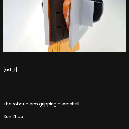
[ad_1]
The robotic arm gripping a seashell
Xun Zhao