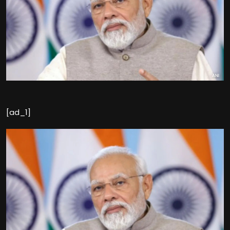
[ad_1]