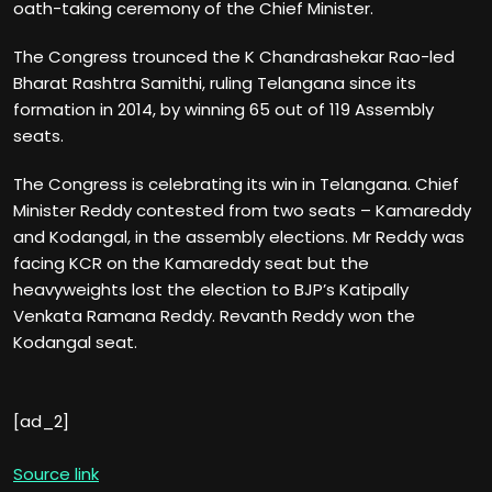
oath-taking ceremony of the Chief Minister.
The Congress trounced the K Chandrashekar Rao-led
Bharat Rashtra Samithi, ruling Telangana since its
formation in 2014, by winning 65 out of 119 Assembly
seats.
The Congress is celebrating its win in Telangana. Chief
Minister Reddy contested from two seats – Kamareddy
and Kodangal, in the assembly elections. Mr Reddy was
facing KCR on the Kamareddy seat but the
heavyweights lost the election to BJP’s Katipally
Venkata Ramana Reddy. Revanth Reddy won the
Kodangal seat.
[ad_2]
Source link