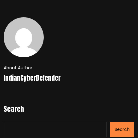
About Author
IndianCyberDefender
Search
Search