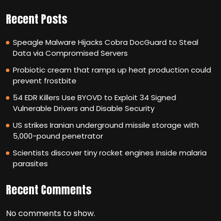
Recent Posts
Speagle Malware Hijacks Cobra DocGuard to Steal
Data via Compromised Servers
Probiotic cream that ramps up heat production could
prevent frostbite
54 EDR Killers Use BYOVD to Exploit 34 Signed
Vulnerable Drivers and Disable Security
US strikes Iranian underground missile storage with
5,000-pound penetrator
Scientists discover tiny rocket engines inside malaria
parasites
Recent Comments
No comments to show.