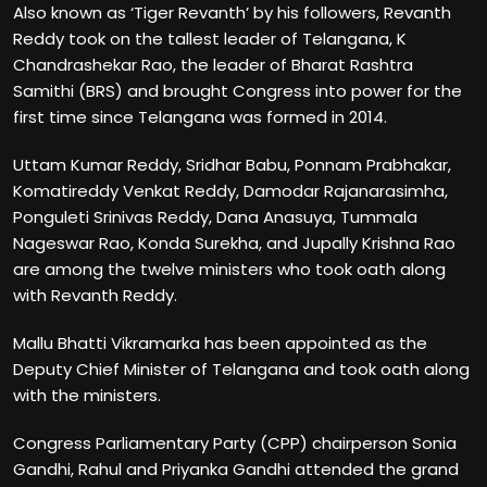
Also known as ‘Tiger Revanth’ by his followers, Revanth
Reddy took on the tallest leader of Telangana, K
Chandrashekar Rao, the leader of Bharat Rashtra
Samithi (BRS) and brought Congress into power for the
first time since Telangana was formed in 2014.
Uttam Kumar Reddy, Sridhar Babu, Ponnam Prabhakar,
Komatireddy Venkat Reddy, Damodar Rajanarasimha,
Ponguleti Srinivas Reddy, Dana Anasuya, Tummala
Nageswar Rao, Konda Surekha, and Jupally Krishna Rao
are among the twelve ministers who took oath along
with Revanth Reddy.
Mallu Bhatti Vikramarka has been appointed as the
Deputy Chief Minister of Telangana and took oath along
with the ministers.
Congress Parliamentary Party (CPP) chairperson Sonia
Gandhi, Rahul and Priyanka Gandhi attended the grand