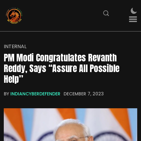
INTERNAL
PM Modi Congratulates Revanth
Reddy, Says “Assure All Possible
Help”
BY
INDIANCYBERDEFENDER
DECEMBER 7, 2023