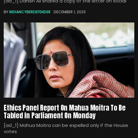
[ad_1] Danish Ali shared a copy of the letter on social
BY
INDIANCYBERDEFENDER
DECEMBER 1, 2023
Ethics Panel Report On Mahua Moitra To Be
Tabled In Parliament On Monday
[ad_1] Mahua Moitra can be expelled only if the House
votes