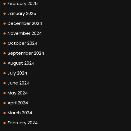
February 2025
January 2025
December 2024
November 2024
October 2024
September 2024
August 2024
July 2024
June 2024
May 2024
April 2024
March 2024
February 2024