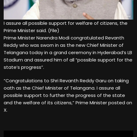
I assure all possible support for welfare of citizens, the
Prime Minister said. (File)
Prime Minister Narendra Modi congratulated Revanth
Reddy who was sworn in as the new Chief Minister of
Telangana today in a grand ceremony in Hyderabad’s LB
Stadium and assured him of all “possible support for the
state’s progress”.
“Congratulations to Shri Revanth Reddy Garu on taking
oath as the Chief Minister of Telangana. I assure all
possible support to further the progress of the state
and the welfare of its citizens,” Prime Minister posted on
X.