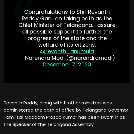
Congratulations to Shri Revanth
Reddy Garu on taking oath as the
Chief Minister of Telangana. I assure
all possible support to further the
progress of the state and the
welfare of its citizens.
@revanth_anumula
— Narendra Modi (@narendramodi)
December 7, 2023
Revanth Reddy, along with 11 other ministers was
administered the oath of office by Telangana Governor
Tamilisai. Gaddam Prasad Kumar has been sworn in as
the Speaker of the Telangana Assembly.