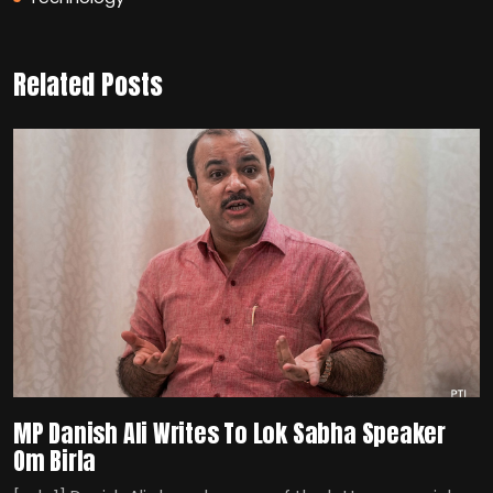
Related Posts
MP Danish Ali Writes To Lok Sabha Speaker
Om Birla