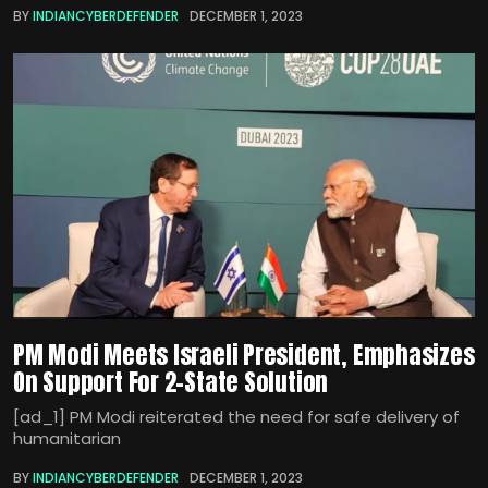
BY
INDIANCYBERDEFENDER
DECEMBER 1, 2023
PM Modi Meets Israeli President, Emphasizes
On Support For 2-State Solution
[ad_1] PM Modi reiterated the need for safe delivery of
humanitarian
BY
INDIANCYBERDEFENDER
DECEMBER 1, 2023