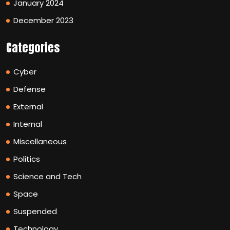
January 2024
December 2023
Categories
Cyber
Defense
External
Internal
Miscellaneous
Politics
Science and Tech
Space
Suspended
Technology