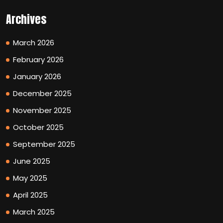
Archives
March 2026
February 2026
January 2026
December 2025
November 2025
October 2025
September 2025
June 2025
May 2025
April 2025
March 2025