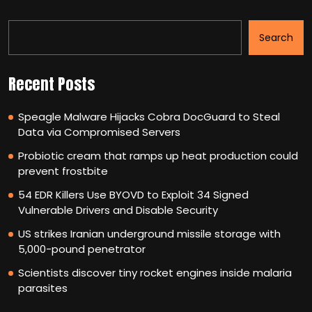
Search
Recent Posts
Speagle Malware Hijacks Cobra DocGuard to Steal
Data via Compromised Servers
Probiotic cream that ramps up heat production could
prevent frostbite
54 EDR Killers Use BYOVD to Exploit 34 Signed
Vulnerable Drivers and Disable Security
US strikes Iranian underground missile storage with
5,000-pound penetrator
Scientists discover tiny rocket engines inside malaria
parasites