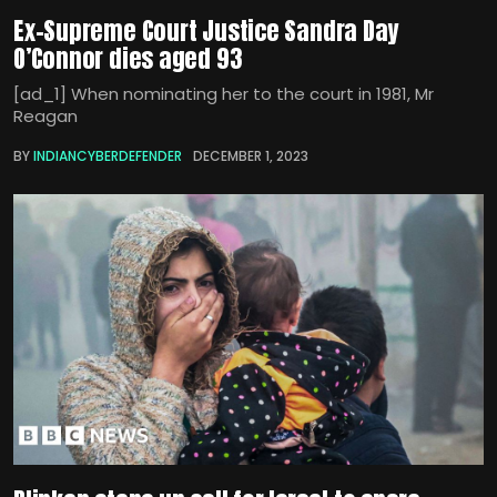
Ex-Supreme Court Justice Sandra Day
O’Connor dies aged 93
[ad_1] When nominating her to the court in 1981, Mr
Reagan
BY
INDIANCYBERDEFENDER
DECEMBER 1, 2023