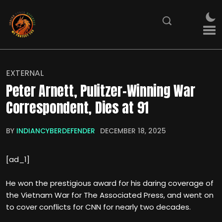
EXTERNAL
Peter Arnett, Pulitzer-Winning War
Correspondent, Dies at 91
BY
INDIANCYBERDEFENDER
DECEMBER 18, 2025
[ad_1]
He won the prestigious award for his daring coverage of
the Vietnam War for The Associated Press, and went on
to cover conflicts for CNN for nearly two decades.