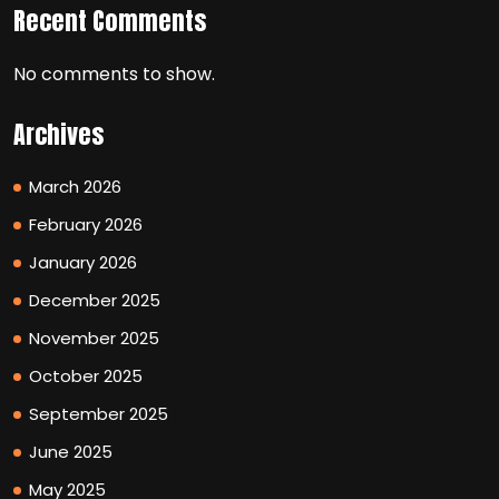
Recent Comments
No comments to show.
Archives
March 2026
February 2026
January 2026
December 2025
November 2025
October 2025
September 2025
June 2025
May 2025