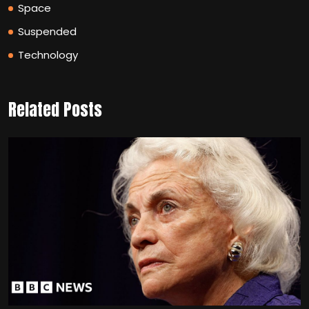
Space
Suspended
Technology
Related Posts