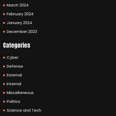
March 2024
February 2024
January 2024
December 2023
Categories
Cyber
Defense
External
Internal
Miscellaneous
Politics
Science and Tech