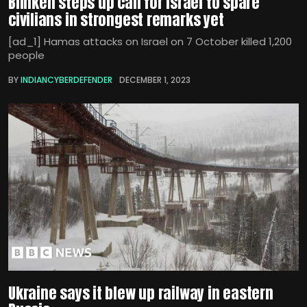
Blinken steps up call for Israel to spare
civilians in strongest remarks yet
[ad_1] Hamas attacks on Israel on 7 October killed 1,200
people
BY
INDIANCYBERDEFENDER
DECEMBER 1, 2023
Ukraine says it blew up railway in eastern