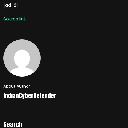
[ad_2]
Source link
About Author
IndianCyberDefender
Search