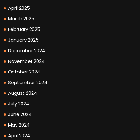
April 2025
March 2025
February 2025
January 2025
December 2024
November 2024
October 2024
September 2024
August 2024
July 2024
June 2024
May 2024
April 2024