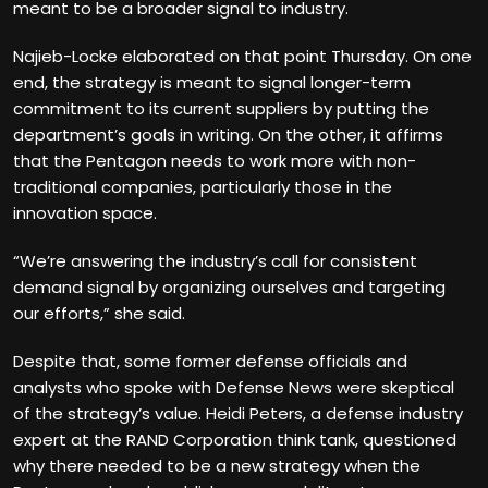
meant to be a broader signal to industry.
Najieb-Locke elaborated on that point Thursday. On one
end, the strategy is meant to signal longer-term
commitment to its current suppliers by putting the
department’s goals in writing. On the other, it affirms
that the Pentagon needs to work more with non-
traditional companies, particularly those in the
innovation space.
“We’re answering the industry’s call for consistent
demand signal by organizing ourselves and targeting
our efforts,” she said.
Despite that, some former defense officials and
analysts who spoke with Defense News were skeptical
of the strategy’s value. Heidi Peters, a defense industry
expert at the RAND Corporation think tank, questioned
why there needed to be a new strategy when the