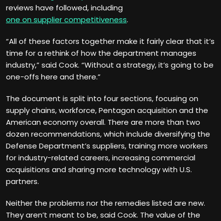
reviews have followed, including
one on supplier competitiveness
.
“All of these factors together make it fairly clear that it’s
time for a rethink of how the department manages
industry,” said Cook. “Without a strategy, it’s going to be
one-offs here and there.”
The document is split into four sections, focusing on
supply chains, workforce, Pentagon acquisition and the
American economy overall. There are more than two
dozen recommendations, which include diversifying the
Defense Department’s suppliers, training more workers
for industry-related careers, increasing commercial
acquisitions and sharing more technology with U.S.
partners.
Neither the problems nor the remedies listed are new.
They aren’t meant to be, said Cook. The value of the