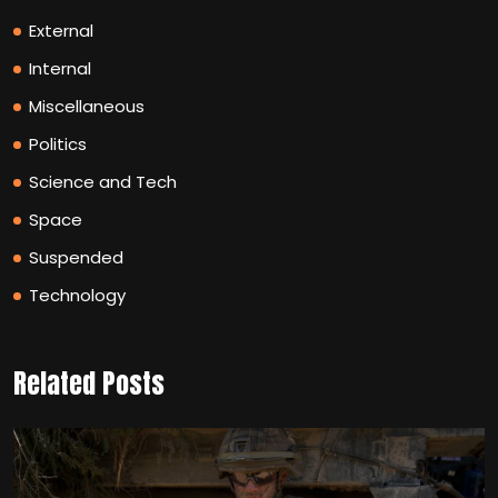
External
Internal
Miscellaneous
Politics
Science and Tech
Space
Suspended
Technology
Related Posts