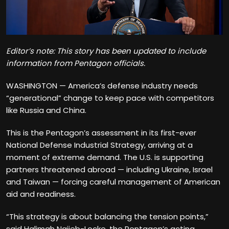
Editor’s note: This story has been updated to include
information from Pentagon officials.
WASHINGTON — America’s defense industry needs
“generational” change to keep pace with competitors
like Russia and China.
This is the Pentagon’s assessment in its first-ever
National Defense Industrial Strategy, arriving at a
moment of extreme demand. The U.S. is supporting
partners threatened abroad — including Ukraine, Israel
and Taiwan — forcing careful management of American
aid and readiness.
“This strategy is about balancing the tension points,”
said Halimah Najieb-Locke, the Pentagon’s acting