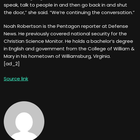
speak, talk to people in and then go back in and shut
the door,” she said. “We’re continuing the conversation.”
Noah Robertson is the Pentagon reporter at Defense
News. He previously covered national security for the
Christian Science Monitor. He holds a bachelor’s degree
in English and government from the College of William &
Mary in his hometown of Williamsburg, Virginia.
[ad_2]
Source link