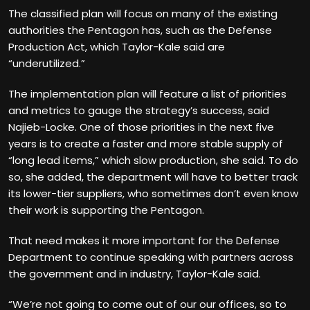
The classified plan will focus on many of the existing
authorities the Pentagon has, such as the Defense
Production Act, which Taylor-Kale said are
“underutilized.”
The implementation plan will feature a list of priorities
and metrics to gauge the strategy’s success, said
Najieb-Locke. One of those priorities in the next five
years is to create a faster and more stable supply of
“long lead items,” which slow production, she said. To do
so, she added, the department will have to better track
its lower-tier suppliers, who sometimes don’t even know
their work is supporting the Pentagon.
That need makes it more important for the Defense
Department to continue speaking with partners across
the government and in industry, Taylor-Kale said.
“We’re not going to come out of our our offices, so to