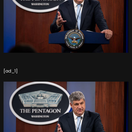
[ad_1]