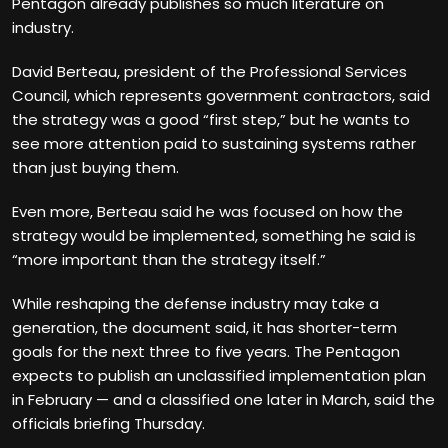
Pentagon already publishes so much literature on
industry.
David Berteau, president of the Professional Services
Council, which represents government contractors, said
the strategy was a good “first step,” but he wants to
see more attention paid to sustaining systems rather
than just buying them.
Even more, Berteau said he was focused on how the
strategy would be implemented, something he said is
“more important than the strategy itself.”
While reshaping the defense industry may take a
generation, the document said, it has shorter-term
goals for the next three to five years. The Pentagon
expects to publish an unclassified implementation plan
in February — and a classified one later in March, said the
officials briefing Thursday.