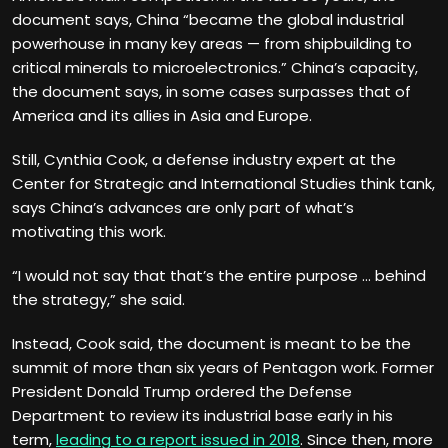
document says, China “became the global industrial
powerhouse in many key areas — from shipbuilding to
critical minerals to microelectronics.” China’s capacity,
the document says, in some cases surpasses that of
America and its allies in Asia and Europe.
Still, Cynthia Cook, a defense industry expert at the
Center for Strategic and International Studies think tank,
says China’s advances are only part of what’s
motivating this work.
“I would not say that that’s the entire purpose … behind
the strategy,” she said.
Instead, Cook said, the document is meant to be the
summit of more than six years of Pentagon work. Former
President Donald Trump ordered the Defense
Department to review its industrial base early in his
term,
leading to a report issued in 2018
. Since then, more