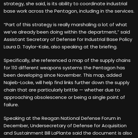
strategy, she said, is its ability to coordinate industrial
base work across the Pentagon, including in the services.
“Part of this strategy is really marshaling a lot of what
we’ve already been doing within the department,” said
Assistant Secretary of Defense for Industrial Base Policy
Laura D. Taylor-Kale, also speaking at the briefing.
Specifically, she referenced a map of the supply chains
for 110 different weapons systems the Pentagon has
been developing since November. This map, added
Najieb-Locke, will help find links further down the supply
chain that are particularly brittle — whether due to
approaching obsolescence or being a single point of
failure.
Speaking at the Reagan National Defense Forum in
December, Undersecretary of Defense for Acquisition
and Sustainment Bill LaPlante said the document is also