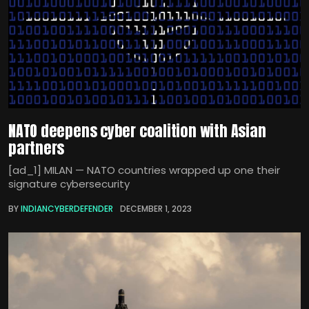
NATO deepens cyber coalition with Asian
partners
[ad_1] MILAN — NATO countries wrapped up one their
signature cybersecurity
BY
INDIANCYBERDEFENDER
DECEMBER 1, 2023