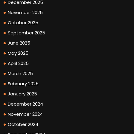
December 2025
November 2025
October 2025
September 2025
June 2025
May 2025
April 2025
March 2025
February 2025
January 2025
December 2024
November 2024
October 2024