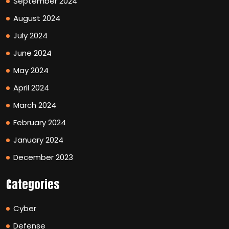
September 2024
August 2024
July 2024
June 2024
May 2024
April 2024
March 2024
February 2024
January 2024
December 2023
Categories
Cyber
Defense