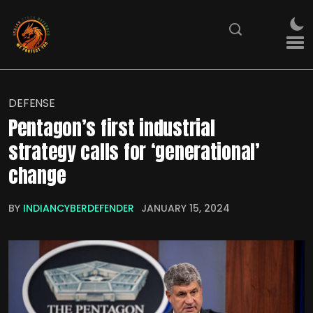
DEFENSE
Pentagon’s first industrial
strategy calls for ‘generational’
change
BY
INDIANCYBERDEFENDER
JANUARY 15, 2024