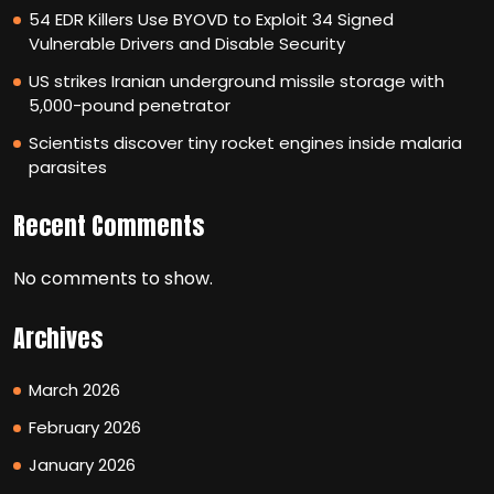
54 EDR Killers Use BYOVD to Exploit 34 Signed
Vulnerable Drivers and Disable Security
US strikes Iranian underground missile storage with
5,000-pound penetrator
Scientists discover tiny rocket engines inside malaria
parasites
Recent Comments
No comments to show.
Archives
March 2026
February 2026
January 2026