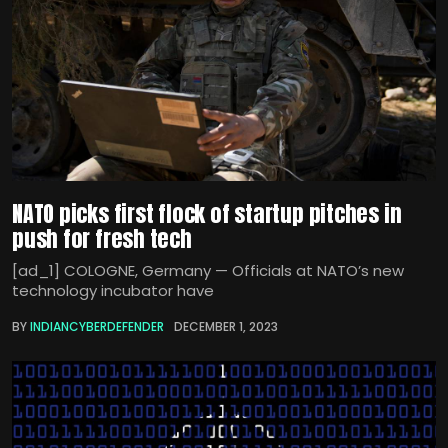
NATO picks first flock of startup pitches in
push for fresh tech
[ad_1] COLOGNE, Germany — Officials at NATO’s new
technology incubator have
BY
INDIANCYBERDEFENDER
DECEMBER 1, 2023