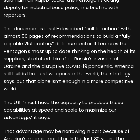
deputy for industrial base policy, in a briefing with
reporters.
The document is a self-described “call to action,” with
almost 50 pages of recommendations to build a “fully
capable 21st century” defense sector. It features the
Pentagon’s most up to date
thinking on the health of its
suppliers, stretched thin after Russia’s invasion of
Ukraine and the disruptive COVID-19 pandemic. America
still builds the best weapons in the world, the strategy
says, but that alone isn’t enough in a more competitive
world.
The U.S. “must have the capacity to produce those
capabilities at speed and scale to maximize our
advantage,” it says.
That advantage may be narrowing in part because of
America’s main competitor. In the last 30 years, the