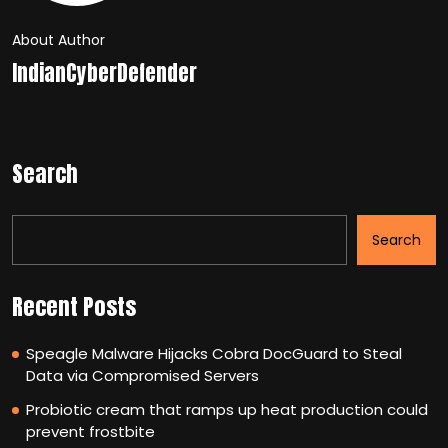
About Author
IndianCyberDefender
Search
Search
Recent Posts
Speagle Malware Hijacks Cobra DocGuard to Steal
Data via Compromised Servers
Probiotic cream that ramps up heat production could
prevent frostbite