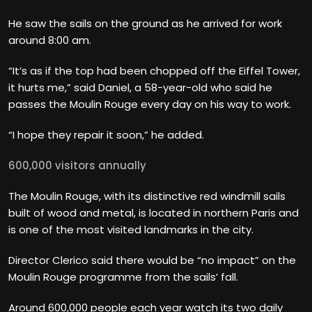
He saw the sails on the ground as he arrived for work
around 8:00 am.
“It’s as if the top had been chopped off the Eiffel Tower,
it hurts me,” said Daniel, a 58-year-old who said he
passes the Moulin Rouge every day on his way to work.
“I hope they repair it soon,” he added.
600,000 visitors annually
The Moulin Rouge, with its distinctive red windmill sails
built of wood and metal, is located in northern Paris and
is one of the most visited landmarks in the city.
Director Clerico said there would be “no impact” on the
Moulin Rouge programme from the sails’ fall.
Around 600,000 people each year watch its two daily