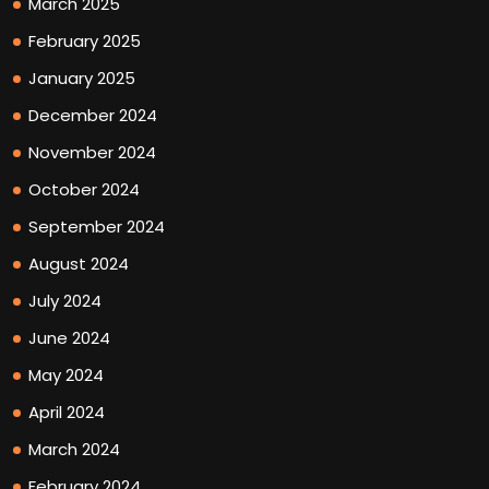
March 2025
February 2025
January 2025
December 2024
November 2024
October 2024
September 2024
August 2024
July 2024
June 2024
May 2024
April 2024
March 2024
February 2024