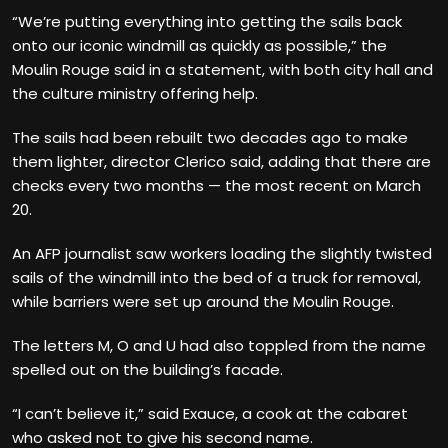
“We’re putting everything into getting the sails back
onto our iconic windmill as quickly as possible,” the
Moulin Rouge said in a statement, with both city hall and
the culture ministry offering help.
The sails had been rebuilt two decades ago to make
them lighter, director Clerico said, adding that there are
checks every two months — the most recent on March
20.
An AFP journalist saw workers loading the slightly twisted
sails of the windmill into the bed of a truck for removal,
while barriers were set up around the Moulin Rouge.
The letters M, O and U had also toppled from the name
spelled out on the building’s facade.
“I can’t believe it,” said Exauce, a cook at the cabaret
who asked not to give his second name.