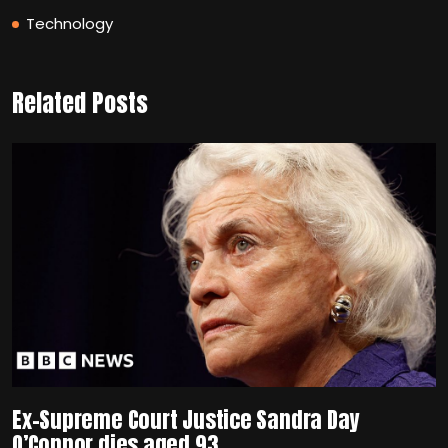
Technology
Related Posts
Ex-Supreme Court Justice Sandra Day
O’Connor dies aged 93