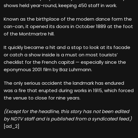
shows held year-round, keeping 450 staff in work.
Known as the birthplace of the modern dance form the
can-can, it opened its doors in October 1889 at the foot
of the Montmartre hill.
It quickly became a hit and a stop to look at its facade
or catch a show inside is a must on most tourists’
checklist for the French capital — especially since the
eponymous 2001 film by Baz Luhrmann.
The only serious accident the landmark has endured
was a fire that erupted during works in 1915, which forced
the venue to close for nine years.
(Except for the headline, this story has not been edited
by NDTV staff and is published from a syndicated feed.)
[ad_2]