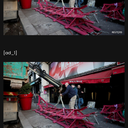
[ad_1]