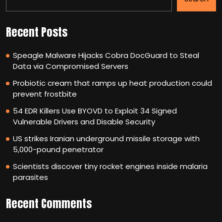
Recent Posts
Speagle Malware Hijacks Cobra DocGuard to Steal
Data via Compromised Servers
Probiotic cream that ramps up heat production could
prevent frostbite
54 EDR Killers Use BYOVD to Exploit 34 Signed
Vulnerable Drivers and Disable Security
US strikes Iranian underground missile storage with
5,000-pound penetrator
Scientists discover tiny rocket engines inside malaria
parasites
Recent Comments