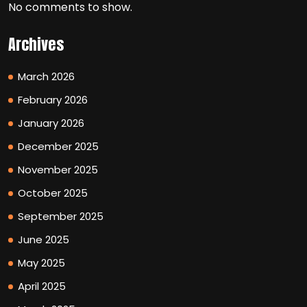
No comments to show.
Archives
March 2026
February 2026
January 2026
December 2025
November 2025
October 2025
September 2025
June 2025
May 2025
April 2025