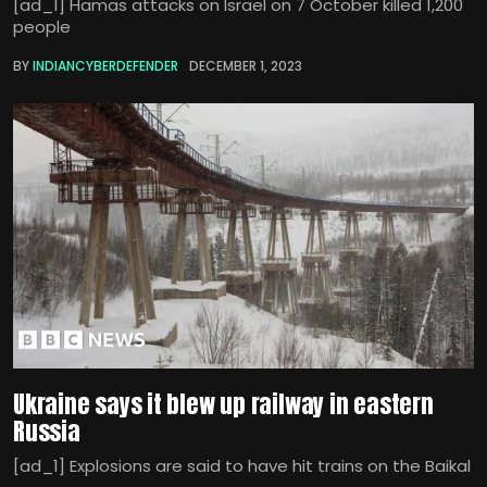
[ad_1] Hamas attacks on Israel on 7 October killed 1,200
people
BY
INDIANCYBERDEFENDER
DECEMBER 1, 2023
Ukraine says it blew up railway in eastern
Russia
[ad_1] Explosions are said to have hit trains on the Baikal