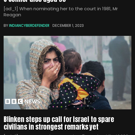
[ad_1] When nominating her to the court in 1981, Mr
Reagan
BY
INDIANCYBERDEFENDER
DECEMBER 1, 2023
Blinken steps up call for Israel to spare
civilians in strongest remarks yet