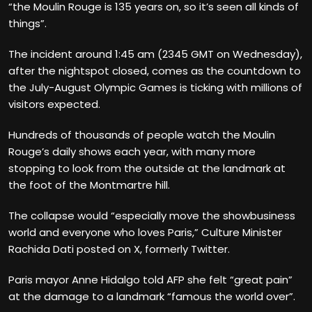
“the Moulin Rouge is 135 years on, so it’s seen all kinds of
things”.
The incident around 1:45 am (2345 GMT on Wednesday),
after the nightspot closed, comes as the countdown to
the July-August Olympic Games is ticking with millions of
visitors expected.
Hundreds of thousands of people watch the Moulin
Rouge’s daily shows each year, with many more
stopping to look from the outside at the landmark at
the foot of the Montmartre hill.
The collapse would “especially move the showbusiness
world and everyone who loves Paris,” Culture Minister
Rachida Dati posted on X, formerly Twitter.
Paris mayor Anne Hidalgo told AFP she felt “great pain”
at the damage to a landmark “famous the world over”.