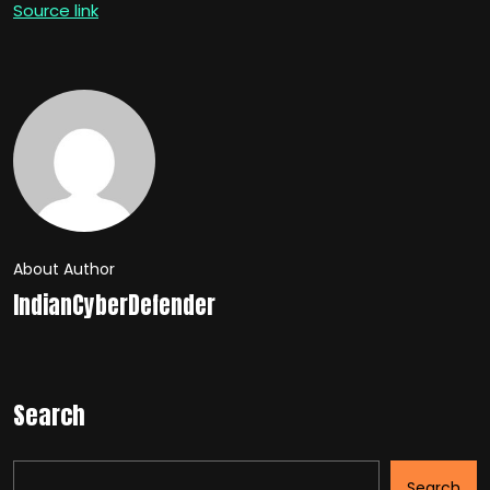
Source link
About Author
IndianCyberDefender
Search
Search