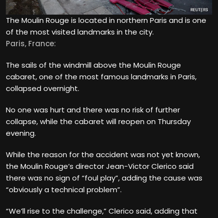
The Moulin Rouge is located in northern Paris and is one
of the most visited landmarks in the city.
Paris, France:
The sails of the windmill above the Moulin Rouge
cabaret, one of the most famous landmarks in Paris,
collapsed overnight.
No one was hurt and there was no risk of further
collapse, while the cabaret will reopen on Thursday
evening.
While the reason for the accident was not yet known,
the Moulin Rouge’s director Jean-Victor Clerico said
there was no sign of “foul play”, adding the cause was
“obviously a technical problem”.
“We’ll rise to the challenge,” Clerico said, adding that