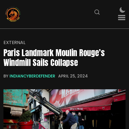
EXTERNAL
Paris Landmark Moulin Rouge’s
Windmill Sails Collapse
BY
INDIANCYBERDEFENDER
APRIL 25, 2024