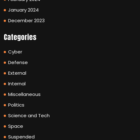
January 2024
December 2023
Categories
Cyber
Defense
External
Internal
Miscellaneous
Politics
Science and Tech
Space
Suspended