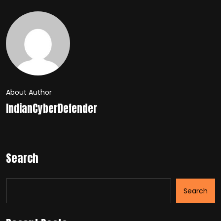
About Author
IndianCyberDefender
Search
Search