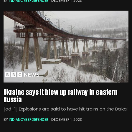
BY
INDIANCYBERDEFENDER
DECEMBER 1, 2023
Ukraine says it blew up railway in eastern
Russia
[ad_1] Explosions are said to have hit trains on the Baikal
BY
INDIANCYBERDEFENDER
DECEMBER 1, 2023