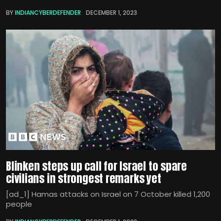
BY
INDIANCYBERDEFENDER
DECEMBER 1, 2023
Blinken steps up call for Israel to spare
civilians in strongest remarks yet
[ad_1] Hamas attacks on Israel on 7 October killed 1,200
people