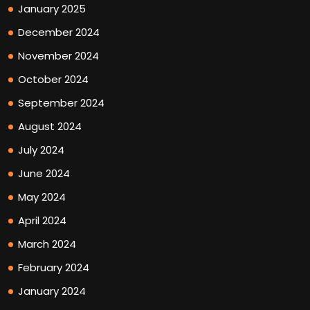
January 2025
December 2024
November 2024
October 2024
September 2024
August 2024
July 2024
June 2024
May 2024
April 2024
March 2024
February 2024
January 2024