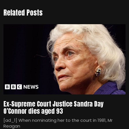
Related Posts
Ex-Supreme Court Justice Sandra Day
O’Connor dies aged 93
[ad_1] When nominating her to the court in 1981, Mr
Reagan