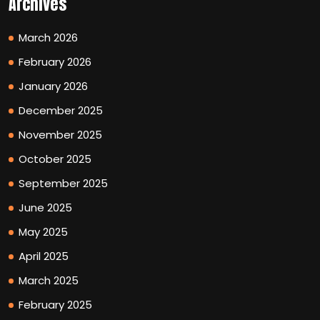
Archives
March 2026
February 2026
January 2026
December 2025
November 2025
October 2025
September 2025
June 2025
May 2025
April 2025
March 2025
February 2025