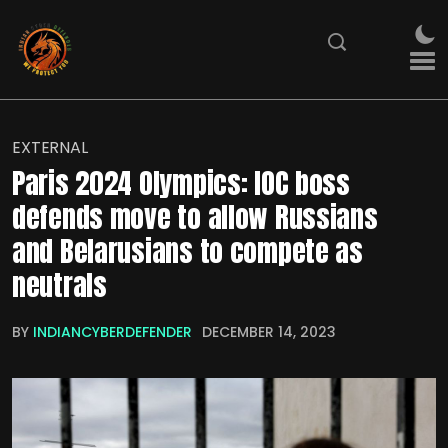
EXTERNAL
Paris 2024 Olympics: IOC boss
defends move to allow Russians
and Belarusians to compete as
neutrals
BY
INDIANCYBERDEFENDER
DECEMBER 14, 2023