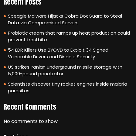
Recent Posts
Speagle Malware Hijacks Cobra DocGuard to Steal
Data via Compromised Servers
Probiotic cream that ramps up heat production could
prevent frostbite
54 EDR Killers Use BYOVD to Exploit 34 Signed
Vulnerable Drivers and Disable Security
US strikes Iranian underground missile storage with
5,000-pound penetrator
Scientists discover tiny rocket engines inside malaria
parasites
Recent Comments
No comments to show.