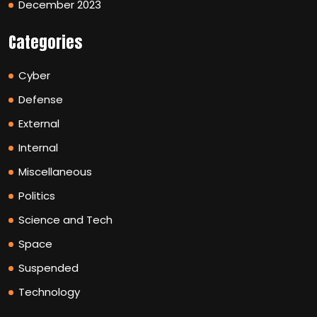
December 2023
Categories
Cyber
Defense
External
Internal
Miscellaneous
Politics
Science and Tech
Space
Suspended
Technology