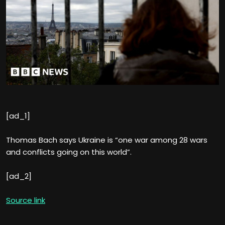
[ad_1]
Thomas Bach says Ukraine is “one war among 28 wars
and conflicts going on this world”.
[ad_2]
Source link