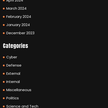
April 2024
March 2024
February 2024
January 2024
December 2023
Categories
Cyber
Defense
External
Internal
Miscellaneous
Politics
Science and Tech