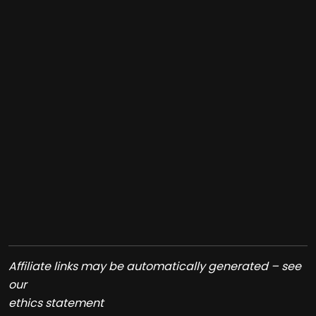
Affiliate links may be automatically generated – see
our
ethics statement