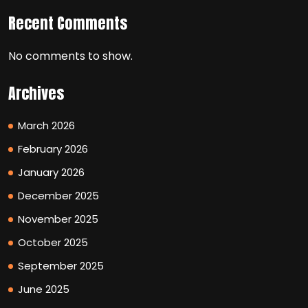
Recent Comments
No comments to show.
Archives
March 2026
February 2026
January 2026
December 2025
November 2025
October 2025
September 2025
June 2025