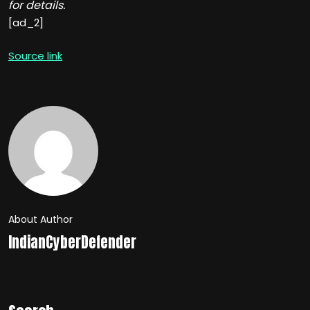
for details.
[ad_2]
Source link
About Author
IndianCyberDefender