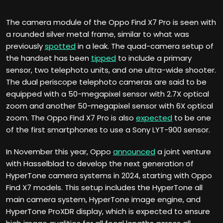
The camera module of the Oppo Find X7 Pro is seen with
a rounded silver metal frame, similar to what was
previously
spotted
in a leak. The quad-camera setup of
the handset has been
tipped
to include a primary
sensor, two telephoto units, and one ultra-wide shooter.
The dual periscope telephoto cameras are said to be
equipped with a 50-megapixel sensor with 2.7X optical
zoom and another 50-megapixel sensor with 6X optical
zoom. The Oppo Find X7 Pro is also
expected
to be one
of the first smartphones to use a Sony LYT-900 sensor.
In November this year, Oppo
announced
a joint venture
with Hasselblad to develop the next generation of
HyperTone camera systems in 2024, starting with Oppo
Find X7 models. This setup includes the HyperTone all
main camera system, HyperTone image engine, and
HyperTone ProXDR display, which is expected to ensure