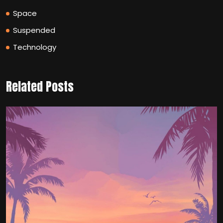
Space
Suspended
Technology
Related Posts