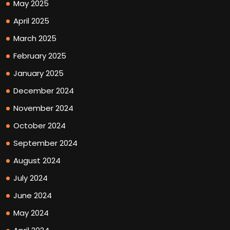
May 2025
April 2025
March 2025
February 2025
January 2025
December 2024
November 2024
October 2024
September 2024
August 2024
July 2024
June 2024
May 2024