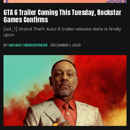
GTA 6 Trailer Coming This Tuesday, Rockstar
Games Confirms
[ad_1] Grand Theft Auto 6 trailer release date is finally
upon
BY
INDIANCYBERDEFENDER
DECEMBER 1, 2023