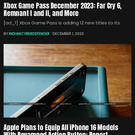
Xbox Game Pass December 2023: Far Cry 6,
Remnant I and II, and More
[ad_1] Xbox Game Pass is adding 12 new titles to its
BY
INDIANCYBERDEFENDER
DECEMBER 1, 2023
Apple Plans to Equip All iPhone 16 Models
With Revamped Action Button: Report