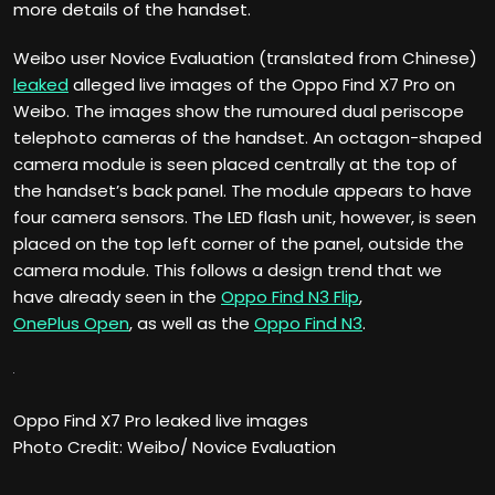
more details of the handset.
Weibo user Novice Evaluation (translated from Chinese)
leaked
alleged live images of the Oppo Find X7 Pro on
Weibo. The images show the rumoured dual periscope
telephoto cameras of the handset. An octagon-shaped
camera module is seen placed centrally at the top of
the handset’s back panel. The module appears to have
four camera sensors. The LED flash unit, however, is seen
placed on the top left corner of the panel, outside the
camera module. This follows a design trend that we
have already seen in the
Oppo Find N3 Flip
,
OnePlus Open
, as well as the
Oppo Find N3
.
Oppo Find X7 Pro leaked live images
Photo Credit: Weibo/ Novice Evaluation