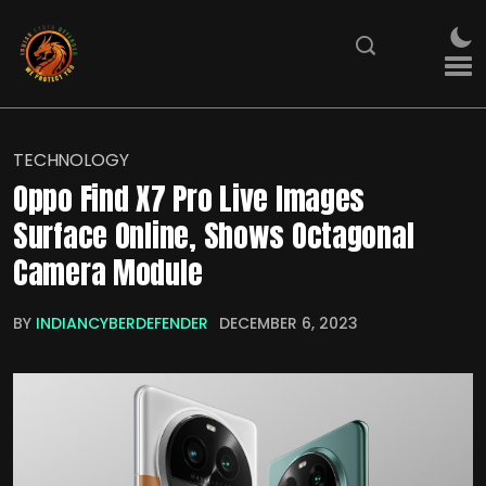
TECHNOLOGY
Oppo Find X7 Pro Live Images
Surface Online, Shows Octagonal
Camera Module
BY
INDIANCYBERDEFENDER
DECEMBER 6, 2023