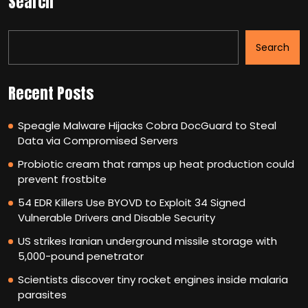
Search
Search
Recent Posts
Speagle Malware Hijacks Cobra DocGuard to Steal
Data via Compromised Servers
Probiotic cream that ramps up heat production could
prevent frostbite
54 EDR Killers Use BYOVD to Exploit 34 Signed
Vulnerable Drivers and Disable Security
US strikes Iranian underground missile storage with
5,000-pound penetrator
Scientists discover tiny rocket engines inside malaria
parasites