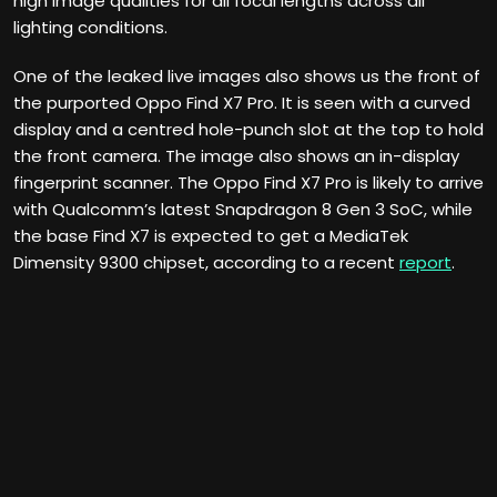
high image qualities for all focal lengths across all
lighting conditions.
One of the leaked live images also shows us the front of
the purported Oppo Find X7 Pro. It is seen with a curved
display and a centred hole-punch slot at the top to hold
the front camera. The image also shows an in-display
fingerprint scanner. The Oppo Find X7 Pro is likely to arrive
with Qualcomm’s latest Snapdragon 8 Gen 3 SoC, while
the base Find X7 is expected to get a MediaTek
Dimensity 9300 chipset, according to a recent
report
.