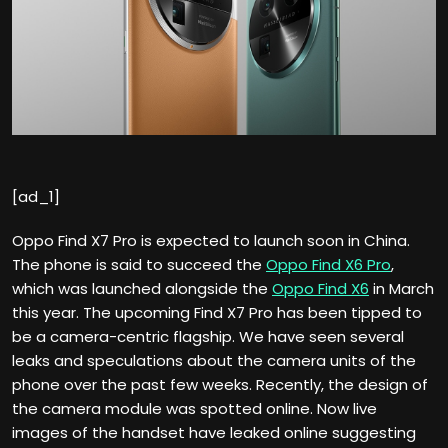
[ad_1]
Oppo Find X7 Pro is expected to launch soon in China.
The phone is said to succeed the
Oppo Find X6 Pro
,
which was launched alongside the
Oppo Find X6
in March
this year. The upcoming Find X7 Pro has been tipped to
be a camera-centric flagship. We have seen several
leaks and speculations about the camera units of the
phone over the past few weeks. Recently, the design of
the camera module was spotted online. Now live
images of the handset have leaked online suggesting