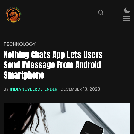
TECHNOLOGY
Nothing Chats App Lets Users
Send iMessage From Android
Smartphone
BY
INDIANCYBERDEFENDER
DECEMBER 13, 2023