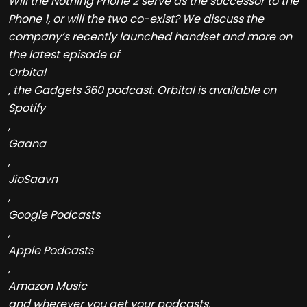
Will the Nothing Phone 2 serve as the successor to the
Phone 1, or will the two co-exist? We discuss the
company’s recently launched handset and more on
the latest episode of
Orbital
, the Gadgets 360 podcast. Orbital is available on
Spotify
,
Gaana
,
JioSaavn
,
Google Podcasts
,
Apple Podcasts
,
Amazon Music
and wherever you get your podcasts.