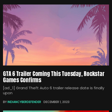
GTA 6 Trailer Coming This Tuesday, Rockstar
Games Confirms
[ad_1] Grand Theft Auto 6 trailer release date is finally
upon
BY
INDIANCYBERDEFENDER
DECEMBER 1, 2023