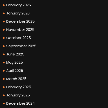
February 2026
January 2026
December 2025
November 2025
October 2025
September 2025
June 2025
May 2025
April 2025
March 2025
February 2025
January 2025
December 2024