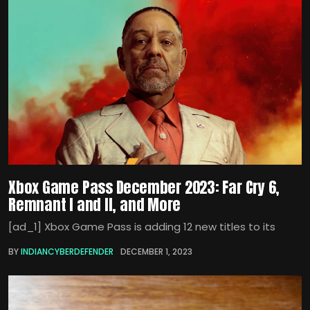
Xbox Game Pass December 2023: Far Cry 6,
Remnant I and II, and More
[ad_1] Xbox Game Pass is adding 12 new titles to its
BY
INDIANCYBERDEFENDER
DECEMBER 1, 2023