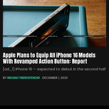
Apple Plans to Equip All iPhone 16 Models
With Revamped Action Button: Report
[ad_1] iPhone 16 — expected to debut in the second half
BY
INDIANCYBERDEFENDER
DECEMBER 1, 2023