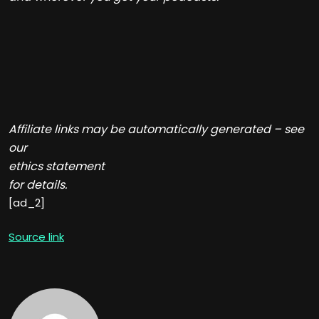
Affiliate links may be automatically generated – see
our
ethics statement
for details.
[ad_2]
Source link