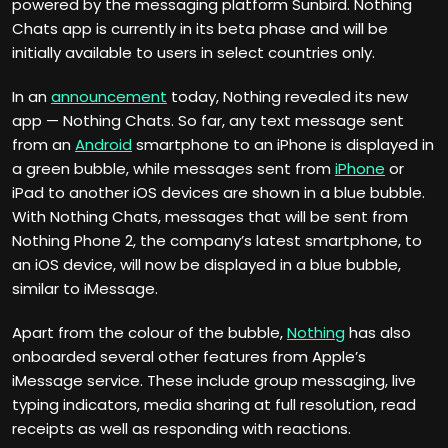
powered by the messaging platform Sunbird. Nothing
Chats app is currently in its beta phase and will be
initially available to users in select countries only.
In an
announcement
today, Nothing revealed its new
app — Nothing Chats. So far, any text message sent
from an
Android
smartphone to an iPhone is displayed in
a green bubble, while messages sent from
iPhone
or
iPad to another iOS devices are shown in a blue bubble.
With Nothing Chats, messages that will be sent from
Nothing Phone 2, the company’s latest smartphone, to
an iOS device, will now be displayed in a blue bubble,
similar to iMessage.
Apart from the colour of the bubble,
Nothing
has also
onboarded several other features from Apple’s
iMessage service. These include group messaging, live
typing indicators, media sharing at full resolution, read
receipts as well as responding with reactions.