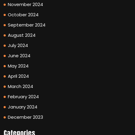
November 2024
October 2024
September 2024
August 2024
July 2024
June 2024
May 2024
April 2024
March 2024
February 2024
January 2024
December 2023
Categories