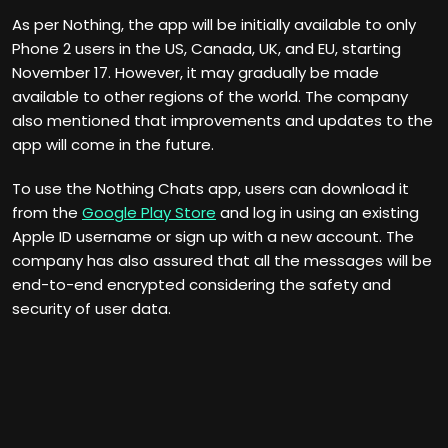
As per Nothing, the app will be initially available to only
Phone 2 users in the US, Canada, UK, and EU, starting
November 17. However, it may gradually be made
available to other regions of the world. The company
also mentioned that improvements and updates to the
app will come in the future.
To use the Nothing Chats app, users can download it
from the
Google Play Store
and log in using an existing
Apple ID username or sign up with a new account. The
company has also assured that all the messages will be
end-to-end encrypted considering the safety and
security of user data.