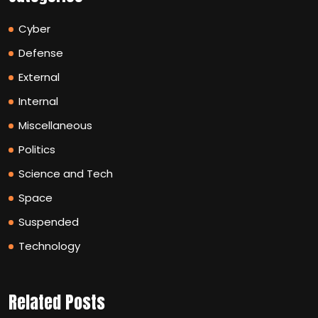
Cyber
Defense
External
Internal
Miscellaneous
Politics
Science and Tech
Space
Suspended
Technology
Related Posts