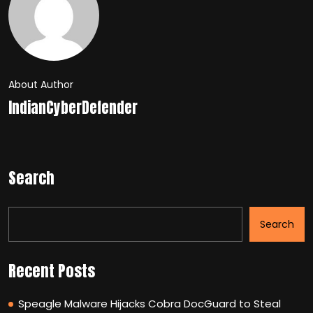
About Author
IndianCyberDefender
Search
Search
Recent Posts
Speagle Malware Hijacks Cobra DocGuard to Steal