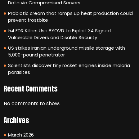
Data via Compromised Servers
Probiotic cream that ramps up heat production could
prevent frostbite
54 EDR Killers Use BYOVD to Exploit 34 Signed
Vulnerable Drivers and Disable Security
US strikes Iranian underground missile storage with
5,000-pound penetrator
Scientists discover tiny rocket engines inside malaria
parasites
Recent Comments
No comments to show.
Archives
March 2026