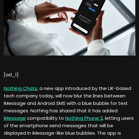
[ad_1]
Nothing Chats
, a new app introduced by the UK-based
tech company today, will now blur the lines between
iMessage and Android SMS with a blue bubble for text
messages. Nothing has shared that it has added
iMessage
compatibility to
Nothing Phone 2
, letting users
of the smartphone send messages that will be
displayed in iMessage-like blue bubbles. The app is