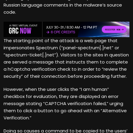
Russian language comments in the malware’s source
code.
The starting point of the attack is a web page that
impersonates Spectrum (“panel-spectrum[.]net” or
“spectrum-ticket[.]net”). Visitors to the sites in question
are served a message that instructs them to complete
a hCaptcha verification check to in order to “review the
security” of their connection before proceeding further.
However, when the user clicks the “I am human”
checkbox for evaluation, they are displayed an error
message stating “CAPTCHA verification failed,” urging
them to click a button to go ahead with an “Alternative
Verification.”
Doing so causes a command to be copied to the users’