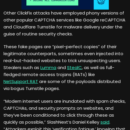
Other ClickFix attacks have employed phony versions of
other popular CAPTCHA services like Google reCAPTCHA
and Cloudflare Turnstile for malware delivery under the
guise of routine security checks.
These fake pages are “pixel-perfect copies” of their
legitimate counterparts, sometimes even injected into
real-but-hacked websites to trick unsuspecting users.
Stealers such as
Lumma
and
StealC
, as well as full-
fledged remote access trojans (RATs) like
NetSupport RAT
are some of the payloads distributed
via bogus Turnstile pages.
“Modern internet users are inundated with spam checks,
CAPTCHAs, and security prompts on websites, and
they’ve been conditioned to click through these as
quickly as possible,” SlashNext’s Daniel Kelley
said
.
“Attackers exploit this ‘verification fatigue,’ knowing that