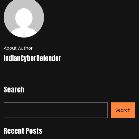
About Author
IndianCyberDefender
Search
Search
Recent Posts