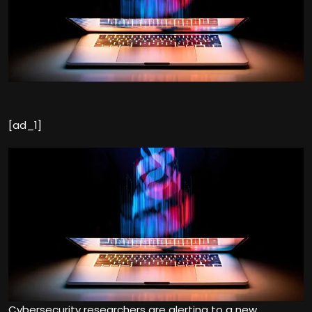
[ad_1]
Cybersecurity researchers are alerting to a new