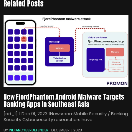
Related Posts
New FjordPhantom Android Malware Targets
Banking Apps in Southeast Asia
[ad_1] Dec 01, 2023NewsroomMobile Security / Banking
Security Cybersecurity researchers have
BY
INDIANCYBERDEFENDER
DECEMBER 1, 2023