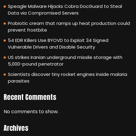
Speagle Malware Hijacks Cobra DocGuard to Steal
Data via Compromised Servers
Probiotic cream that ramps up heat production could
prevent frostbite
54 EDR Killers Use BYOVD to Exploit 34 Signed
Vulnerable Drivers and Disable Security
US strikes Iranian underground missile storage with
5,000-pound penetrator
Scientists discover tiny rocket engines inside malaria
parasites
Recent Comments
No comments to show.
Archives