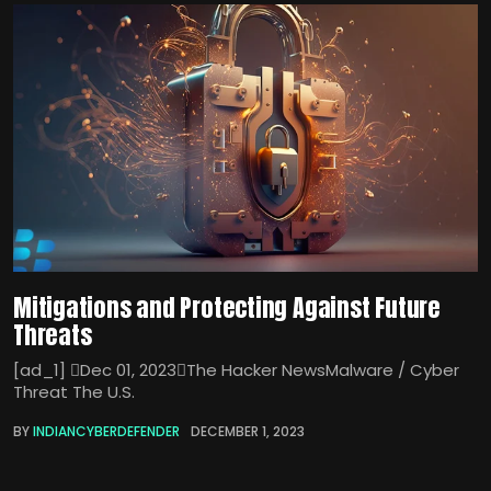
Mitigations and Protecting Against Future
Threats
[ad_1] Dec 01, 2023The Hacker NewsMalware / Cyber
Threat The U.S.
BY
INDIANCYBERDEFENDER
DECEMBER 1, 2023