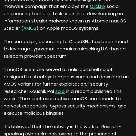
malware campaign that employs the
ClickFix
social
engineering tactic to trick users into downloading an
information stealer malware known as Atomic macOS
Stealer (
AMOS
) on Apple macOS systems.
The campaign, according to CloudSEK, has been found
to leverage typosquat domains mimicking U.S.-based
telecom provider Spectrum.
“macOS users are served a malicious shell script
designed to steal system passwords and download an
AMOS variant for further exploitation,” security
researcher Koushik Pal
said
in a report published this
week. “The script uses native macOS commands to
harvest credentials, bypass security mechanisms, and
execute malicious binaries.”
It’s believed that the activity is the work of Russian-
speaking cybercriminals owing to the presence of