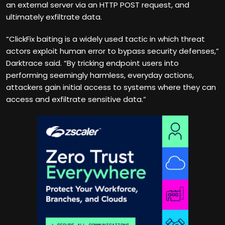
an external server via an HTTP POST request, and
ultimately exfiltrate data.
“ClickFix baiting is a widely used tactic in which threat
actors exploit human error to bypass security defenses,”
Darktrace said. “By tricking endpoint users into
performing seemingly harmless, everyday actions,
attackers gain initial access to systems where they can
access and exfiltrate sensitive data.”