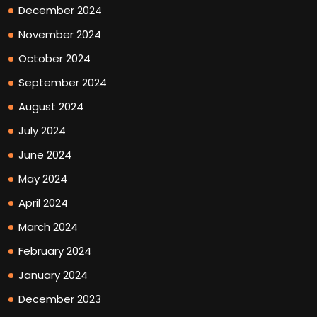
December 2024
November 2024
October 2024
September 2024
August 2024
July 2024
June 2024
May 2024
April 2024
March 2024
February 2024
January 2024
December 2023