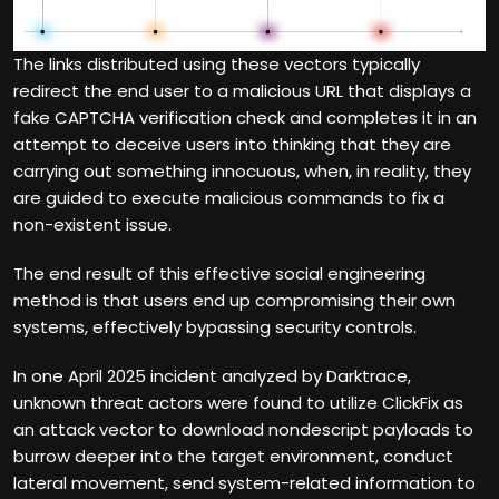
The links distributed using these vectors typically
redirect the end user to a malicious URL that displays a
fake CAPTCHA verification check and completes it in an
attempt to deceive users into thinking that they are
carrying out something innocuous, when, in reality, they
are guided to execute malicious commands to fix a
non-existent issue.
The end result of this effective social engineering
method is that users end up compromising their own
systems, effectively bypassing security controls.
In one April 2025 incident analyzed by Darktrace,
unknown threat actors were found to utilize ClickFix as
an attack vector to download nondescript payloads to
burrow deeper into the target environment, conduct
lateral movement, send system-related information to