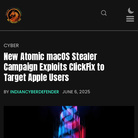
CYBER
New Atomic macOS Stealer
Campaign Exploits ClickFix to
Target Apple Users
BY
INDIANCYBERDEFENDER
JUNE 6, 2025