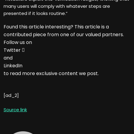
many users will comply with whatever steps are
presented if it looks routine.”
Found this article interesting?
This article is a
contributed piece from one of our valued partners.
Follow us on
Twitter

and
LinkedIn
to read more exclusive content we post.
[ad_2]
Source link