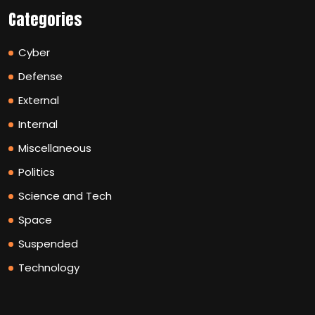
Categories
Cyber
Defense
External
Internal
Miscellaneous
Politics
Science and Tech
Space
Suspended
Technology