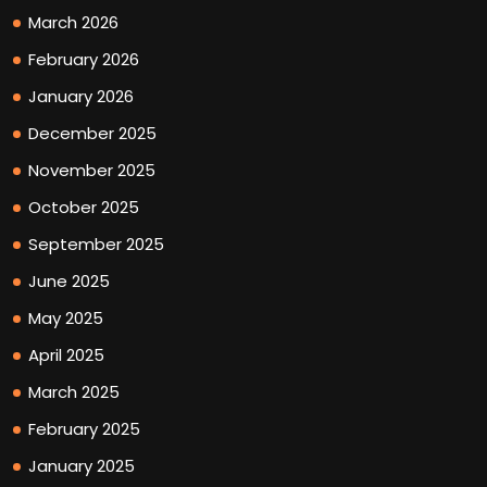
March 2026
February 2026
January 2026
December 2025
November 2025
October 2025
September 2025
June 2025
May 2025
April 2025
March 2025
February 2025
January 2025