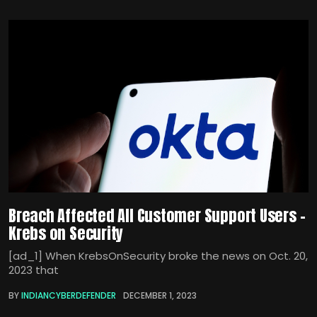
Breach Affected All Customer Support Users –
Krebs on Security
[ad_1] When KrebsOnSecurity broke the news on Oct. 20,
2023 that
BY
INDIANCYBERDEFENDER
DECEMBER 1, 2023