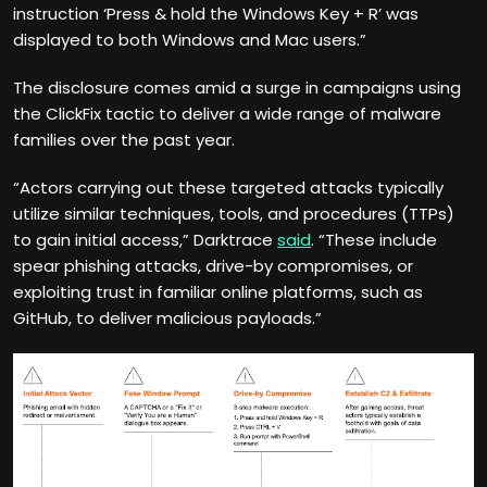
instruction ‘Press & hold the Windows Key + R’ was
displayed to both Windows and Mac users.”
The disclosure comes amid a surge in campaigns using
the ClickFix tactic to deliver a wide range of malware
families over the past year.
“Actors carrying out these targeted attacks typically
utilize similar techniques, tools, and procedures (TTPs)
to gain initial access,” Darktrace
said
. “These include
spear phishing attacks, drive-by compromises, or
exploiting trust in familiar online platforms, such as
GitHub, to deliver malicious payloads.”