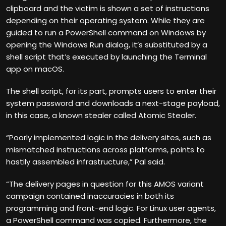
clipboard and the victim is shown a set of instructions
depending on their operating system. While they are
guided to run a PowerShell command on Windows by
opening the Windows Run dialog, it’s substituted by a
shell script that’s executed by launching the Terminal
app on macOS.
The shell script, for its part, prompts users to enter their
system password and downloads a next-stage payload,
in this case, a known stealer called Atomic Stealer.
“Poorly implemented logic in the delivery sites, such as
mismatched instructions across platforms, points to
hastily assembled infrastructure,” Pal said.
“The delivery pages in question for this AMOS variant
campaign contained inaccuracies in both its
programming and front-end logic. For Linux user agents,
a PowerShell command was copied. Furthermore, the