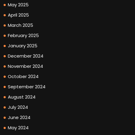
May 2025
April 2025
March 2025
February 2025
January 2025
December 2024
November 2024
October 2024
September 2024
August 2024
July 2024
June 2024
May 2024