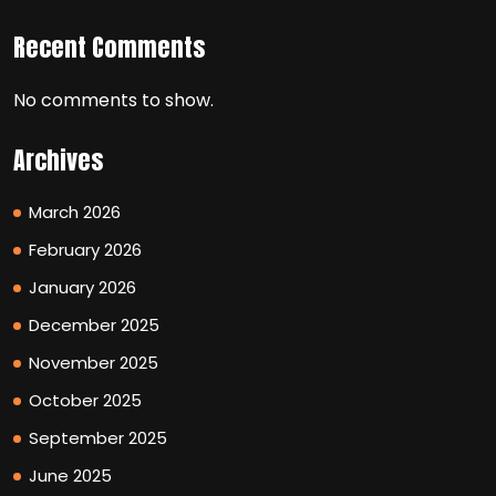
Recent Comments
No comments to show.
Archives
March 2026
February 2026
January 2026
December 2025
November 2025
October 2025
September 2025
June 2025