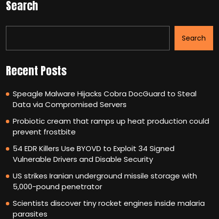
Search
Search
Recent Posts
Speagle Malware Hijacks Cobra DocGuard to Steal
Data via Compromised Servers
Probiotic cream that ramps up heat production could
prevent frostbite
54 EDR Killers Use BYOVD to Exploit 34 Signed
Vulnerable Drivers and Disable Security
US strikes Iranian underground missile storage with
5,000-pound penetrator
Scientists discover tiny rocket engines inside malaria
parasites