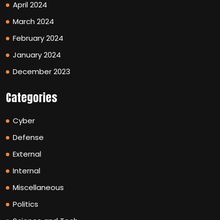
April 2024
March 2024
February 2024
January 2024
December 2023
Categories
Cyber
Defense
External
Internal
Miscellaneous
Politics