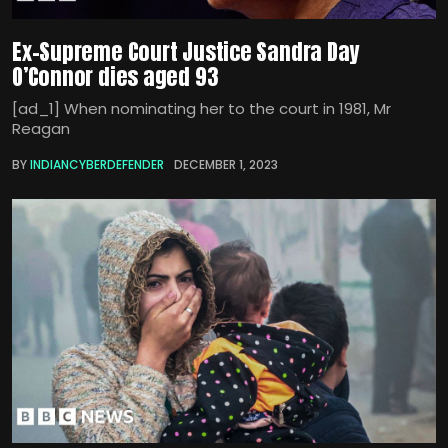
Ex-Supreme Court Justice Sandra Day
O’Connor dies aged 93
[ad_1] When nominating her to the court in 1981, Mr
Reagan
BY
INDIANCYBERDEFENDER
DECEMBER 1, 2023