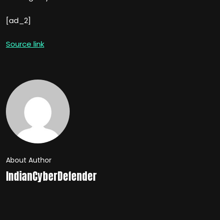
[ad_2]
Source link
About Author
IndianCyberDefender