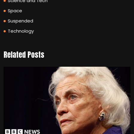
Science and Tech
Space
Suspended
Technology
Related Posts