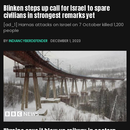
Blinken steps up call for Israel to spare
civilians in strongest remarks yet
[ad_1] Hamas attacks on Israel on 7 October killed 1,200
people
BY
INDIANCYBERDEFENDER
DECEMBER 1, 2023