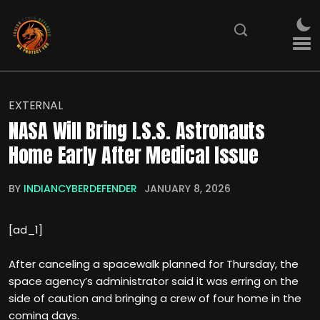
EXTERNAL
NASA Will Bring I.S.S. Astronauts
Home Early After Medical Issue
BY
INDIANCYBERDEFENDER
JANUARY 8, 2026
[ad_1]
After canceling a spacewalk planned for Thursday, the
space agency’s administrator said it was erring on the
side of caution and bringing a crew of four home in the
coming days.