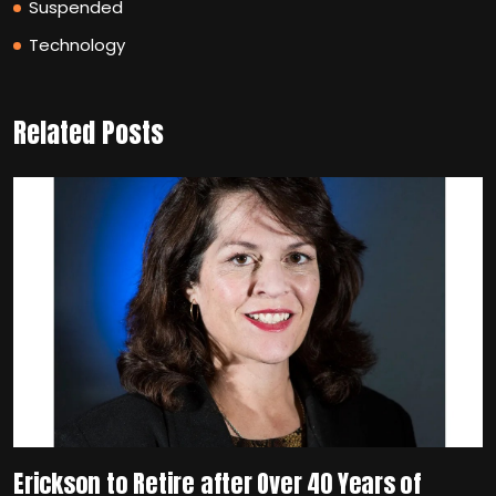
Suspended
Technology
Related Posts
Erickson to Retire after Over 40 Years of