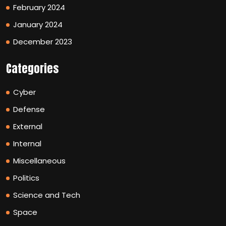
February 2024
January 2024
December 2023
Categories
Cyber
Defense
External
Internal
Miscellaneous
Politics
Science and Tech
Space