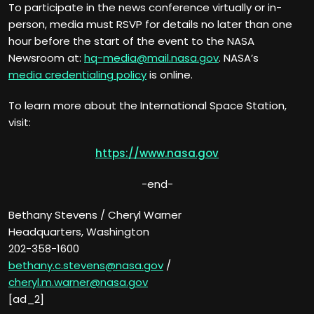
To participate in the news conference virtually or in-
person, media must RSVP for details no later than one
hour before the start of the event to the NASA
Newsroom at:
hq-media@mail.nasa.gov
. NASA’s
media credentialing policy
is online.
To learn more about the International Space Station,
visit:
https://www.nasa.gov
-end-
Bethany Stevens / Cheryl Warner
Headquarters, Washington
202-358-1600
bethany.c.stevens@nasa.gov
/
cheryl.m.warner@nasa.gov
[ad_2]