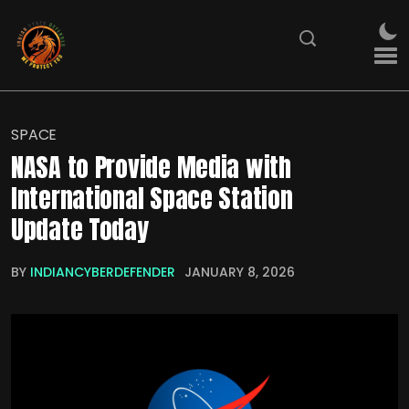
SPACE
NASA to Provide Media with
International Space Station
Update Today
BY
INDIANCYBERDEFENDER
JANUARY 8, 2026