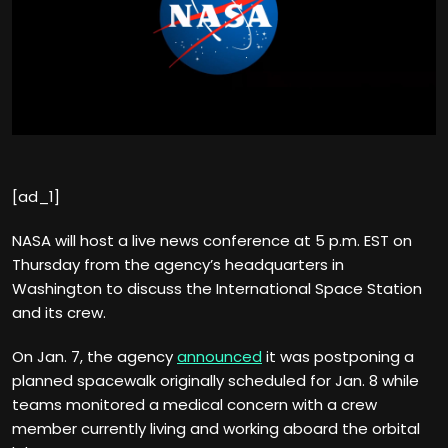
[ad_1]
NASA will host a live news conference at 5 p.m. EST on
Thursday from the agency’s headquarters in
Washington to discuss the International Space Station
and its crew.
On Jan. 7, the agency
announced
it was postponing a
planned spacewalk originally scheduled for Jan. 8 while
teams monitored a medical concern with a crew
member currently living and working aboard the orbital