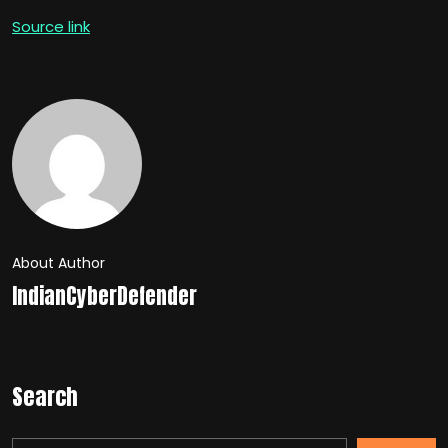
Source link
About Author
IndianCyberDefender
Search