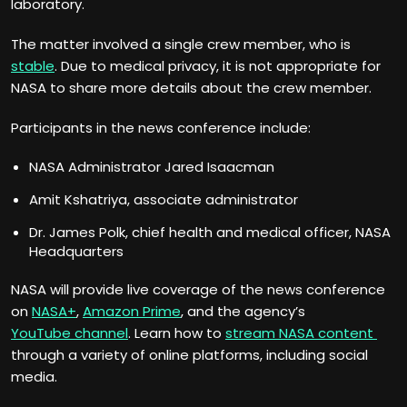
laboratory.
The matter involved a single crew member, who is
stable
. Due to medical privacy, it is not appropriate for
NASA to share more details about the crew member.
Participants in the news conference include:
NASA Administrator Jared Isaacman
Amit Kshatriya, associate administrator
Dr. James Polk, chief health and medical officer, NASA
Headquarters
NASA will provide live coverage of the news conference
on
NASA+
,
Amazon Prime
, and the agency’s
YouTube channel
. Learn how to
stream NASA content
through a variety of online platforms, including social
media.