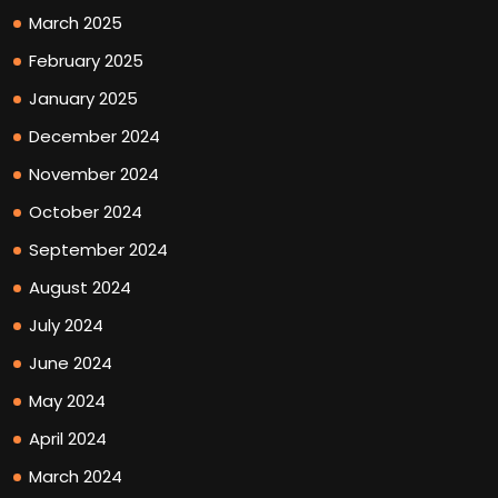
March 2025
February 2025
January 2025
December 2024
November 2024
October 2024
September 2024
August 2024
July 2024
June 2024
May 2024
April 2024
March 2024