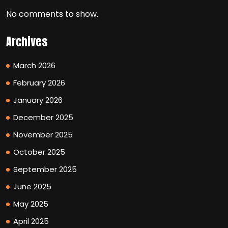
No comments to show.
Archives
March 2026
February 2026
January 2026
December 2025
November 2025
October 2025
September 2025
June 2025
May 2025
April 2025