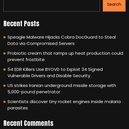
Search
Recent Posts
Speagle Malware Hijacks Cobra DocGuard to Steal
Data via Compromised Servers
Probiotic cream that ramps up heat production could
prevent frostbite
54 EDR Killers Use BYOVD to Exploit 34 Signed
Vulnerable Drivers and Disable Security
US strikes Iranian underground missile storage with
5,000-pound penetrator
Scientists discover tiny rocket engines inside malaria
parasites
Recent Comments