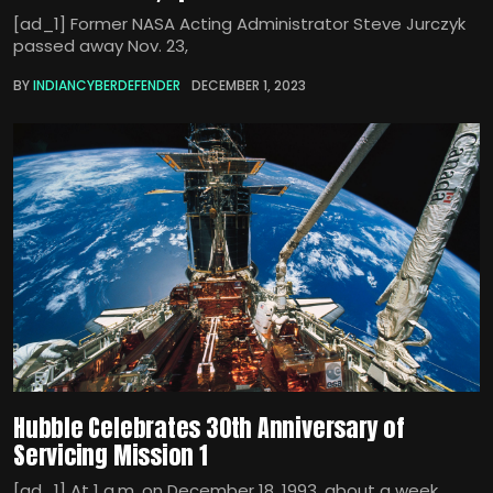
[ad_1] Former NASA Acting Administrator Steve Jurczyk
passed away Nov. 23,
BY
INDIANCYBERDEFENDER
DECEMBER 1, 2023
Hubble Celebrates 30th Anniversary of
Servicing Mission 1
[ad_1] At 1 a.m. on December 18, 1993, about a week