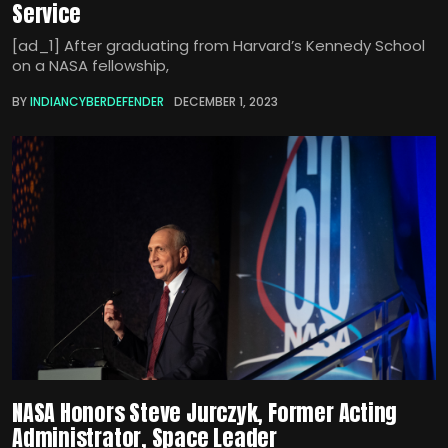
Service
[ad_1] After graduating from Harvard’s Kennedy School
on a NASA fellowship,
BY
INDIANCYBERDEFENDER
DECEMBER 1, 2023
NASA Honors Steve Jurczyk, Former Acting
Administrator, Space Leader