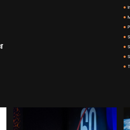
I
M
P
er