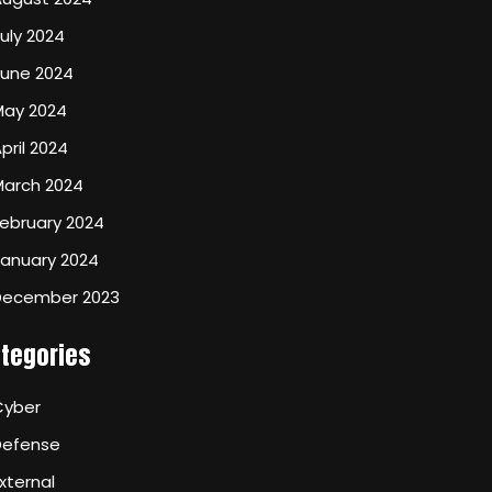
uly 2024
June 2024
May 2024
pril 2024
March 2024
ebruary 2024
January 2024
December 2023
tegories
Cyber
Defense
xternal