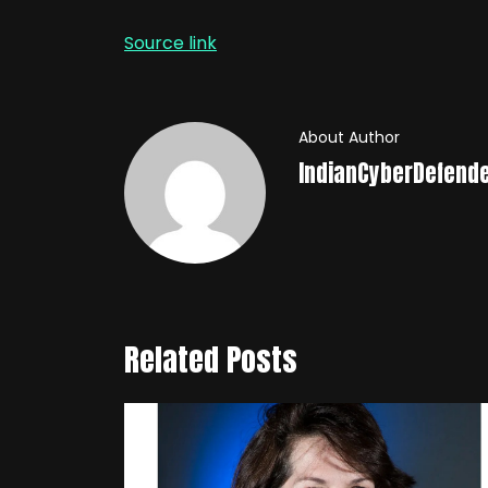
Source link
About Author
IndianCyberDefend
Related Posts