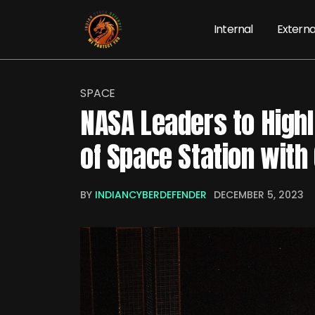
Internal
Externa
SPACE
NASA Leaders to Highl
of Space Station with
BY
INDIANCYBERDEFENDER
DECEMBER 5, 2023