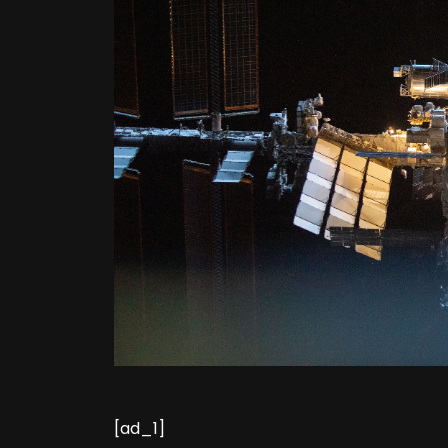
[ad_1]