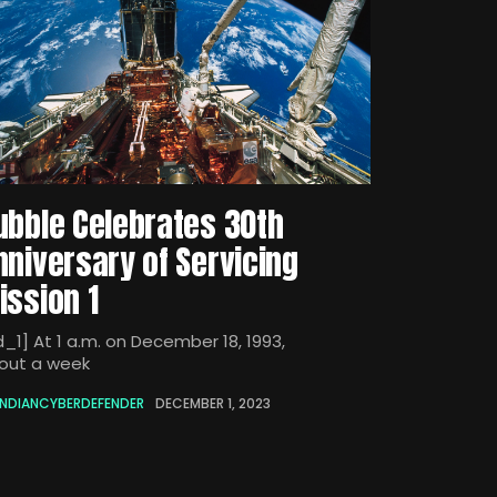
ubble Celebrates 30th
nniversary of Servicing
ission 1
d_1] At 1 a.m. on December 18, 1993,
out a week
INDIANCYBERDEFENDER
DECEMBER 1, 2023