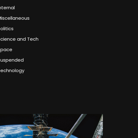
nternal
iscellaneous
olitics
Science and Tech
Space
Suspended
Technology