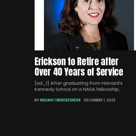
Erickson to Retire after
Over 40 Years of Service
[ad_1] After graduating from Harvard’s
Kennedy School on a NASA fellowship,
BY
INDIANCYBERDEFENDER
DECEMBER 1, 2023