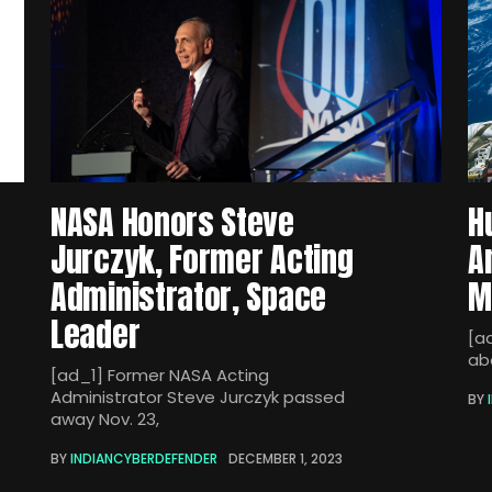
NASA Honors Steve
H
Jurczyk, Former Acting
A
Administrator, Space
M
Leader
[a
ab
[ad_1] Former NASA Acting
Administrator Steve Jurczyk passed
BY
away Nov. 23,
BY
INDIANCYBERDEFENDER
DECEMBER 1, 2023