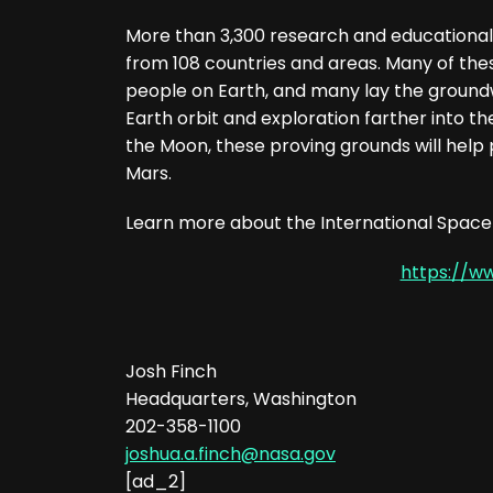
More than 3,300 research and educational
from 108 countries and areas. Many of the
people on Earth, and many lay the groundw
Earth orbit and exploration farther into t
the Moon, these proving grounds will help
Mars.
Learn more about the International Space 
https://w
Josh Finch
Headquarters, Washington
202-358-1100
joshua.a.finch@nasa.gov
[ad_2]