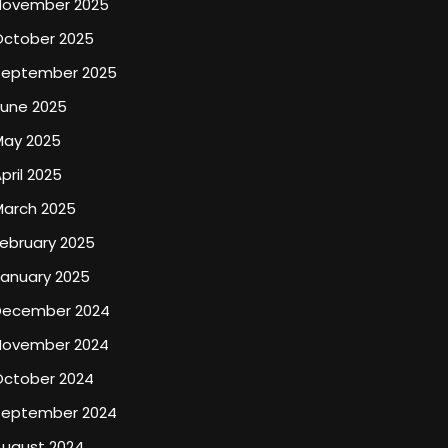
November 2025
October 2025
September 2025
June 2025
May 2025
pril 2025
March 2025
ebruary 2025
January 2025
December 2024
November 2024
October 2024
September 2024
August 2024