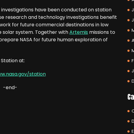
 investigations have been conducted on station
J
se research and technology investigations benefit
ork for future commercial destinations in low
he solar system. Together with
Artemis
missions to
 prepare NASA for future human exploration of
A
Station at:
F
ww.nasa.gov/station
-end-
Ca
E