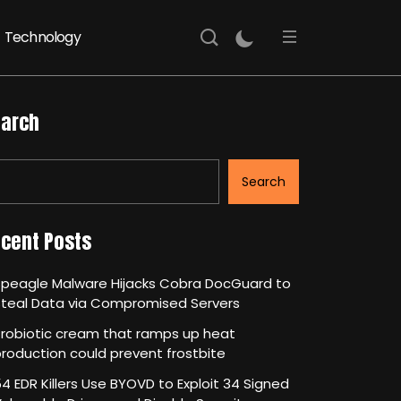
Technology
arch
Search
cent Posts
Speagle Malware Hijacks Cobra DocGuard to
Steal Data via Compromised Servers
robiotic cream that ramps up heat
roduction could prevent frostbite
4 EDR Killers Use BYOVD to Exploit 34 Signed