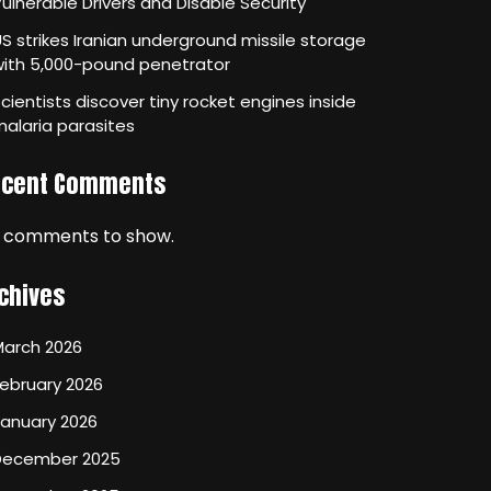
ulnerable Drivers and Disable Security
S strikes Iranian underground missile storage
with 5,000-pound penetrator
cientists discover tiny rocket engines inside
alaria parasites
ecent Comments
 comments to show.
chives
March 2026
ebruary 2026
January 2026
December 2025