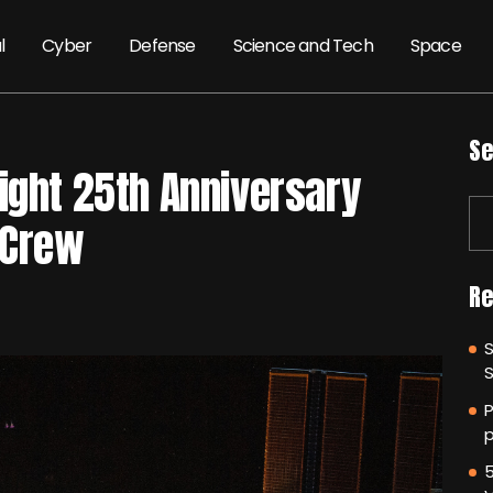
l
Cyber
Defense
Science and Tech
Space
Se
ight 25th Anniversary
 Crew
Re
P
p
5