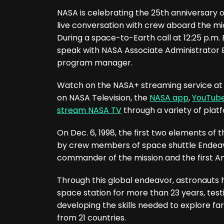
NASA is celebrating the 25th anniversary o
live conversation with crew aboard the mic
During a space-to-Earth call at 12:25 p.m.
speak with NASA Associate Administrator
program manager.
Watch on the NASA+ streaming service at no
on NASA Television, the
NASA app
,
YouTub
stream NASA TV
through a variety of platf
On Dec. 6, 1998, the first two elements of 
by crew members of space shuttle Endeav
commander of the mission and the first Am
Through this global endeavor, astronauts 
space station for more than 23 years, test
developing the skills needed to explore fa
from 21 countries.