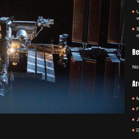
V
U
S
m
R
No
Ar
F