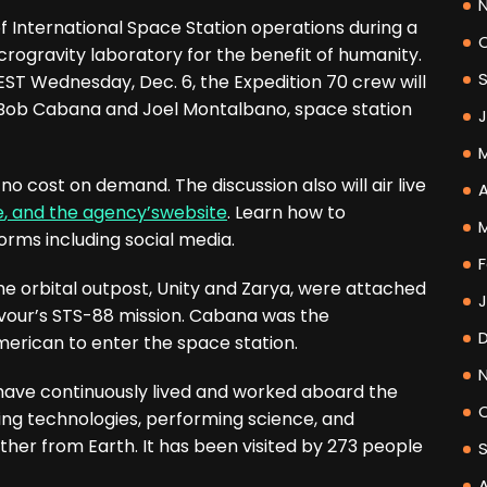
f International Space Station operations during a
rogravity laboratory for the benefit of humanity.
 EST Wednesday, Dec. 6, the Expedition 70 crew will
 Bob Cabana and Joel Montalbano, space station
 cost on demand. The discussion also will air live
A
e
, and the agency’s
website
. Learn how to
orms including social media.
F
the orbital outpost, Unity and Zarya, were attached
our’s STS-88 mission. Cabana was the
erican to enter the space station.
have continuously lived and worked aboard the
ing technologies, performing science, and
rther from Earth. It has been visited by 273 people