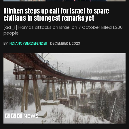
Blinken steps up call for Israel to spare
civilians in strongest remarks yet
[ad_1] Hamas attacks on Israel on 7 October killed 1,200
people
BY
INDIANCYBERDEFENDER
DECEMBER 1, 2023