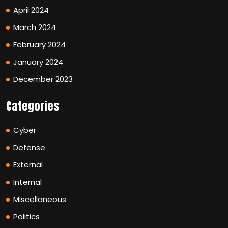
April 2024
March 2024
February 2024
January 2024
December 2023
Categories
Cyber
Defense
External
Internal
Miscellaneous
Politics