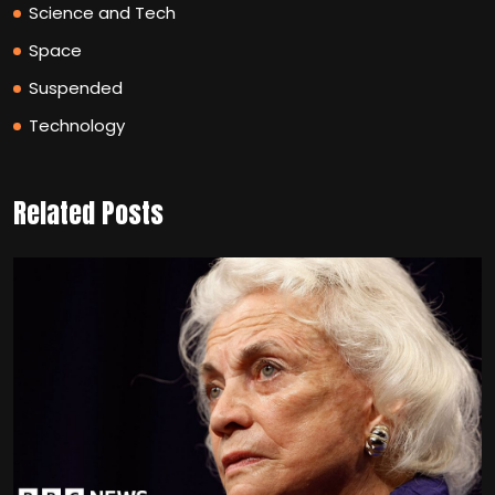
Science and Tech
Space
Suspended
Technology
Related Posts