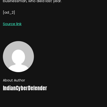
businessman, who died last year.
[ad_2]
Source link
About Author
IndianCyberDefender