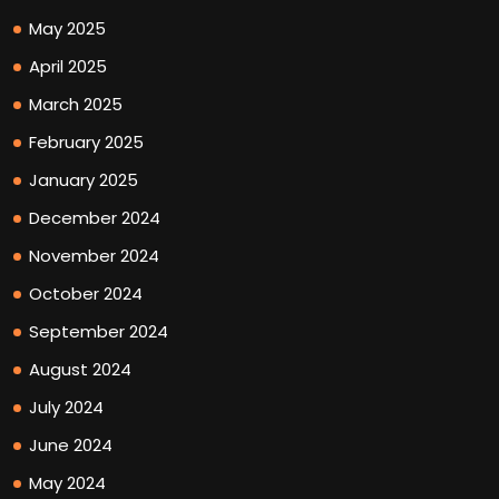
May 2025
April 2025
March 2025
February 2025
January 2025
December 2024
November 2024
October 2024
September 2024
August 2024
July 2024
June 2024
May 2024