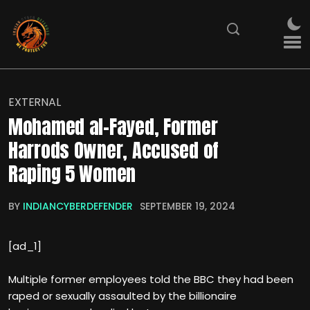
EXTERNAL
Mohamed al-Fayed, Former
Harrods Owner, Accused of
Raping 5 Women
BY
INDIANCYBERDEFENDER
SEPTEMBER 19, 2024
[ad_1]
Multiple former employees told the BBC they had been
raped or sexually assaulted by the billionaire