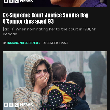
Ex-Supreme Court Justice Sandra Day
O’Connor dies aged 93
[ad_1] When nominating her to the court in 1981, Mr
Reagan
BY
INDIANCYBERDEFENDER
DECEMBER 1, 2023