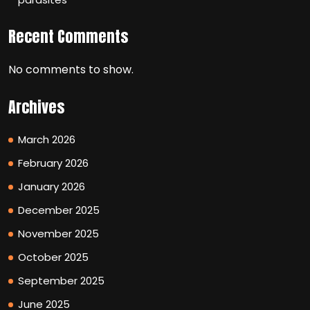
Recent Comments
No comments to show.
Archives
March 2026
February 2026
January 2026
December 2025
November 2025
October 2025
September 2025
June 2025