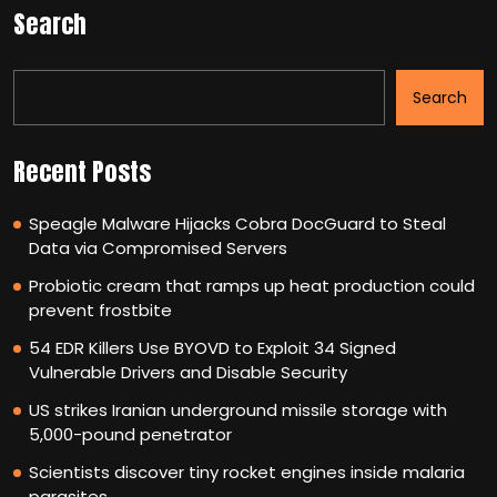
Search
Search
Recent Posts
Speagle Malware Hijacks Cobra DocGuard to Steal
Data via Compromised Servers
Probiotic cream that ramps up heat production could
prevent frostbite
54 EDR Killers Use BYOVD to Exploit 34 Signed
Vulnerable Drivers and Disable Security
US strikes Iranian underground missile storage with
5,000-pound penetrator
Scientists discover tiny rocket engines inside malaria
parasites