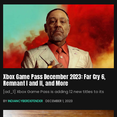
Xbox Game Pass December 2023: Far Cry 6,
Remnant I and II, and More
[ad_1] Xbox Game Pass is adding 12 new titles to its
BY
INDIANCYBERDEFENDER
DECEMBER 1, 2023