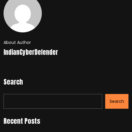
About Author
IndianCyberDefender
Search
Search
Recent Posts