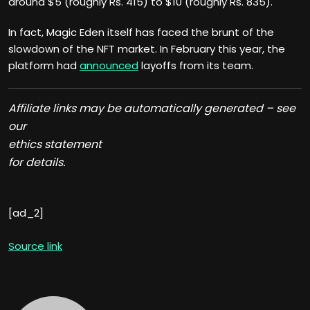
around $5 (roughly Rs. 415) to $10 (roughly Rs. 835).
In fact, Magic Eden itself has faced the brunt of the
slowdown of the NFT market. In February this year, the
platform had
announced
layoffs from its team.
Affiliate links may be automatically generated – see
our
ethics statement
for details.
[ad_2]
Source link