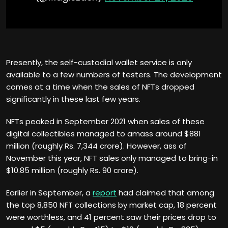
Presently, the self-custodial wallet service is only
available to a few numbers of testers. The development
comes at a time when the sales of NFTs dropped
significantly in these last few years.
NFTs peaked in September 2021 when sales of these
digital collectibles managed to amass around $881
million (roughly Rs. 7,344 crore). However, ass of
November this year, NFT sales only managed to bring-in
$10.85 million (roughly Rs. 90 crore).
Earlier in September, a
report
had claimed that among
the top 8,850 NFT collections by market cap, 18 percent
were worthless, and 41 percent saw their prices drop to