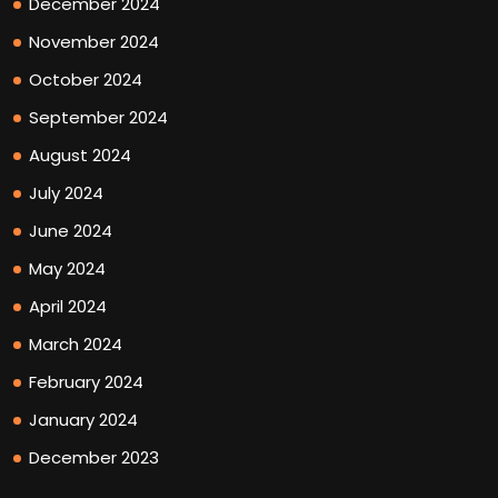
December 2024
November 2024
October 2024
September 2024
August 2024
July 2024
June 2024
May 2024
April 2024
March 2024
February 2024
January 2024
December 2023