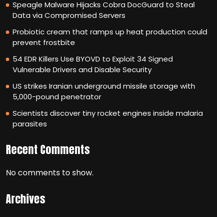
Speagle Malware Hijacks Cobra DocGuard to Steal
Data via Compromised Servers
Probiotic cream that ramps up heat production could
prevent frostbite
54 EDR Killers Use BYOVD to Exploit 34 Signed
Vulnerable Drivers and Disable Security
US strikes Iranian underground missile storage with
5,000-pound penetrator
Scientists discover tiny rocket engines inside malaria
parasites
Recent Comments
No comments to show.
Archives