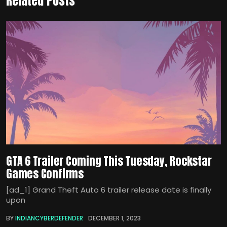
Related Posts
GTA 6 Trailer Coming This Tuesday, Rockstar
Games Confirms
[ad_1] Grand Theft Auto 6 trailer release date is finally
upon
BY
INDIANCYBERDEFENDER
DECEMBER 1, 2023