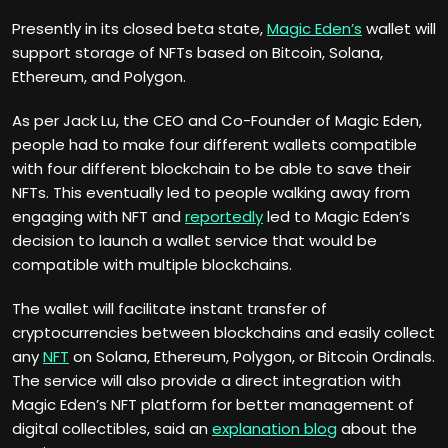
Presently in its closed beta state,
Magic Eden’s
wallet will
support storage of NFTs based on Bitcoin, Solana,
Ethereum, and Polygon.
As per Jack Lu, the CEO and Co-Founder of Magic Eden,
people had to make four different wallets compatible
with four different blockchain to be able to save their
NFTs. This eventually led to people walking away from
engaging with NFT and
reportedly
led to Magic Eden’s
decision to launch a wallet service that would be
compatible with multiple blockchains.
The wallet will facilitate instant transfer of
cryptocurrencies between blockchains and easily collect
any
NFT
on Solana, Ethereum, Polygon, or Bitcoin Ordinals.
The service will also provide a direct integration with
Magic Eden’s NFT platform for better management of
digital collectibles, said an
explanation blog
about the