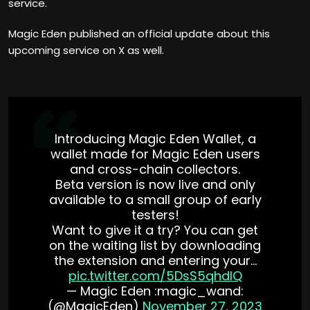
service.
Magic Eden published an official update about this
upcoming service on X as well.
Introducing Magic Eden Wallet, a
wallet made for Magic Eden users
and cross-chain collectors.
Beta version is now live and only
available to a small group of early
testers!
Want to give it a try? You can get
on the waiting list by downloading
the extension and entering your…
pic.twitter.com/5DsS5qhdlQ
— Magic Eden :magic_wand:
(@MagicEden)
November 27, 2023