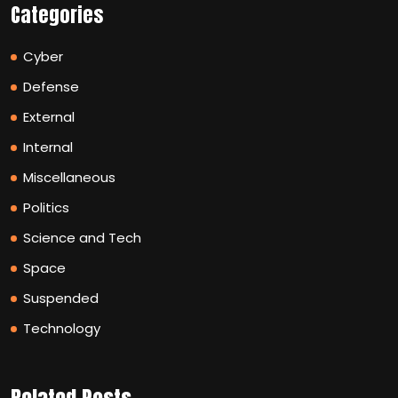
Categories
Cyber
Defense
External
Internal
Miscellaneous
Politics
Science and Tech
Space
Suspended
Technology