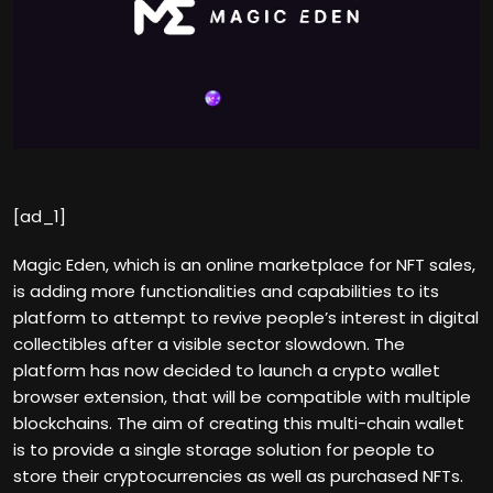
[ad_1]
Magic Eden, which is an online marketplace for NFT sales,
is adding more functionalities and capabilities to its
platform to attempt to revive people’s interest in digital
collectibles after a visible sector slowdown. The
platform has now decided to launch a crypto wallet
browser extension, that will be compatible with multiple
blockchains. The aim of creating this multi-chain wallet
is to provide a single storage solution for people to
store their cryptocurrencies as well as purchased NFTs.