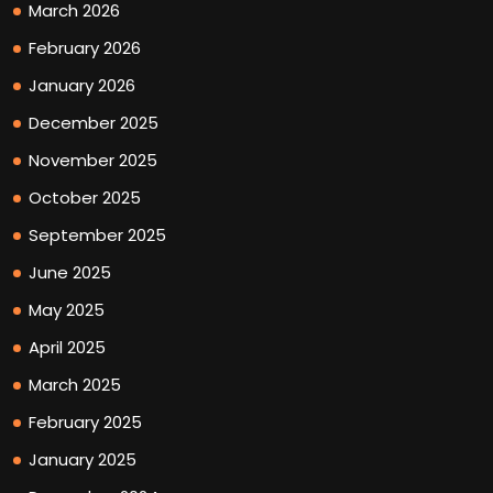
March 2026
February 2026
January 2026
December 2025
November 2025
October 2025
September 2025
June 2025
May 2025
April 2025
March 2025
February 2025
January 2025