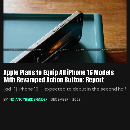
Apple Plans to Equip All iPhone 16 Models
With Revamped Action Button: Report
[ad_1] iPhone 16 — expected to debut in the second half
BY
INDIANCYBERDEFENDER
DECEMBER 1, 2023