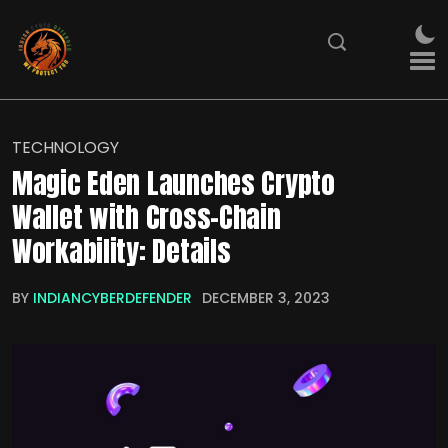
TECHNOLOGY
Magic Eden Launches Crypto
Wallet with Cross-Chain
Workability: Details
BY
INDIANCYBERDEFENDER
DECEMBER 3, 2023