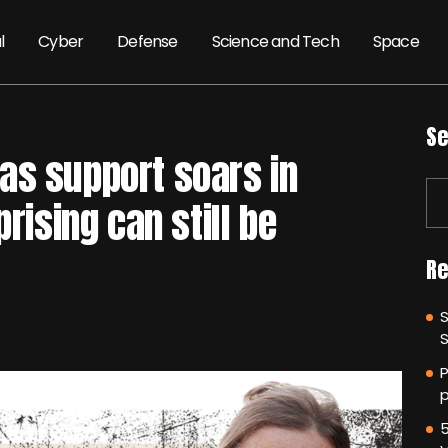
l
Cyber
Defense
Science and Tech
Space
Se
as support soars in
prising can still be
Re
P
p
5