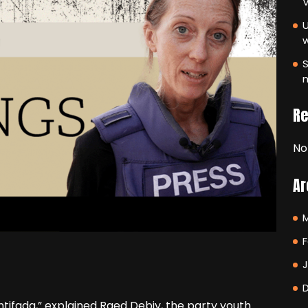
V
U
S
m
R
No
Ar
F
intifada,” explained Raed Debiy, the party youth