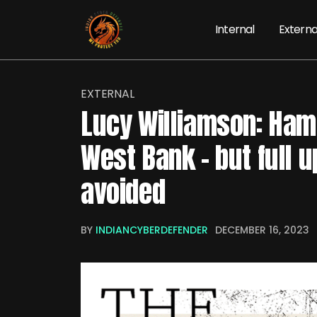
Internal
Externa
EXTERNAL
Lucy Williamson: Ham
West Bank – but full u
avoided
BY
INDIANCYBERDEFENDER
DECEMBER 16, 2023