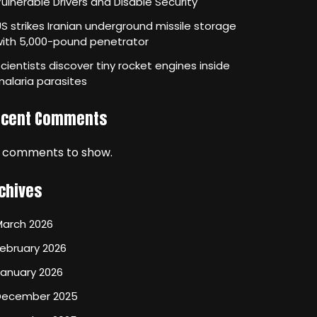
ulnerable Drivers and Disable Security
S strikes Iranian underground missile storage
with 5,000-pound penetrator
cientists discover tiny rocket engines inside
alaria parasites
ecent Comments
 comments to show.
chives
March 2026
ebruary 2026
January 2026
December 2025