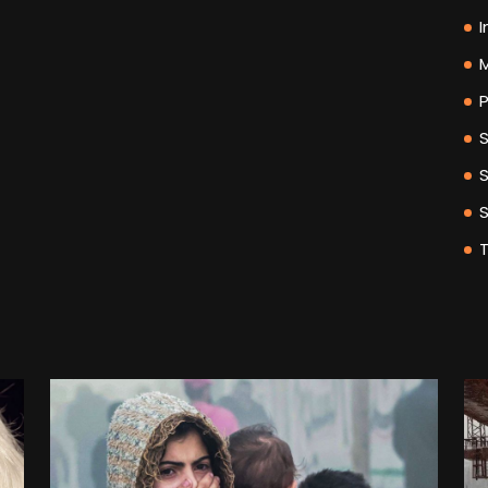
I
M
P