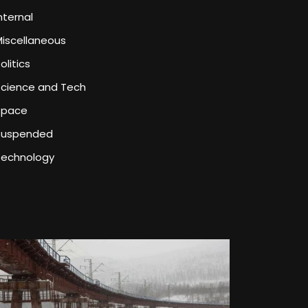
nternal
iscellaneous
olitics
Science and Tech
Space
Suspended
Technology