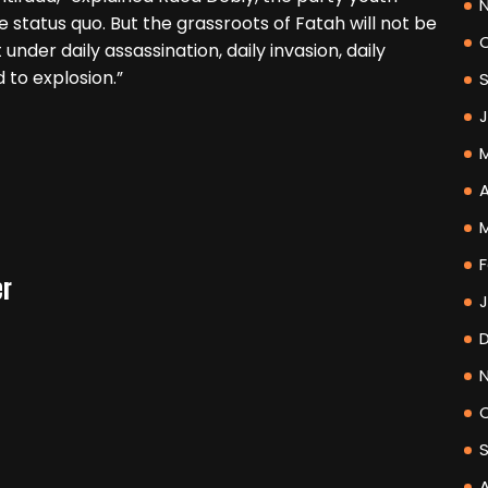
e status quo. But the grassroots of Fatah will not be
under daily assassination, daily invasion, daily
ad to explosion.”
A
F
er