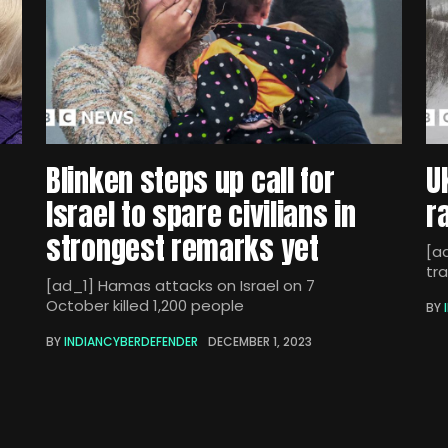
Blinken steps up call for
U
Israel to spare civilians in
r
strongest remarks yet
[ad
tra
[ad_1] Hamas attacks on Israel on 7
October killed 1,200 people
BY
BY
INDIANCYBERDEFENDER
DECEMBER 1, 2023