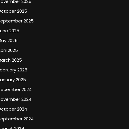
November 2025
October 2025
September 2025
June 2025
May 2025
pril 2025
March 2025
ebruary 2025
January 2025
December 2024
November 2024
October 2024
September 2024
August 2024