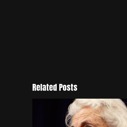
Related Posts