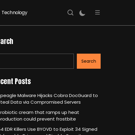
Technology
arch
Search
cent Posts
Speagle Malware Hijacks Cobra DocGuard to
Steal Data via Compromised Servers
robiotic cream that ramps up heat
roduction could prevent frostbite
4 EDR Killers Use BYOVD to Exploit 34 Signed