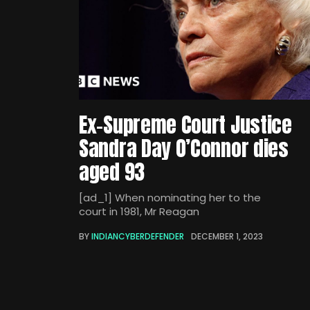
Ex-Supreme Court Justice
Sandra Day O’Connor dies
aged 93
[ad_1] When nominating her to the
court in 1981, Mr Reagan
BY
INDIANCYBERDEFENDER
DECEMBER 1, 2023