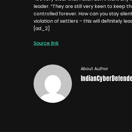
leader. “They are still very keen to keep th
controlled forever. How can you stay silent 
violation of settlers – this will definitely le
[ad_2]
Source link
About Author
IndianCyberDefend