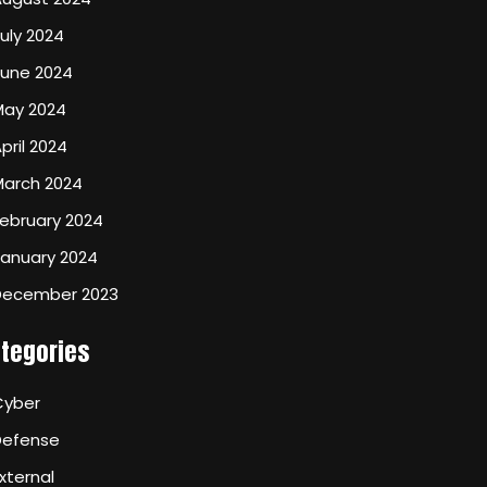
uly 2024
June 2024
May 2024
pril 2024
March 2024
ebruary 2024
January 2024
December 2023
tegories
Cyber
Defense
xternal