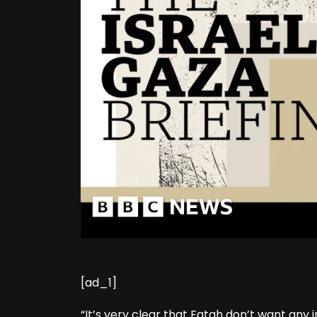
[ad_1]
“It’s very clear that Fatah don’t want any 