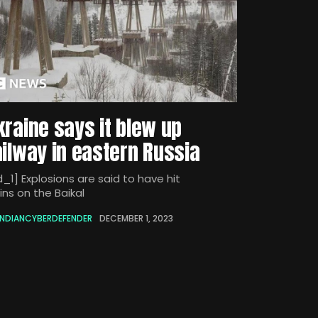
kraine says it blew up
ailway in eastern Russia
_1] Explosions are said to have hit
ins on the Baikal
INDIANCYBERDEFENDER
DECEMBER 1, 2023