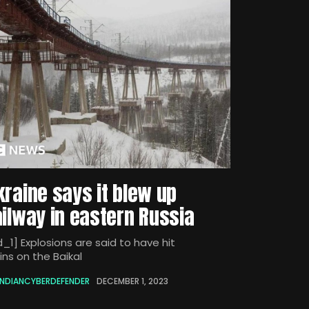
kraine says it blew up
ailway in eastern Russia
_1] Explosions are said to have hit
ins on the Baikal
INDIANCYBERDEFENDER
DECEMBER 1, 2023