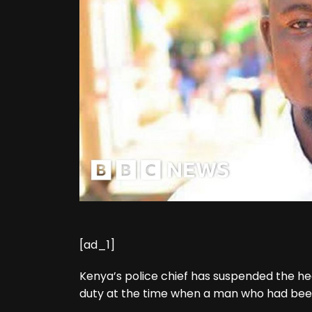
[ad_1]
Kenya’s police chief has suspended the hea
duty at the time when a man who had been d