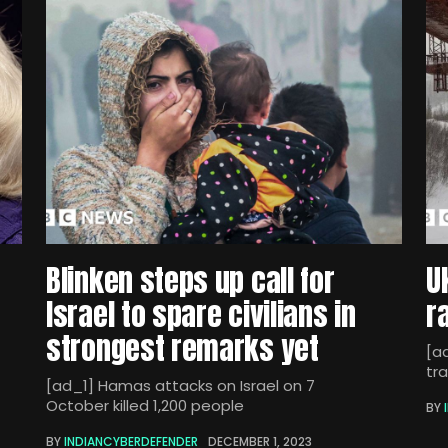
Blinken steps up call for
U
Israel to spare civilians in
r
strongest remarks yet
[ad
tra
[ad_1] Hamas attacks on Israel on 7
October killed 1,200 people
BY
BY
INDIANCYBERDEFENDER
DECEMBER 1, 2023