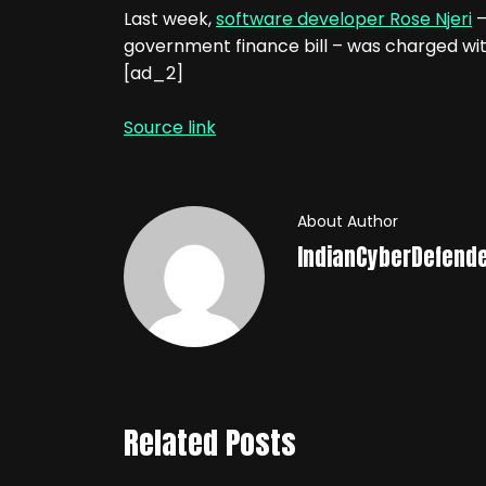
Last week,
software developer Rose Njeri
–
government finance bill – was charged wit
[ad_2]
Source link
About Author
IndianCyberDefend
Related Posts