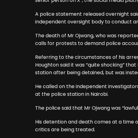
senior person on X”, the social media plat
A police statement released overnight sai
independent oversight body to conduct an “
The death of Mr Ojwang, who was reported
calls for protests to demand police accoun
Referring to the circumstances of his arre
Houghton said it was “quite shocking” that
station after being detained, but was inste
He called on the independent investigator
at the police station in Nairobi.
The police said that Mr Ojwang was “lawful
His detention and death comes at a time
critics are being treated.