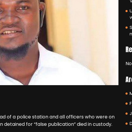
V
U
S
m
R
No
Ar
F
d of a police station and all officers who were on
etained for “false publication” died in custody.