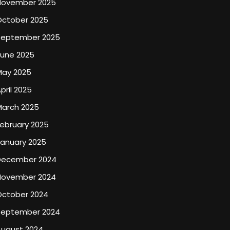
November 2025
October 2025
September 2025
June 2025
May 2025
pril 2025
March 2025
ebruary 2025
January 2025
December 2024
November 2024
October 2024
September 2024
August 2024