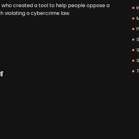
 who created a tool to help people oppose a
I
h violating a cybercrime law.
M
P
er