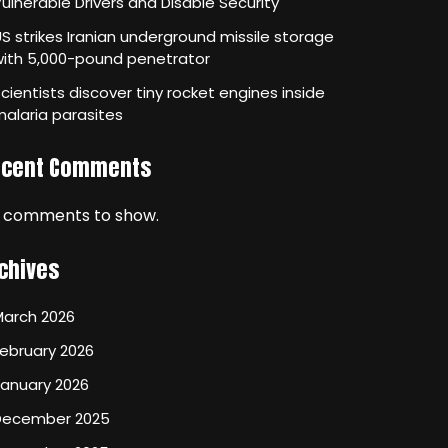
ulnerable Drivers and Disable Security
S strikes Iranian underground missile storage
with 5,000-pound penetrator
cientists discover tiny rocket engines inside
alaria parasites
ecent Comments
 comments to show.
chives
March 2026
ebruary 2026
January 2026
December 2025