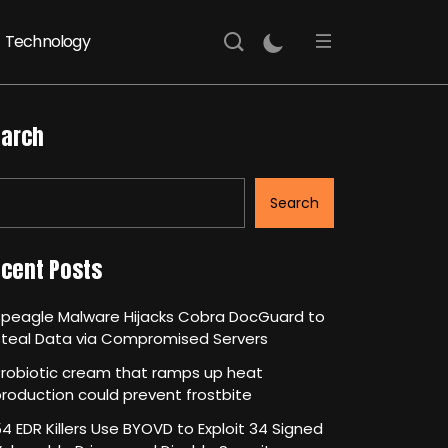
Technology
arch
Search
cent Posts
Speagle Malware Hijacks Cobra DocGuard to
Steal Data via Compromised Servers
robiotic cream that ramps up heat
roduction could prevent frostbite
4 EDR Killers Use BYOVD to Exploit 34 Signed