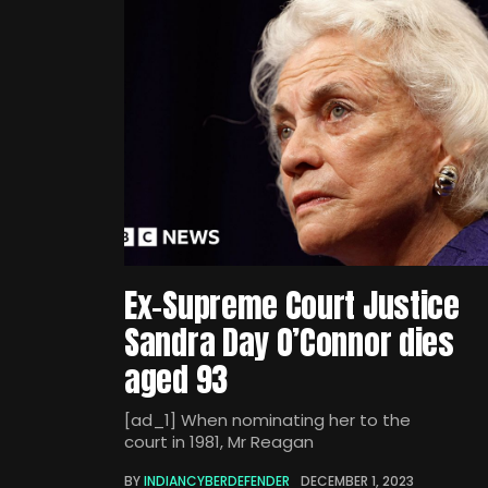
Ex-Supreme Court Justice
Sandra Day O’Connor dies
aged 93
[ad_1] When nominating her to the
court in 1981, Mr Reagan
BY
INDIANCYBERDEFENDER
DECEMBER 1, 2023