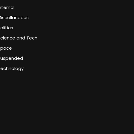
nternal
iscellaneous
olitics
Science and Tech
Space
Suspended
Technology