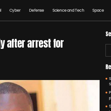
l
Cyber
Defense
Science and Tech
Space
Se
 after arrest for
Re
P
p
5