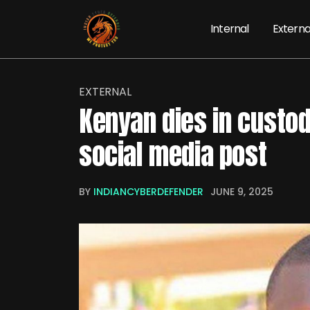
Internal
Externa
EXTERNAL
Kenyan dies in custody
social media post
BY
INDIANCYBERDEFENDER
JUNE 9, 2025