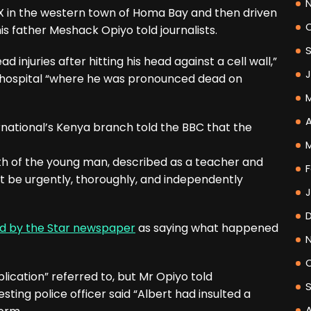
X in the western town of Homa Bay and then driven
his father Meshack Opiyo told journalists.
 injuries after hitting his head against a cell wall,”
o hospital “where he was pronounced dead on
A
rnational’s Kenya branch told the BBC that the
h of the young man, described as a teacher and
F
st be urgently, thoroughly, and independently
d by the Star newspaper
as saying what happened
blication” referred to, but Mr Opiyo told
sting police officer said “Albert had insulted a