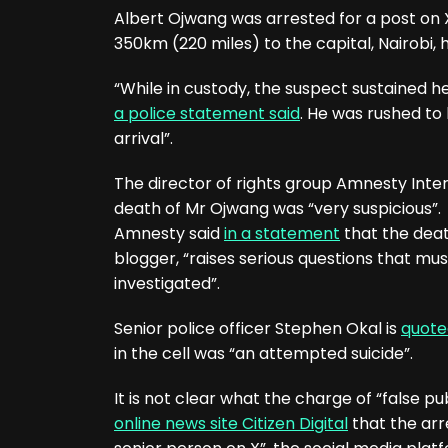
Albert Ojwang was arrested for a post on 
350km (220 miles) to the capital, Nairobi, 
“While in custody, the suspect sustained head
a police statement said
. He was rushed t
arrival”.
The director of rights group Amnesty Inte
death of Mr Ojwang was “very suspicious”.
Amnesty said
in a statement
that the deat
blogger, “raises serious questions that mu
investigated”.
Senior police officer Stephen Okal is
quote
in the cell was “an attempted suicide”.
It is not clear what the charge of “false pu
online news site Citizen Digital
that the arre