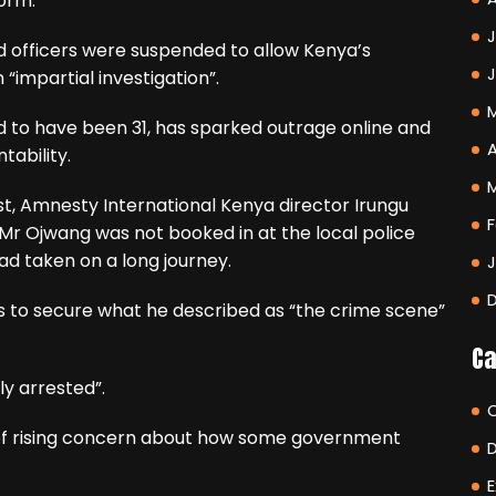
form.
J
d officers were suspended to allow Kenya’s
impartial investigation”.
 to have been 31, has sparked outrage online and
A
tability.
st, Amnesty International Kenya director Irungu
F
 Mr Ojwang was not booked in at the local police
ad taken on a long journey.
s to secure what he described as “the crime scene”
Ca
ly arrested”.
 of rising concern about how some government
E