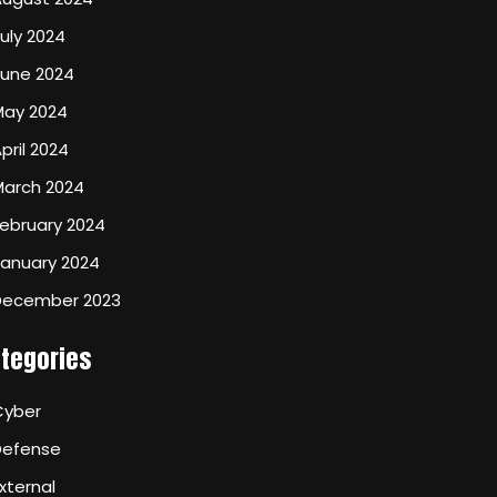
uly 2024
June 2024
May 2024
pril 2024
March 2024
ebruary 2024
January 2024
December 2023
tegories
Cyber
Defense
xternal