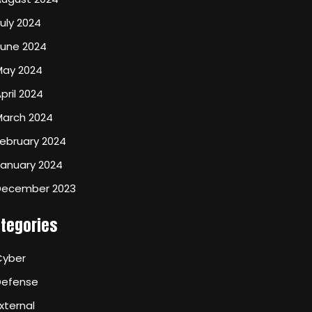
uly 2024
June 2024
May 2024
pril 2024
March 2024
ebruary 2024
January 2024
December 2023
tegories
Cyber
Defense
xternal