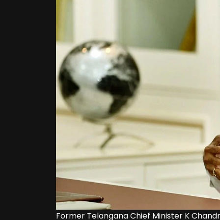
Former Telangana Chief Minister K Chandr