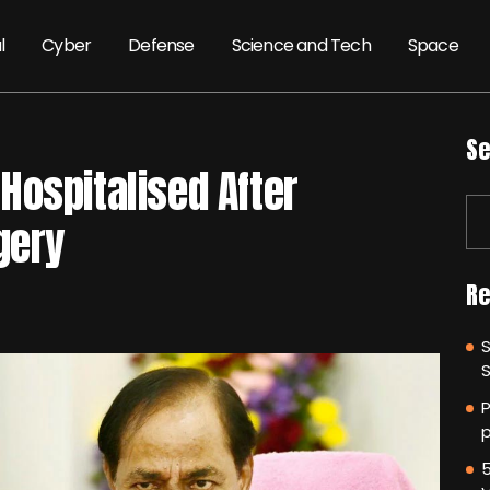
l
Cyber
Defense
Science and Tech
Space
Se
Hospitalised After
gery
Re
P
p
5