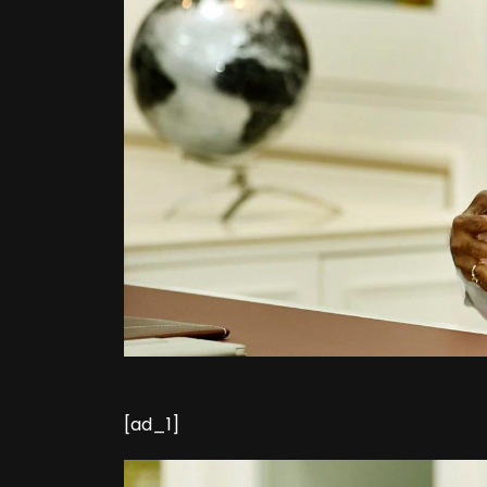
[ad_1]