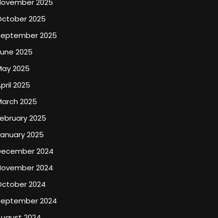
November 2025
October 2025
September 2025
June 2025
May 2025
pril 2025
March 2025
ebruary 2025
January 2025
December 2024
November 2024
October 2024
September 2024
August 2024