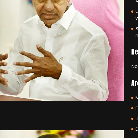
V
U
S
m
R
No
Ar
F