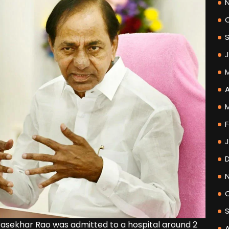
A
F
asekhar Rao was admitted to a hospital around 2