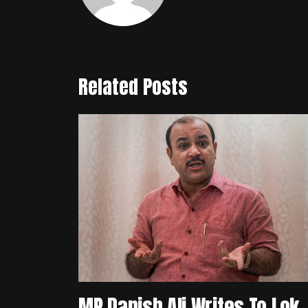
Related Posts
MP Danish Ali Writes To Lok