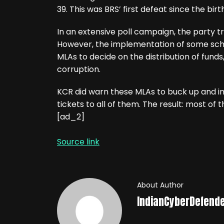
39. This was BRS’ first defeat since the bir
In an extensive poll campaign, the party tri
However, the implementation of some sch
MLAs to decide on the distribution of funds,
corruption.
KCR did warn these MLAs to buck up and i
tickets to all of them. The result: most of
[ad_2]
Source link
About Author
IndianCyberDefend