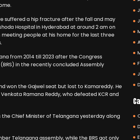
home.
J
suffered a hip fracture after the fall and may
ashoda Hospital in Hyderabad at around 2 am on
n meeting people at his home for the last three
A
.
ana from 2014 till 2023 after the Congress
F
 (BRS) in the recently concluded Assembly
nd won the Gajwel seat but lost to Kamareddy. He
lly Venkata Ramana Reddy, who defeated KCR and
Ca
 the Chief Minister of Telangana yesterday along
E
ber Telangana assembly, while the BRS got only