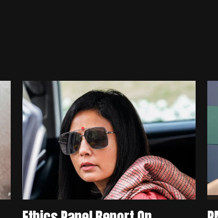
Ethics Panel Report On
P