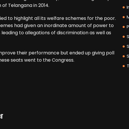
th of Telangana in 2014.
I
M
ed to highlight all its welfare schemes for the poor.
emes had given an inordinate amount of power to
P
 leading to allegations of discrimination as well as
mprove their performance but ended up giving poll
 these seats went to the Congress.
er