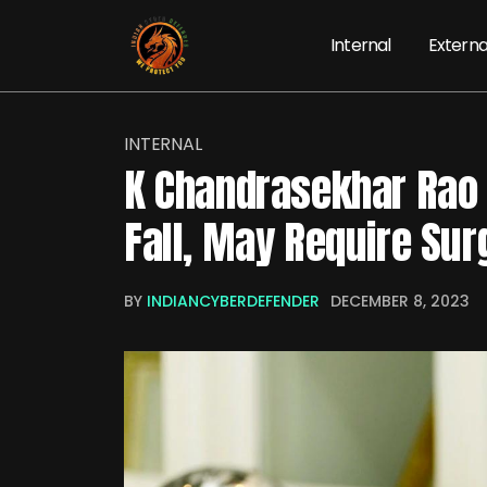
Internal
Externa
INTERNAL
K Chandrasekhar Rao 
Fall, May Require Sur
BY
INDIANCYBERDEFENDER
DECEMBER 8, 2023