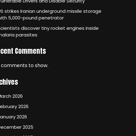
ulnerable Drivers and Disable Security
S strikes Iranian underground missile storage
with 5,000-pound penetrator
cientists discover tiny rocket engines inside
alaria parasites
ecent Comments
 comments to show.
chives
March 2026
ebruary 2026
January 2026
December 2025