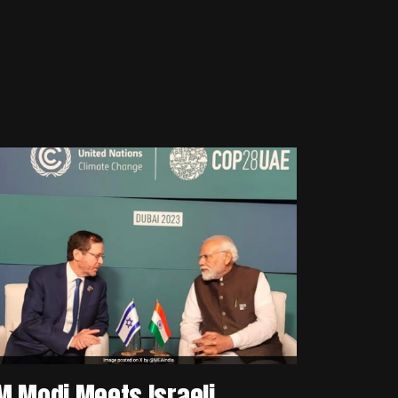
M Modi Meets Israeli