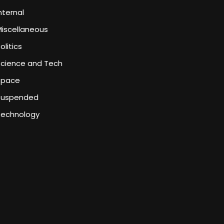
nternal
iscellaneous
olitics
Science and Tech
Space
Suspended
Technology