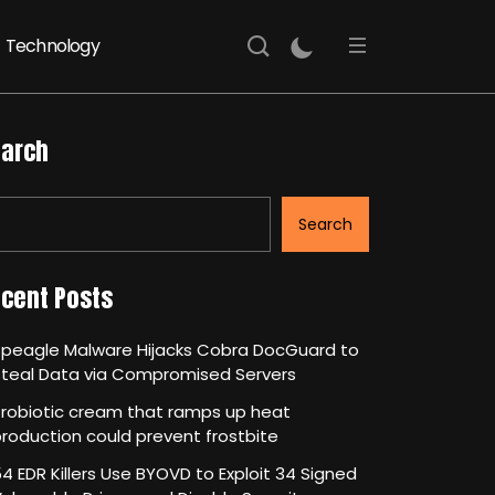
Technology
arch
Search
cent Posts
Speagle Malware Hijacks Cobra DocGuard to
Steal Data via Compromised Servers
robiotic cream that ramps up heat
roduction could prevent frostbite
4 EDR Killers Use BYOVD to Exploit 34 Signed