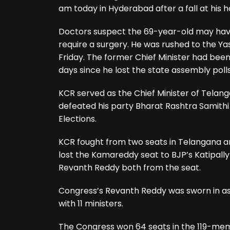
am today in Hyderabad after a fall at his 
Doctors suspect the 69-year-old may have 
require a surgery. He was rushed to the Y
Friday. The former Chief Minister had bee
days since he lost the state assembly polls
KCR served as the Chief Minister of Telang
defeated his party Bharat Rashtra Samithi
Elections.
KCR fought from two seats in Telangana a
lost the Kamareddy seat to BJP’s Katipa
Revanth Reddy both from the seat.
Congress’s Revanth Reddy was sworn in as
with 11 ministers.
The Congress won 64 seats in the 119-mem