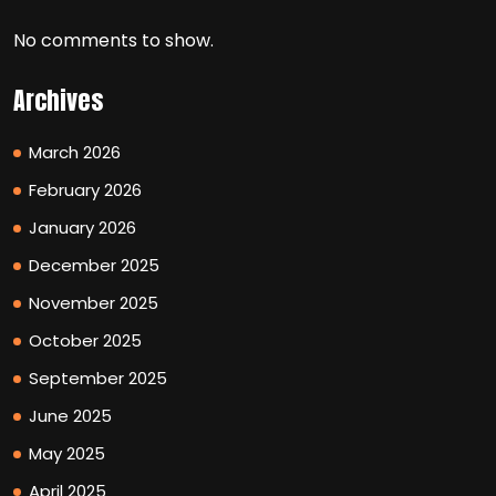
No comments to show.
Archives
March 2026
February 2026
January 2026
December 2025
November 2025
October 2025
September 2025
June 2025
May 2025
April 2025