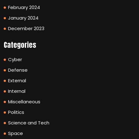
February 2024
January 2024
December 2023
Categories
Cyber
Defense
External
Internal
Miscellaneous
Politics
Science and Tech
Space