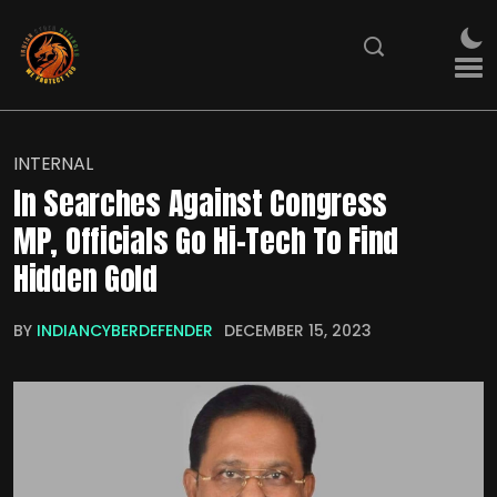
INTERNAL
In Searches Against Congress
MP, Officials Go Hi-Tech To Find
Hidden Gold
BY
INDIANCYBERDEFENDER
DECEMBER 15, 2023