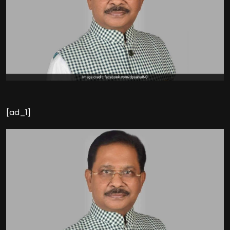
[ad_1]