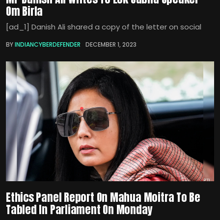
Om Birla
[ad_1] Danish Ali shared a copy of the letter on social
BY
INDIANCYBERDEFENDER
DECEMBER 1, 2023
Ethics Panel Report On Mahua Moitra To Be
Tabled In Parliament On Monday