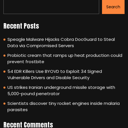
Search
Recent Posts
Speagle Malware Hijacks Cobra DocGuard to Steal
Data via Compromised Servers
Probiotic cream that ramps up heat production could
prevent frostbite
54 EDR Killers Use BYOVD to Exploit 34 Signed
Vulnerable Drivers and Disable Security
US strikes Iranian underground missile storage with
5,000-pound penetrator
Scientists discover tiny rocket engines inside malaria
parasites
Recent Comments