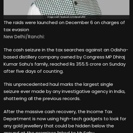
The raids were launched on December 6 on charges of
tax evasion
New Delhi/Ranchi:
The cash seizure in the tax searches against an Odisha-
based distillery company owned by Congress MP Dhiraj
Kumar Sahu’s family, reached Rs 355.5 crore on Sunday
after five days of counting.
This unprecedented haul marks the largest single
seizure ever made by any investigative agency in India,
shattering all the previous records.
After the massive cash recovery, the Income Tax
Department is now using high-tech gadgets to look for
any gold jewellery that could be hidden below the
ground at the premises linked to Mr Sahu.