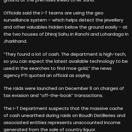
Officials said the I-T teams are using the geo
surveillance system – which helps detect the jewellery
and other valuables hidden below the ground easily – at
the two houses of Dhiraj Sahu in Ranchi and Lohardaga in
Jharkhand.
“They found a lot of cash. The department is high-tech,
so you can expect the latest available technology to be
used in the searches to find moe gold,” the news
agency PTI quoted an official as saying.
The raids were launched on December 6 on charges of
tax evasion and “off-the-book” transactions.
The I-T Department suspects that the massive cache
of cash unearthed during raids on Boudh Distilleries and
associated entities represents unaccounted income
generated from the sale of country liquor.