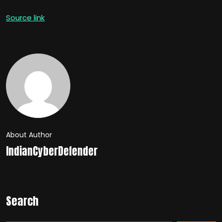
Source link
About Author
IndianCyberDefender
Search