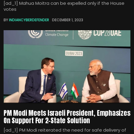
[ad_1] Mahua Moitra can be expelled only if the House
votes
BY
INDIANCYBERDEFENDER
DECEMBER 1, 2023
PM Modi Meets Israeli President, Emphasizes
On Support For 2-State Solution
[ad_1] PM Modi reiterated the need for safe delivery of