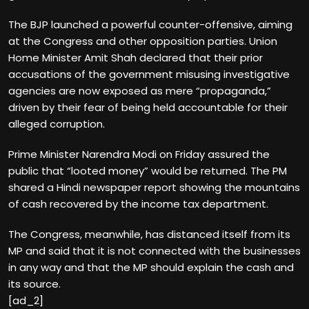
The BJP launched a powerful counter-offensive, aiming
at the Congress and other opposition parties. Union
Home Minister Amit Shah declared that their prior
accusations of the government misusing investigative
agencies are now exposed as mere “propaganda,”
driven by their fear of being held accountable for their
alleged corruption.
Prime Minister Narendra Modi on Friday assured the
public that “looted money” would be returned. The PM
shared a Hindi newspaper report showing the mountains
of cash recovered by the income tax department.
The Congress, meanwhile, has distanced itself from its
MP and said that it is not connected with the businesses
in any way and that the MP should explain the cash and
its source.
[ad_2]