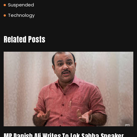
Suspended
Technology
Related Posts
MP Danish Ali Writes To Lok Sabha Speaker