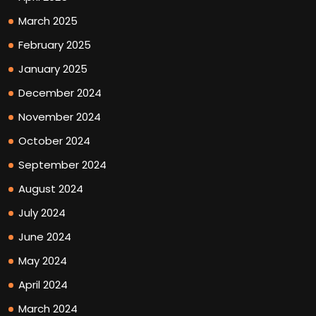
March 2025
February 2025
January 2025
December 2024
November 2024
October 2024
September 2024
August 2024
July 2024
June 2024
May 2024
April 2024
March 2024